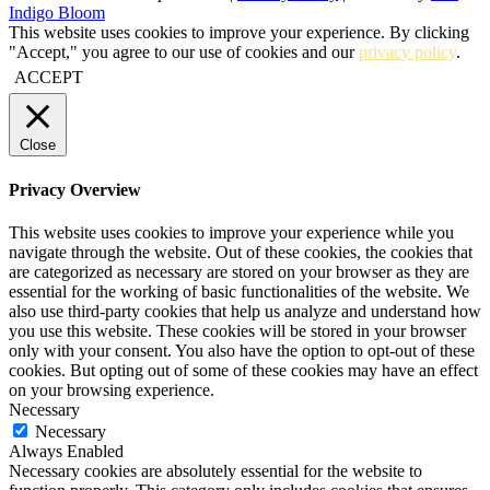
Indigo Bloom
This website uses cookies to improve your experience. By clicking
"Accept," you agree to our use of cookies and our
privacy policy
.
ACCEPT
Close
Privacy Overview
This website uses cookies to improve your experience while you
navigate through the website. Out of these cookies, the cookies that
are categorized as necessary are stored on your browser as they are
essential for the working of basic functionalities of the website. We
also use third-party cookies that help us analyze and understand how
you use this website. These cookies will be stored in your browser
only with your consent. You also have the option to opt-out of these
cookies. But opting out of some of these cookies may have an effect
on your browsing experience.
Necessary
Necessary
Always Enabled
Necessary cookies are absolutely essential for the website to