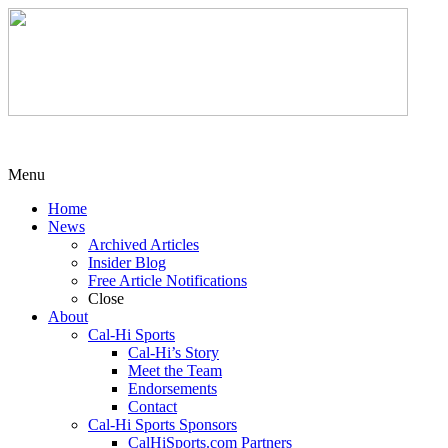
Menu
Home
News
Archived Articles
Insider Blog
Free Article Notifications
Close
About
Cal-Hi Sports
Cal-Hi’s Story
Meet the Team
Endorsements
Contact
Cal-Hi Sports Sponsors
CalHiSports.com Partners