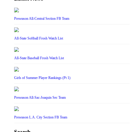
Preseason All-Central Section FB Team
All-State Softball Frosh Watch List
All-State Baseball Frosh Watch List
Girls of Summer Player Rankings (Pt 1)
Preseason All-Sac-Joaquin Sec Team
Preseason L.A. City Section FB Team
Search