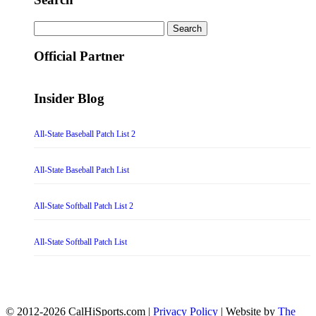
Search
for:
Official Partner
Insider Blog
All-State Baseball Patch List 2
All-State Baseball Patch List
All-State Softball Patch List 2
All-State Softball Patch List
© 2012-2026 CalHiSports.com |
Privacy Policy
| Website by
The