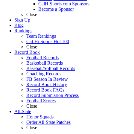
CalHiSports.com Sponsors
Become a Sponsor
Close
Sign Up
Blog
Rankings
Team Rankings
Cal-Hi Sports Hot 100
Close
Record Book
Football Records
Basketball Records
Baseball/Softball Records
Coaching Records
FB Season In Review
Record Book History
Record Book FAQs
Record Submission Process
Football Scores
Close
All-State
Honor Squads
Order All-State Patches
Close