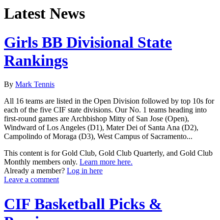
Latest News
Girls BB Divisional State
Rankings
By
Mark Tennis
All 16 teams are listed in the Open Division followed by top 10s for
each of the five CIF state divisions. Our No. 1 teams heading into
first-round games are Archbishop Mitty of San Jose (Open),
Windward of Los Angeles (D1), Mater Dei of Santa Ana (D2),
Campolindo of Moraga (D3), West Campus of Sacramento...
This content is for Gold Club, Gold Club Quarterly, and Gold Club
Monthly members only.
Learn more here.
Already a member?
Log in here
Leave a comment
CIF Basketball Picks &