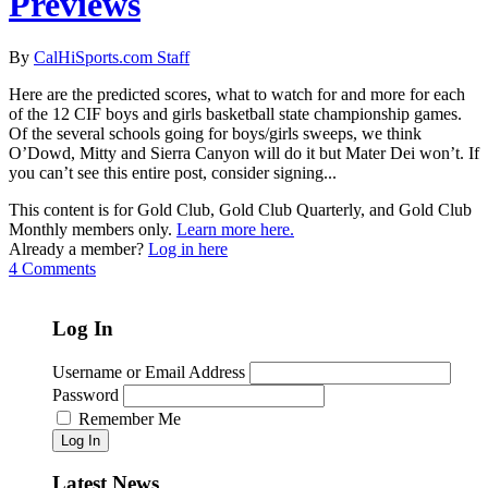
Previews
By
CalHiSports.com Staff
Here are the predicted scores, what to watch for and more for each
of the 12 CIF boys and girls basketball state championship games.
Of the several schools going for boys/girls sweeps, we think
O’Dowd, Mitty and Sierra Canyon will do it but Mater Dei won’t. If
you can’t see this entire post, consider signing...
This content is for Gold Club, Gold Club Quarterly, and Gold Club
Monthly members only.
Learn more here.
Already a member?
Log in here
4 Comments
Log In
Username or Email Address
Password
Remember Me
Log In
Latest News