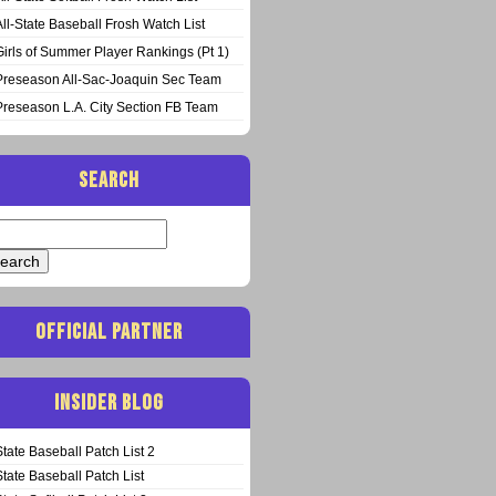
All-State Baseball Frosh Watch List
Girls of Summer Player Rankings (Pt 1)
Preseason All-Sac-Joaquin Sec Team
Preseason L.A. City Section FB Team
SEARCH
arch
:
OFFICIAL PARTNER
INSIDER BLOG
State Baseball Patch List 2
State Baseball Patch List