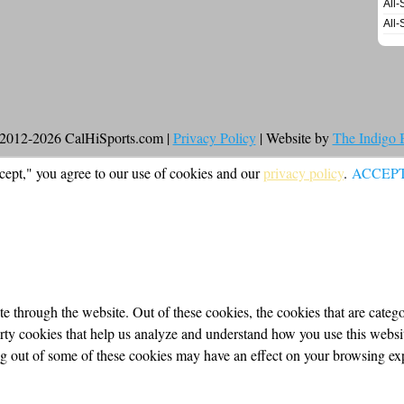
All-
All-
2012-2026 CalHiSports.com |
Privacy Policy
| Website by
The Indigo
cept," you agree to our use of cookies and our
privacy policy
.
ACCEP
 through the website. Out of these cookies, the cookies that are categor
party cookies that help us analyze and understand how you use this webs
ing out of some of these cookies may have an effect on your browsing ex