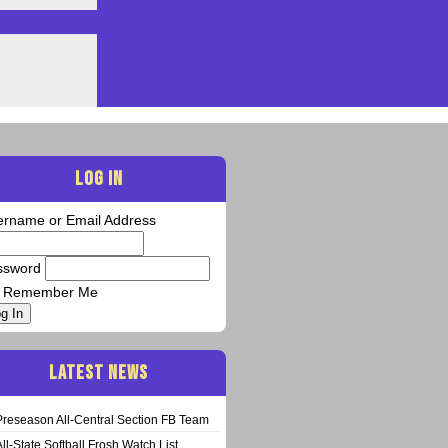
LOG IN
ername or Email Address
ssword
Remember Me
g In
LATEST NEWS
Preseason All-Central Section FB Team
All-State Softball Frosh Watch List