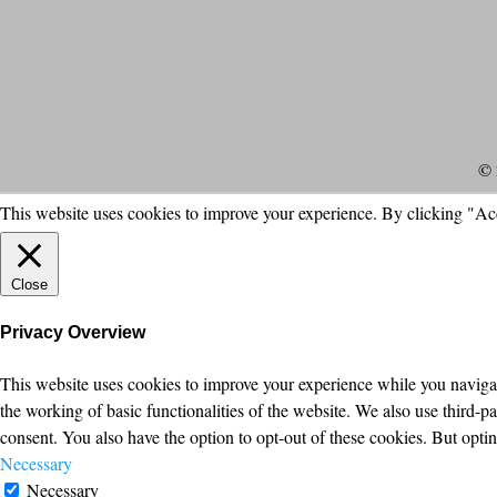
© 
This website uses cookies to improve your experience. By clicking "Ac
Close
Privacy Overview
This website uses cookies to improve your experience while you navigate
the working of basic functionalities of the website. We also use third-
consent. You also have the option to opt-out of these cookies. But opt
Necessary
Necessary