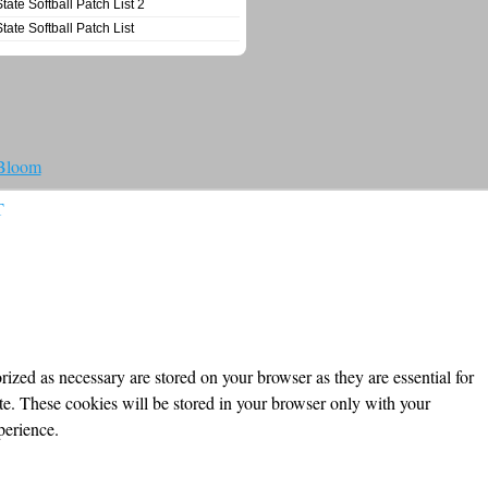
State Softball Patch List 2
State Softball Patch List
 Bloom
T
ized as necessary are stored on your browser as they are essential for
ite. These cookies will be stored in your browser only with your
perience.