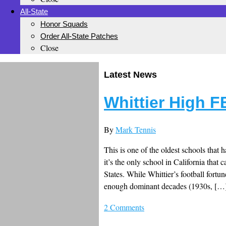
All-State
Honor Squads
Order All-State Patches
Close
Latest News
Whittier High F
By
Mark Tennis
This is one of the oldest schools that h
it’s the only school in California that 
States. While Whittier’s football fortu
enough dominant decades (1930s, […
2 Comments