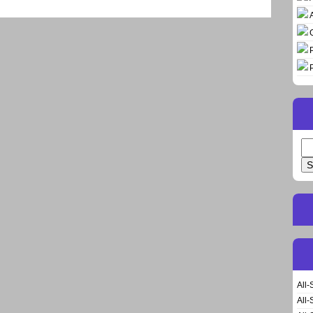
Se
for
All-
All-