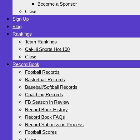
Become a Sponsor
Close
Sign Up
Blog
Rankings
Team Rankings
Cal-Hi Sports Hot 100
Close
Record Book
Football Records
Basketball Records
Baseball/Softball Records
Coaching Records
FB Season In Review
Record Book History
Record Book FAQs
Record Submission Process
Football Scores
Close