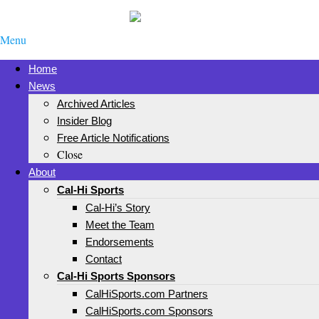
Menu
Home
News
Archived Articles
Insider Blog
Free Article Notifications
Close
About
Cal-Hi Sports
Cal-Hi’s Story
Meet the Team
Endorsements
Contact
Cal-Hi Sports Sponsors
CalHiSports.com Partners
CalHiSports.com Sponsors