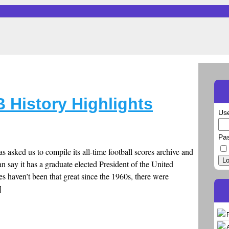
B History Highlights
Us
Pa
as asked us to compile its all-time football scores archive and
Lo
can say it has a graduate elected President of the United
nes haven’t been that great since the 1960s, there were
]