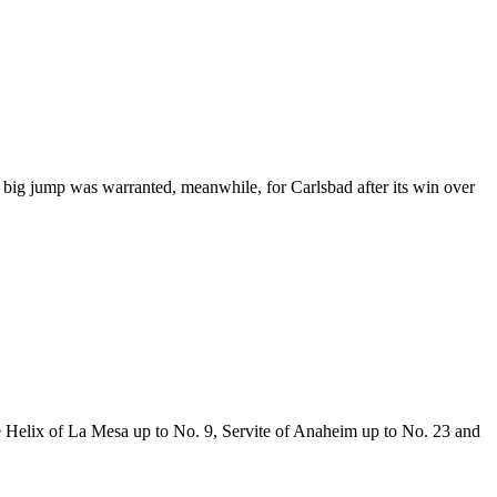
A big jump was warranted, meanwhile, for Carlsbad after its win over
ave Helix of La Mesa up to No. 9, Servite of Anaheim up to No. 23 and