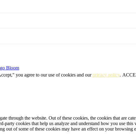
igo Bloom
Accept," you agree to our use of cookies and our
privacy policy
.
ACCE
te through the website. Out of these cookies, the cookies that are cate
hird-party cookies that help us analyze and understand how you use this
ting out of some of these cookies may have an effect on your browsing 