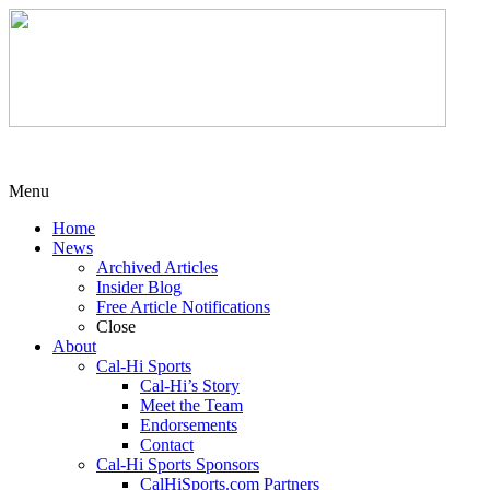
Menu
Home
News
Archived Articles
Insider Blog
Free Article Notifications
Close
About
Cal-Hi Sports
Cal-Hi’s Story
Meet the Team
Endorsements
Contact
Cal-Hi Sports Sponsors
CalHiSports.com Partners