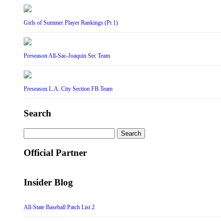
Girls of Summer Player Rankings (Pt 1)
Preseason All-Sac-Joaquin Sec Team
Preseason L.A. City Section FB Team
Search
Search
for:
Official Partner
Insider Blog
All-State Baseball Patch List 2