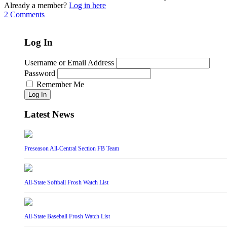
Already a member?
Log in here
2 Comments
Log In
Username or Email Address
Password
Remember Me
Log In
Latest News
Preseason All-Central Section FB Team
All-State Softball Frosh Watch List
All-State Baseball Frosh Watch List