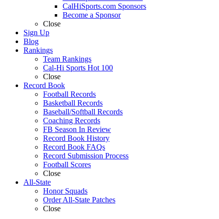
CalHiSports.com Sponsors
Become a Sponsor
Close
Sign Up
Blog
Rankings
Team Rankings
Cal-Hi Sports Hot 100
Close
Record Book
Football Records
Basketball Records
Baseball/Softball Records
Coaching Records
FB Season In Review
Record Book History
Record Book FAQs
Record Submission Process
Football Scores
Close
All-State
Honor Squads
Order All-State Patches
Close