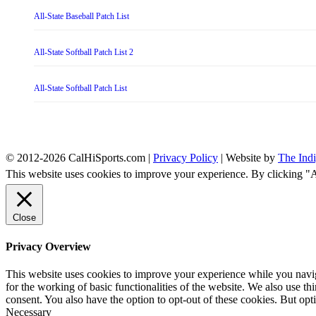
All-State Baseball Patch List
All-State Softball Patch List 2
All-State Softball Patch List
© 2012-2026 CalHiSports.com |
Privacy Policy
| Website by
The Ind
This website uses cookies to improve your experience. By clicking "
Close
Privacy Overview
This website uses cookies to improve your experience while you naviga
for the working of basic functionalities of the website. We also use t
consent. You also have the option to opt-out of these cookies. But op
Necessary