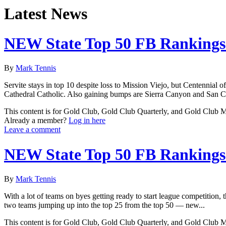
Latest News
NEW State Top 50 FB Rankings 
By
Mark Tennis
Servite stays in top 10 despite loss to Mission Viejo, but Centennial
Cathedral Catholic. Also gaining bumps are Sierra Canyon and San C
This content is for Gold Club, Gold Club Quarterly, and Gold Club
Already a member?
Log in here
Leave a comment
NEW State Top 50 FB Rankings 
By
Mark Tennis
With a lot of teams on byes getting ready to start league competition
two teams jumping up into the top 25 from the top 50 — new...
This content is for Gold Club, Gold Club Quarterly, and Gold Club