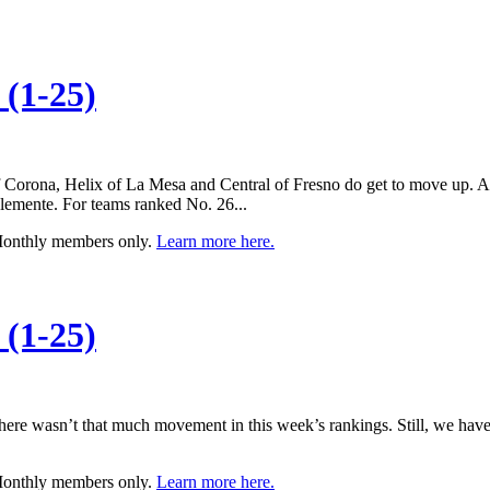
(1-25)
 of Corona, Helix of La Mesa and Central of Fresno do get to move up. 
lemente. For teams ranked No. 26...
 Monthly members only.
Learn more here.
(1-25)
, there wasn’t that much movement in this week’s rankings. Still, we h
 Monthly members only.
Learn more here.