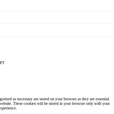
PT
gorized as necessary are stored on your browser as they are essential
 website. These cookies will be stored in your browser only with your
experience.