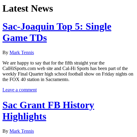
Latest News
Sac-Joaquin Top 5: Single
Game TDs
By
Mark Tennis
We are happy to say that for the fifth straight year the
CalHiSports.com web site and Cal-Hi Sports has been part of the
weekly Final Quarter high school football show on Friday nights on
the FOX 40 station in Sacramento.
Leave a comment
Sac Grant FB History
Highlights
By
Mark Tennis