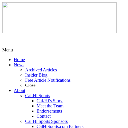
Menu
Home
News
Archived Articles
Insider Blog
Free Article Notifications
Close
About
Cal-Hi Sports
Cal-Hi’s Story
Meet the Team
Endorsements
Contact
Cal-Hi Sports Sponsors
CalHiSports.com Partners