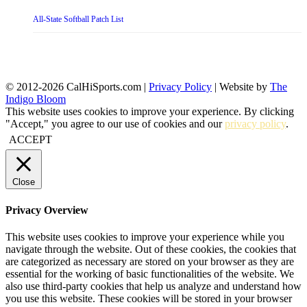
All-State Softball Patch List
© 2012-2026 CalHiSports.com |
Privacy Policy
| Website by
The
Indigo Bloom
This website uses cookies to improve your experience. By clicking
"Accept," you agree to our use of cookies and our
privacy policy
.
ACCEPT
Close
Privacy Overview
This website uses cookies to improve your experience while you
navigate through the website. Out of these cookies, the cookies that
are categorized as necessary are stored on your browser as they are
essential for the working of basic functionalities of the website. We
also use third-party cookies that help us analyze and understand how
you use this website. These cookies will be stored in your browser