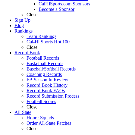
CalHiSports.com Sponsors
Become a Sponsor
Close
Sign Up
Blog
Rankings
Team Rankings
Cal-Hi Sports Hot 100
Close
Record Book
Football Records
Basketball Records
Baseball/Softball Records
Coaching Records
FB Season In Review
Record Book History
Record Book FAQs
Record Submission Process
Football Scores
Close
All-State
Honor Squads
Order All-State Patches
Close