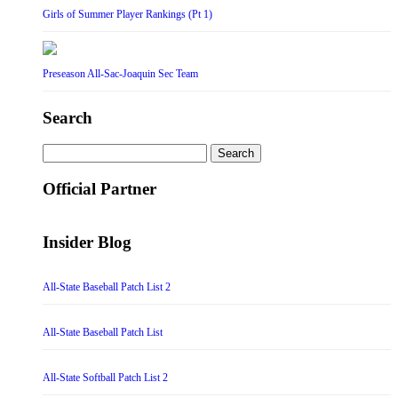
Girls of Summer Player Rankings (Pt 1)
Preseason All-Sac-Joaquin Sec Team
Search
Search
for:
Official Partner
Insider Blog
All-State Baseball Patch List 2
All-State Baseball Patch List
All-State Softball Patch List 2