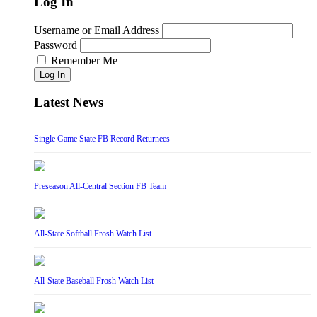
Log In
Username or Email Address
Password
Remember Me
Log In
Latest News
Single Game State FB Record Returnees
Preseason All-Central Section FB Team
All-State Softball Frosh Watch List
All-State Baseball Frosh Watch List