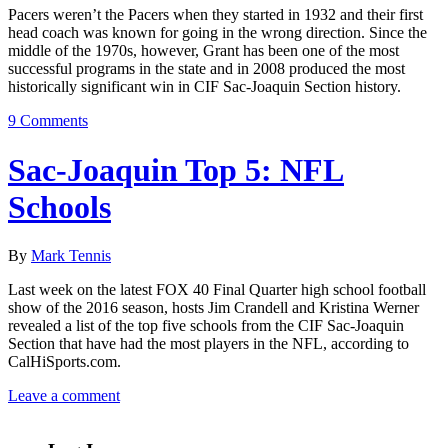
Pacers weren’t the Pacers when they started in 1932 and their first
head coach was known for going in the wrong direction. Since the
middle of the 1970s, however, Grant has been one of the most
successful programs in the state and in 2008 produced the most
historically significant win in CIF Sac-Joaquin Section history.
9 Comments
Sac-Joaquin Top 5: NFL
Schools
By
Mark Tennis
Last week on the latest FOX 40 Final Quarter high school football
show of the 2016 season, hosts Jim Crandell and Kristina Werner
revealed a list of the top five schools from the CIF Sac-Joaquin
Section that have had the most players in the NFL, according to
CalHiSports.com.
Leave a comment