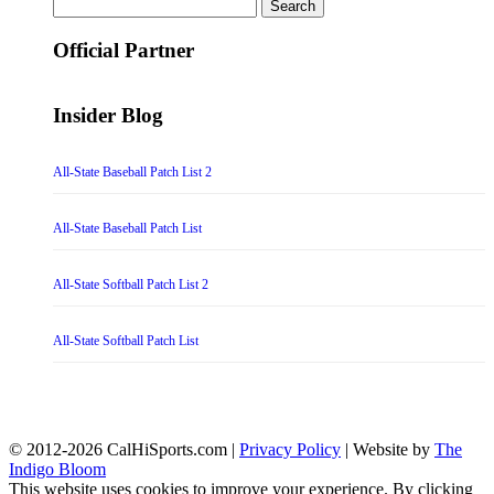
Search
for:
Official Partner
Insider Blog
All-State Baseball Patch List 2
All-State Baseball Patch List
All-State Softball Patch List 2
All-State Softball Patch List
© 2012-2026 CalHiSports.com |
Privacy Policy
| Website by
The
Indigo Bloom
This website uses cookies to improve your experience. By clicking