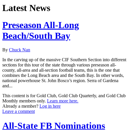
Latest News
Preseason All-Long
Beach/South Bay
By
Chuck Nan
In the carving up of the massive CIF Southern Section into different
sections for this tour of the state through various preseason all-
county, all-area and all-section football teams, this is the one that
combines the Long Beach area and the South Bay. In other words,
national powerhouse St. John Bosco’s region. Serra of Gardena
and...
This content is for Gold Club, Gold Club Quarterly, and Gold Club
Monthly members only.
Learn more here.
Already a member?
Log in here
Leave a comment
All-State FB Nominations