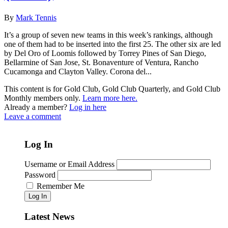
By
Mark Tennis
It’s a group of seven new teams in this week’s rankings, although
one of them had to be inserted into the first 25. The other six are led
by Del Oro of Loomis followed by Torrey Pines of San Diego,
Bellarmine of San Jose, St. Bonaventure of Ventura, Rancho
Cucamonga and Clayton Valley. Corona del...
This content is for Gold Club, Gold Club Quarterly, and Gold Club
Monthly members only.
Learn more here.
Already a member?
Log in here
Leave a comment
Log In
Username or Email Address
Password
Remember Me
Log In
Latest News