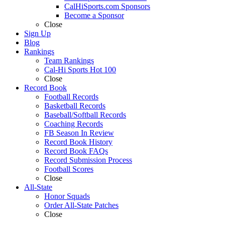
CalHiSports.com Sponsors
Become a Sponsor
Close
Sign Up
Blog
Rankings
Team Rankings
Cal-Hi Sports Hot 100
Close
Record Book
Football Records
Basketball Records
Baseball/Softball Records
Coaching Records
FB Season In Review
Record Book History
Record Book FAQs
Record Submission Process
Football Scores
Close
All-State
Honor Squads
Order All-State Patches
Close