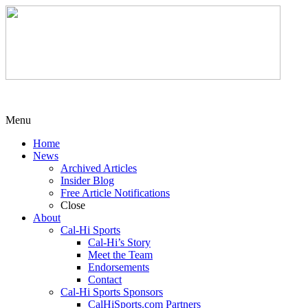
Menu
Home
News
Archived Articles
Insider Blog
Free Article Notifications
Close
About
Cal-Hi Sports
Cal-Hi’s Story
Meet the Team
Endorsements
Contact
Cal-Hi Sports Sponsors
CalHiSports.com Partners