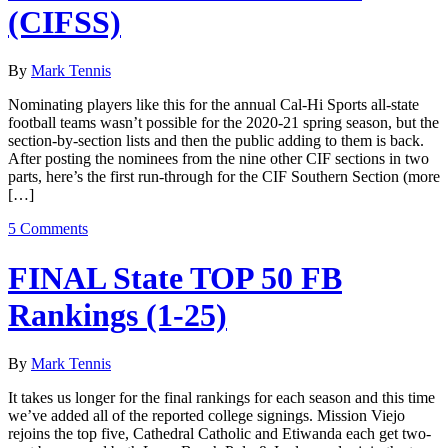
(CIFSS)
By
Mark Tennis
Nominating players like this for the annual Cal-Hi Sports all-state
football teams wasn’t possible for the 2020-21 spring season, but the
section-by-section lists and then the public adding to them is back.
After posting the nominees from the nine other CIF sections in two
parts, here’s the first run-through for the CIF Southern Section (more
[…]
5 Comments
FINAL State TOP 50 FB
Rankings (1-25)
By
Mark Tennis
It takes us longer for the final rankings for each season and this time
we’ve added all of the reported college signings. Mission Viejo
rejoins the top five, Cathedral Catholic and Etiwanda each get two-