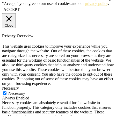
"Accept," you agree to our use of cookies and our
privacy policy
.
ACCEPT
Close
Privacy Overview
This website uses cookies to improve your experience while you
navigate through the website. Out of these cookies, the cookies that
are categorized as necessary are stored on your browser as they are
essential for the working of basic functionalities of the website. We
also use third-party cookies that help us analyze and understand how
you use this website. These cookies will be stored in your browser
only with your consent. You also have the option to opt-out of these
cookies. But opting out of some of these cookies may have an effect
on your browsing experience.
Necessary
Necessary
Always Enabled
Necessary cookies are absolutely essential for the website to
function properly. This category only includes cookies that ensures
basic functionalities and security features of the website. These