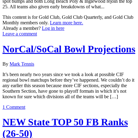
spot bumps and both Long Beach Poly & Inglewood rejoin the top
25. All teams also given early breakdowns of what...
This content is for Gold Club, Gold Club Quarterly, and Gold Club
Monthly members only.
Learn more here.
Already a member?
Log in here
Leave a comment
NorCal/SoCal Bowl Projections
By
Mark Tennis
It’s been nearly two years since we took a look at possible CIF
regional bowl matchups before they’ve happened. We couldn’t do it
any earlier this season because more CIF sections, especially the
Southern Section, have gone to playoff formats in which it’s not
known for sure which divisions all of the teams will be […]
1 Comment
NEW State TOP 50 FB Ranks
(26-50)