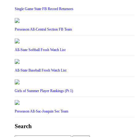
Single Game State FB Record Returnees
Preseason All-Central Section FB Team
All-State Softball Frosh Watch List
All-State Baseball Frosh Watch List
Girls of Summer Player Rankings (Pt 1)
Preseason All-Sac-Joaquin Sec Team
Search