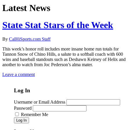
Latest News
State Stat Stars of the Week
By
CalHiSports.com Staff
This week’s honor roll includes more insane home run totals for
Tannon Snow of Chino Hills, a salute to a softball coach with 600
wins and baseball standouts such as Deshawn Keirsey of Helix and
another to watch from Joc Pederson’s alma mater.
Leave a comment
Log In
Username or Email Address
Password
Remember Me
Log In