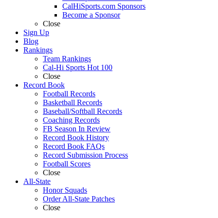
CalHiSports.com Sponsors
Become a Sponsor
Close
Sign Up
Blog
Rankings
Team Rankings
Cal-Hi Sports Hot 100
Close
Record Book
Football Records
Basketball Records
Baseball/Softball Records
Coaching Records
FB Season In Review
Record Book History
Record Book FAQs
Record Submission Process
Football Scores
Close
All-State
Honor Squads
Order All-State Patches
Close