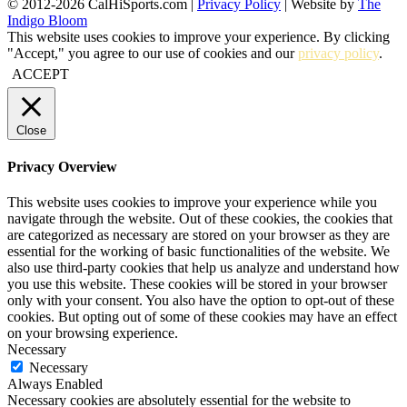
© 2012-2026 CalHiSports.com |
Privacy Policy
| Website by
The
Indigo Bloom
This website uses cookies to improve your experience. By clicking
"Accept," you agree to our use of cookies and our
privacy policy
.
ACCEPT
Close
Privacy Overview
This website uses cookies to improve your experience while you
navigate through the website. Out of these cookies, the cookies that
are categorized as necessary are stored on your browser as they are
essential for the working of basic functionalities of the website. We
also use third-party cookies that help us analyze and understand how
you use this website. These cookies will be stored in your browser
only with your consent. You also have the option to opt-out of these
cookies. But opting out of some of these cookies may have an effect
on your browsing experience.
Necessary
Necessary
Always Enabled
Necessary cookies are absolutely essential for the website to