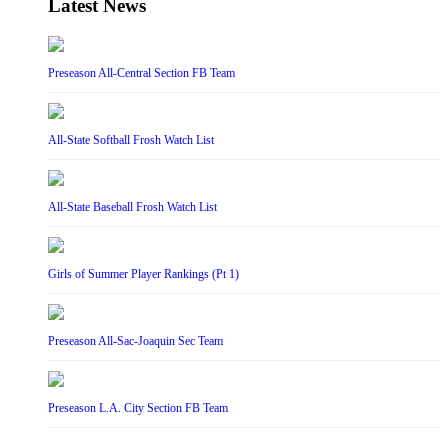
Latest News
Preseason All-Central Section FB Team
All-State Softball Frosh Watch List
All-State Baseball Frosh Watch List
Girls of Summer Player Rankings (Pt 1)
Preseason All-Sac-Joaquin Sec Team
Preseason L.A. City Section FB Team