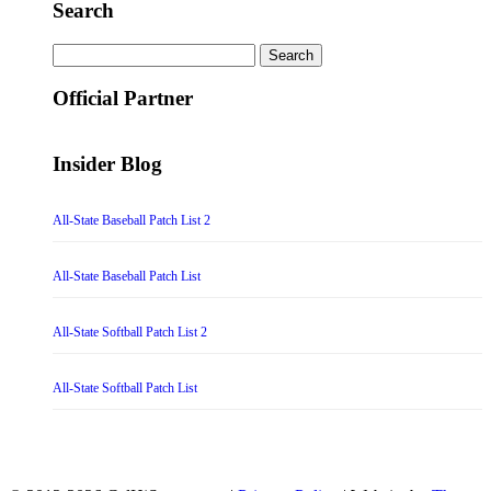
Search
Search
for:
Official Partner
Insider Blog
All-State Baseball Patch List 2
All-State Baseball Patch List
All-State Softball Patch List 2
All-State Softball Patch List