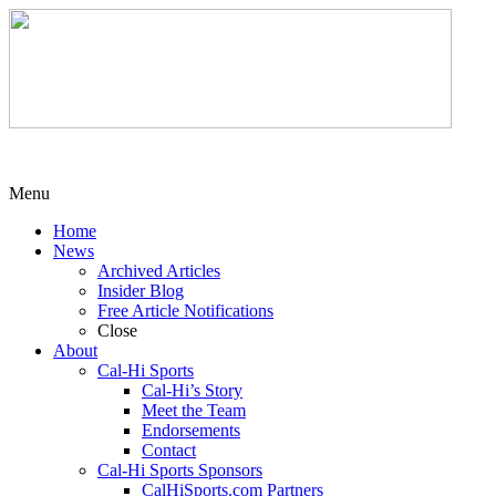
Menu
Home
News
Archived Articles
Insider Blog
Free Article Notifications
Close
About
Cal-Hi Sports
Cal-Hi’s Story
Meet the Team
Endorsements
Contact
Cal-Hi Sports Sponsors
CalHiSports.com Partners