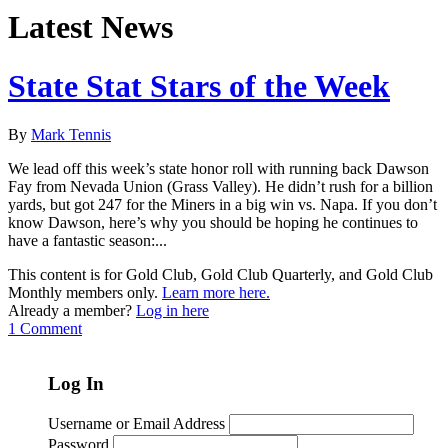
Latest News
State Stat Stars of the Week
By
Mark Tennis
We lead off this week’s state honor roll with running back Dawson
Fay from Nevada Union (Grass Valley). He didn’t rush for a billion
yards, but got 247 for the Miners in a big win vs. Napa. If you don’t
know Dawson, here’s why you should be hoping he continues to
have a fantastic season:...
This content is for Gold Club, Gold Club Quarterly, and Gold Club
Monthly members only.
Learn more here.
Already a member?
Log in here
1 Comment
Log In
Username or Email Address
Password