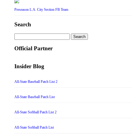
Preseason L.A. City Section FB Team
Search
Search
for:
Official Partner
Insider Blog
All-State Baseball Patch List 2
All-State Baseball Patch List
All-State Softball Patch List 2
All-State Softball Patch List