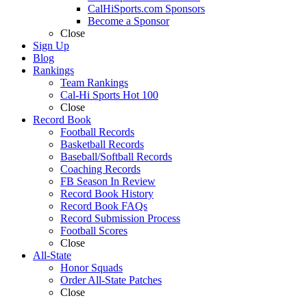
CalHiSports.com Sponsors
Become a Sponsor
Close
Sign Up
Blog
Rankings
Team Rankings
Cal-Hi Sports Hot 100
Close
Record Book
Football Records
Basketball Records
Baseball/Softball Records
Coaching Records
FB Season In Review
Record Book History
Record Book FAQs
Record Submission Process
Football Scores
Close
All-State
Honor Squads
Order All-State Patches
Close