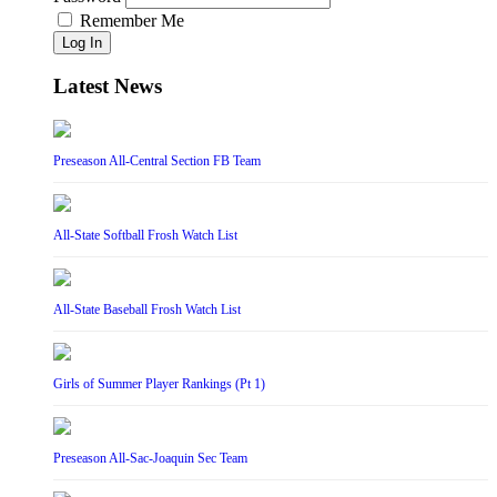
Remember Me
Log In
Latest News
Preseason All-Central Section FB Team
All-State Softball Frosh Watch List
All-State Baseball Frosh Watch List
Girls of Summer Player Rankings (Pt 1)
Preseason All-Sac-Joaquin Sec Team