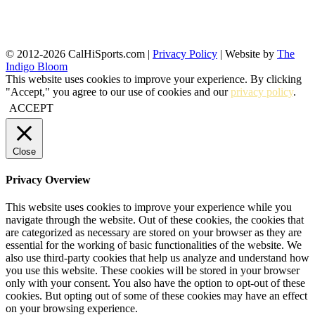
© 2012-2026 CalHiSports.com |
Privacy Policy
| Website by
The
Indigo Bloom
This website uses cookies to improve your experience. By clicking
"Accept," you agree to our use of cookies and our
privacy policy
.
ACCEPT
Close
Privacy Overview
This website uses cookies to improve your experience while you
navigate through the website. Out of these cookies, the cookies that
are categorized as necessary are stored on your browser as they are
essential for the working of basic functionalities of the website. We
also use third-party cookies that help us analyze and understand how
you use this website. These cookies will be stored in your browser
only with your consent. You also have the option to opt-out of these
cookies. But opting out of some of these cookies may have an effect
on your browsing experience.