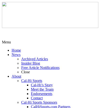
Menu
Home
News
Archived Articles
Insider Blog
Free Article Notifications
Close
About
Cal-Hi Sports
Cal-Hi’s Story
Meet the Team
Endorsements
Contact
Cal-Hi Sports Sponsors
CalHiSports.com Partners