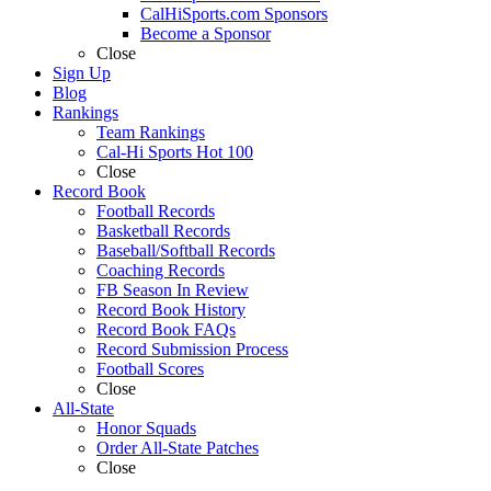
CalHiSports.com Sponsors
Become a Sponsor
Close
Sign Up
Blog
Rankings
Team Rankings
Cal-Hi Sports Hot 100
Close
Record Book
Football Records
Basketball Records
Baseball/Softball Records
Coaching Records
FB Season In Review
Record Book History
Record Book FAQs
Record Submission Process
Football Scores
Close
All-State
Honor Squads
Order All-State Patches
Close