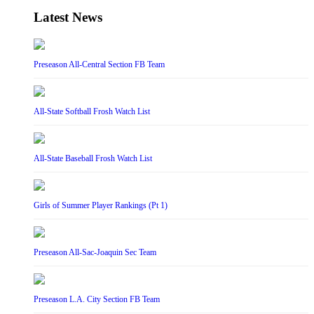
Latest News
Preseason All-Central Section FB Team
All-State Softball Frosh Watch List
All-State Baseball Frosh Watch List
Girls of Summer Player Rankings (Pt 1)
Preseason All-Sac-Joaquin Sec Team
Preseason L.A. City Section FB Team