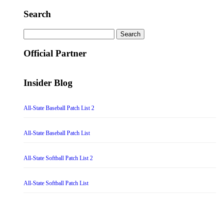
Search
Search
for:
Official Partner
Insider Blog
All-State Baseball Patch List 2
All-State Baseball Patch List
All-State Softball Patch List 2
All-State Softball Patch List