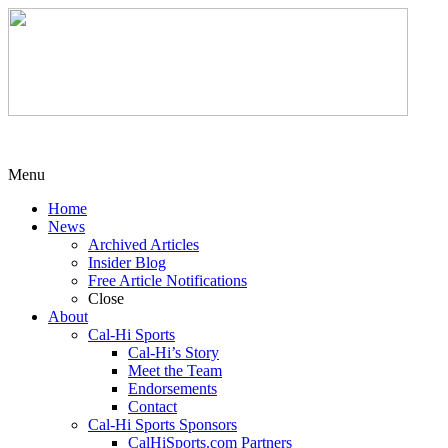
Menu
Home
News
Archived Articles
Insider Blog
Free Article Notifications
Close
About
Cal-Hi Sports
Cal-Hi’s Story
Meet the Team
Endorsements
Contact
Cal-Hi Sports Sponsors
CalHiSports.com Partners