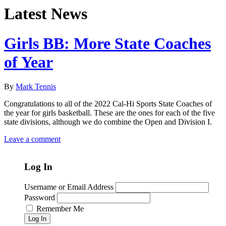
Latest News
Girls BB: More State Coaches
of Year
By
Mark Tennis
Congratulations to all of the 2022 Cal-Hi Sports State Coaches of
the year for girls basketball. These are the ones for each of the five
state divisions, although we do combine the Open and Division I.
Leave a comment
Log In
Username or Email Address
Password
Remember Me
Log In