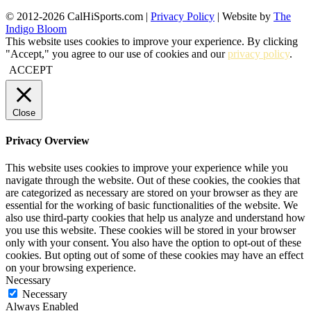
© 2012-2026 CalHiSports.com |
Privacy Policy
| Website by
The
Indigo Bloom
This website uses cookies to improve your experience. By clicking
"Accept," you agree to our use of cookies and our
privacy policy
.
ACCEPT
Close
Privacy Overview
This website uses cookies to improve your experience while you
navigate through the website. Out of these cookies, the cookies that
are categorized as necessary are stored on your browser as they are
essential for the working of basic functionalities of the website. We
also use third-party cookies that help us analyze and understand how
you use this website. These cookies will be stored in your browser
only with your consent. You also have the option to opt-out of these
cookies. But opting out of some of these cookies may have an effect
on your browsing experience.
Necessary
Necessary
Always Enabled