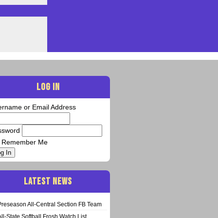
LOG IN
ername or Email Address
ssword
Remember Me
g In
LATEST NEWS
Preseason All-Central Section FB Team
All-State Softball Frosh Watch List