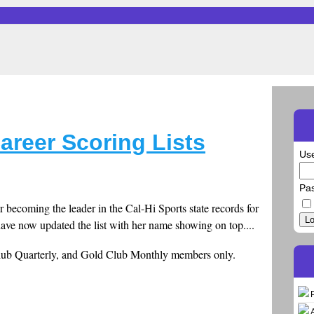
areer Scoring Lists
Us
Pa
r becoming the leader in the Cal-Hi Sports state records for
Lo
 have now updated the list with her name showing on top....
Club Quarterly, and Gold Club Monthly members only.