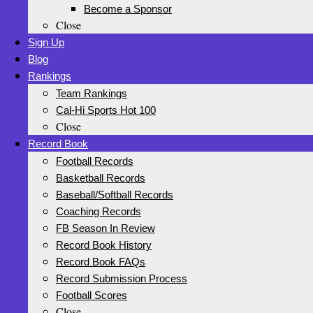
Become a Sponsor
Close
Sign Up
Blog
Rankings
Team Rankings
Cal-Hi Sports Hot 100
Close
Record Book
Football Records
Basketball Records
Baseball/Softball Records
Coaching Records
FB Season In Review
Record Book History
Record Book FAQs
Record Submission Process
Football Scores
Close