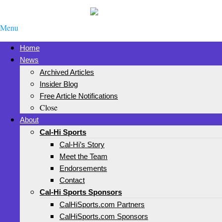
Menu
Home
News
Archived Articles
Insider Blog
Free Article Notifications
Close
About
Cal-Hi Sports
Cal-Hi’s Story
Meet the Team
Endorsements
Contact
Cal-Hi Sports Sponsors
CalHiSports.com Partners
CalHiSports.com Sponsors