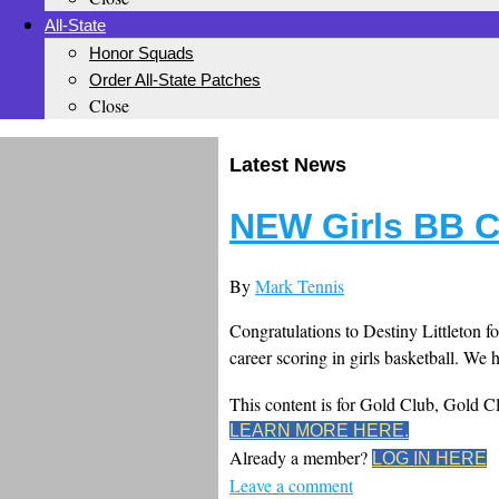
All-State
Honor Squads
Order All-State Patches
Close
Latest News
NEW Girls BB C
By
Mark Tennis
Congratulations to Destiny Littleton fo
career scoring in girls basketball. We
This content is for Gold Club, Gold 
LEARN MORE HERE.
Already a member?
LOG IN HERE
Leave a comment