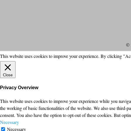
© 
This website uses cookies to improve your experience. By clicking "Ac
Close
Privacy Overview
This website uses cookies to improve your experience while you navigate
the working of basic functionalities of the website. We also use third-
consent. You also have the option to opt-out of these cookies. But opt
Necessary
Necessary