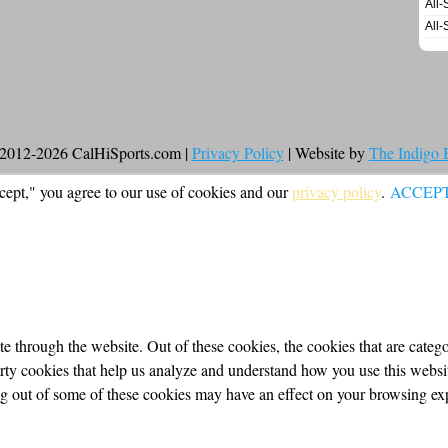
All-
All-
2012-2026 CalHiSports.com |
Privacy Policy
| Website by
The Indigo
cept," you agree to our use of cookies and our
privacy policy
.
ACCEP
 through the website. Out of these cookies, the cookies that are categor
party cookies that help us analyze and understand how you use this webs
ing out of some of these cookies may have an effect on your browsing ex