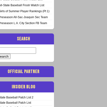
All-State Baseball Frosh Watch List
Girls of Summer Player Rankings (Pt 1)
Preseason All-Sac-Joaquin Sec Team
Preseason L.A. City Section FB Team
SEARCH
arch
:
OFFICIAL PARTNER
INSIDER BLOG
State Baseball Patch List 2
State Baseball Patch List