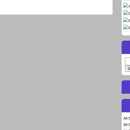
Se
for
All-
All-