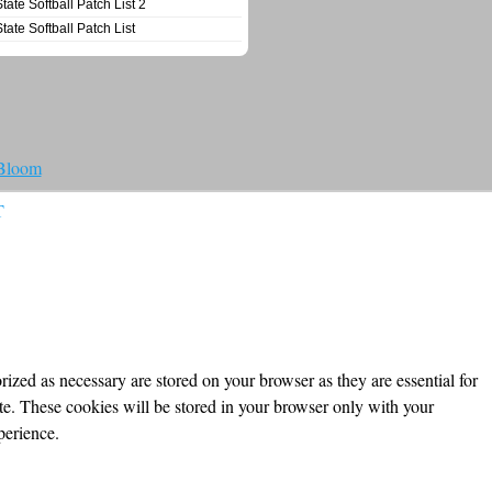
State Softball Patch List 2
State Softball Patch List
 Bloom
T
ized as necessary are stored on your browser as they are essential for
ite. These cookies will be stored in your browser only with your
perience.