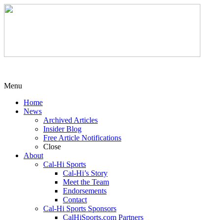
Menu
Home
News
Archived Articles
Insider Blog
Free Article Notifications
Close
About
Cal-Hi Sports
Cal-Hi’s Story
Meet the Team
Endorsements
Contact
Cal-Hi Sports Sponsors
CalHiSports.com Partners