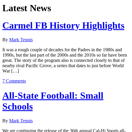
Latest News
Carmel FB History Highlights
By
Mark Tennis
It was a rough couple of decades for the Padres in the 1980s and
1990s, but the last part of the 2000s and the 2010s so far have been
great. The story of the program also is connected closely to that of
nearby rival Pacific Grove, a series that dates to just before World
War […]
7 Comments
All-State Football: Small
Schools
By
Mark Tennis
We are continuing the release of the 36th annual Cal-Hi Sports all-