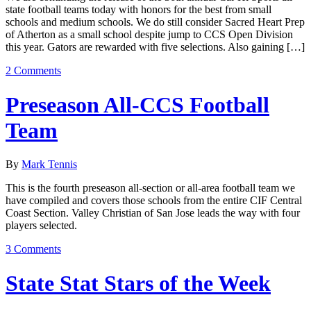
state football teams today with honors for the best from small
schools and medium schools. We do still consider Sacred Heart Prep
of Atherton as a small school despite jump to CCS Open Division
this year. Gators are rewarded with five selections. Also gaining […]
2 Comments
Preseason All-CCS Football
Team
By
Mark Tennis
This is the fourth preseason all-section or all-area football team we
have compiled and covers those schools from the entire CIF Central
Coast Section. Valley Christian of San Jose leads the way with four
players selected.
3 Comments
State Stat Stars of the Week