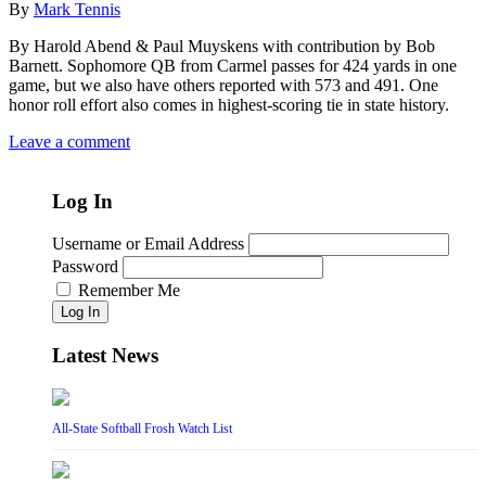
By
Mark Tennis
By Harold Abend & Paul Muyskens with contribution by Bob
Barnett. Sophomore QB from Carmel passes for 424 yards in one
game, but we also have others reported with 573 and 491. One
honor roll effort also comes in highest-scoring tie in state history.
Leave a comment
Log In
Username or Email Address
Password
Remember Me
Log In
Latest News
All-State Softball Frosh Watch List