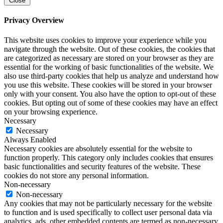
Close
Privacy Overview
This website uses cookies to improve your experience while you
navigate through the website. Out of these cookies, the cookies that
are categorized as necessary are stored on your browser as they are
essential for the working of basic functionalities of the website. We
also use third-party cookies that help us analyze and understand how
you use this website. These cookies will be stored in your browser
only with your consent. You also have the option to opt-out of these
cookies. But opting out of some of these cookies may have an effect
on your browsing experience.
Necessary
Necessary
Always Enabled
Necessary cookies are absolutely essential for the website to
function properly. This category only includes cookies that ensures
basic functionalities and security features of the website. These
cookies do not store any personal information.
Non-necessary
Non-necessary
Any cookies that may not be particularly necessary for the website
to function and is used specifically to collect user personal data via
analytics, ads, other embedded contents are termed as non-necessary