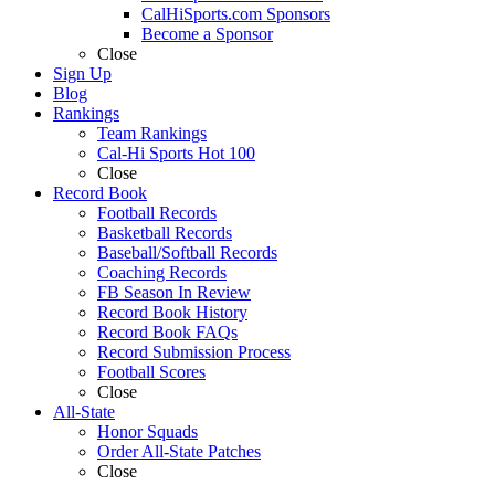
CalHiSports.com Sponsors
Become a Sponsor
Close
Sign Up
Blog
Rankings
Team Rankings
Cal-Hi Sports Hot 100
Close
Record Book
Football Records
Basketball Records
Baseball/Softball Records
Coaching Records
FB Season In Review
Record Book History
Record Book FAQs
Record Submission Process
Football Scores
Close
All-State
Honor Squads
Order All-State Patches
Close