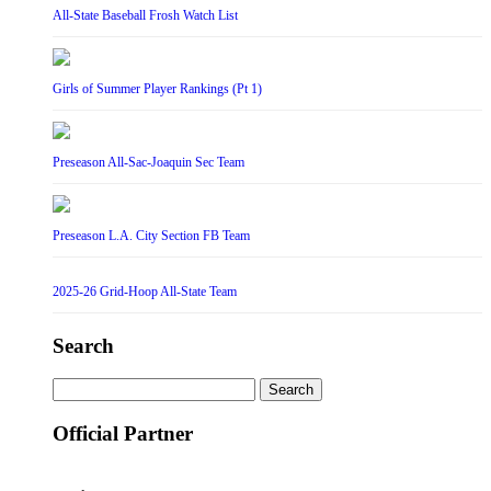
All-State Baseball Frosh Watch List
Girls of Summer Player Rankings (Pt 1)
Preseason All-Sac-Joaquin Sec Team
Preseason L.A. City Section FB Team
2025-26 Grid-Hoop All-State Team
Search
Search
for:
Official Partner