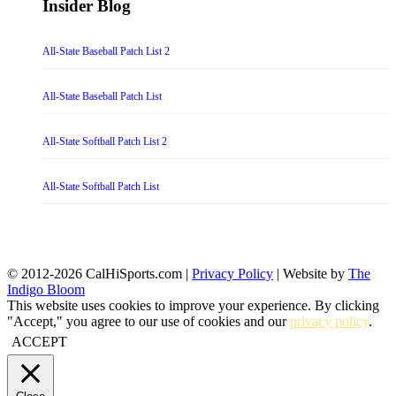
Insider Blog
All-State Baseball Patch List 2
All-State Baseball Patch List
All-State Softball Patch List 2
All-State Softball Patch List
© 2012-2026 CalHiSports.com |
Privacy Policy
| Website by
The
Indigo Bloom
This website uses cookies to improve your experience. By clicking
"Accept," you agree to our use of cookies and our
privacy policy
.
ACCEPT