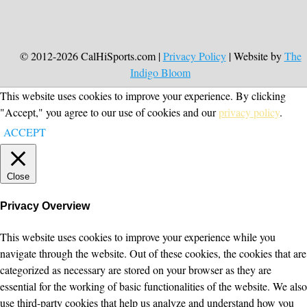
© 2012-2026 CalHiSports.com |
Privacy Policy
| Website by
The
Indigo Bloom
This website uses cookies to improve your experience. By clicking
"Accept," you agree to our use of cookies and our
privacy policy
.
ACCEPT
Close
Privacy Overview
This website uses cookies to improve your experience while you
navigate through the website. Out of these cookies, the cookies that are
categorized as necessary are stored on your browser as they are
essential for the working of basic functionalities of the website. We also
use third-party cookies that help us analyze and understand how you