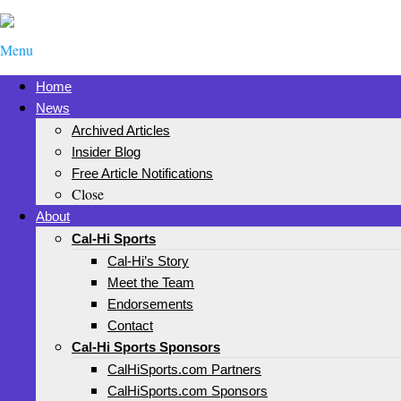
Menu
Home
News
Archived Articles
Insider Blog
Free Article Notifications
Close
About
Cal-Hi Sports
Cal-Hi’s Story
Meet the Team
Endorsements
Contact
Cal-Hi Sports Sponsors
CalHiSports.com Partners
CalHiSports.com Sponsors