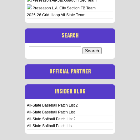
Preseason All-Sac-Joaquin Sec Team
Preseason L.A. City Section FB Team
2025-26 Grid-Hoop All-State Team
SEARCH
Search
for:
OFFICIAL PARTNER
INSIDER BLOG
All-State Baseball Patch List 2
All-State Baseball Patch List
All-State Softball Patch List 2
All-State Softball Patch List