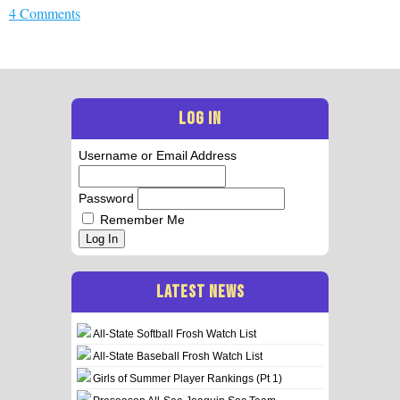
4 Comments
LOG IN
Username or Email Address
Password
Remember Me
Log In
LATEST NEWS
All-State Softball Frosh Watch List
All-State Baseball Frosh Watch List
Girls of Summer Player Rankings (Pt 1)