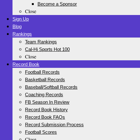
Become a Sponsor
Close
Sign Up
Blog
Rankings
Team Rankings
Cal-Hi Sports Hot 100
Close
Record Book
Football Records
Basketball Records
Baseball/Softball Records
Coaching Records
FB Season In Review
Record Book History
Record Book FAQs
Record Submission Process
Football Scores
Close