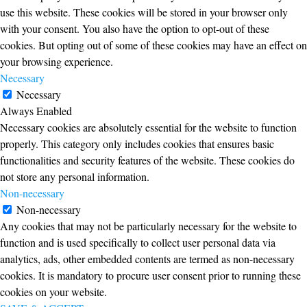
use this website. These cookies will be stored in your browser only
with your consent. You also have the option to opt-out of these
cookies. But opting out of some of these cookies may have an effect on
your browsing experience.
Necessary
Necessary
Always Enabled
Necessary cookies are absolutely essential for the website to function
properly. This category only includes cookies that ensures basic
functionalities and security features of the website. These cookies do
not store any personal information.
Non-necessary
Non-necessary
Any cookies that may not be particularly necessary for the website to
function and is used specifically to collect user personal data via
analytics, ads, other embedded contents are termed as non-necessary
cookies. It is mandatory to procure user consent prior to running these
cookies on your website.