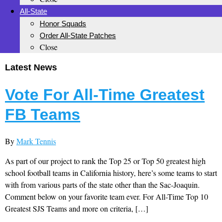
All-State
Honor Squads
Order All-State Patches
Close
Latest News
Vote For All-Time Greatest
FB Teams
By
Mark Tennis
As part of our project to rank the Top 25 or Top 50 greatest high
school football teams in California history, here’s some teams to start
with from various parts of the state other than the Sac-Joaquin.
Comment below on your favorite team ever. For All-Time Top 10
Greatest SJS Teams and more on criteria, […]