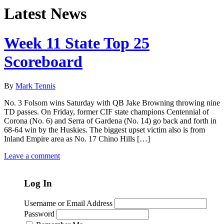
Latest News
Week 11 State Top 25
Scoreboard
By
Mark Tennis
No. 3 Folsom wins Saturday with QB Jake Browning throwing nine
TD passes. On Friday, former CIF state champions Centennial of
Corona (No. 6) and Serra of Gardena (No. 14) go back and forth in
68-64 win by the Huskies. The biggest upset victim also is from
Inland Empire area as No. 17 Chino Hills […]
Leave a comment
Log In
Username or Email Address
Password