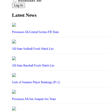
Remember Me
Log In
Latest News
Preseason All-Central Section FB Team
All-State Softball Frosh Watch List
All-State Baseball Frosh Watch List
Girls of Summer Player Rankings (Pt 1)
Preseason All-Sac-Joaquin Sec Team