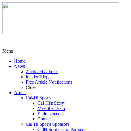
Menu
Home
News
Archived Articles
Insider Blog
Free Article Notifications
Close
About
Cal-Hi Sports
Cal-Hi’s Story
Meet the Team
Endorsements
Contact
Cal-Hi Sports Sponsors
CalHiSports.com Partners