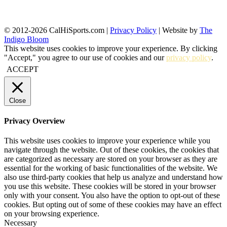
© 2012-2026 CalHiSports.com |
Privacy Policy
| Website by
The
Indigo Bloom
This website uses cookies to improve your experience. By clicking
"Accept," you agree to our use of cookies and our
privacy policy
.
ACCEPT
Close
Privacy Overview
This website uses cookies to improve your experience while you
navigate through the website. Out of these cookies, the cookies that
are categorized as necessary are stored on your browser as they are
essential for the working of basic functionalities of the website. We
also use third-party cookies that help us analyze and understand how
you use this website. These cookies will be stored in your browser
only with your consent. You also have the option to opt-out of these
cookies. But opting out of some of these cookies may have an effect
on your browsing experience.
Necessary