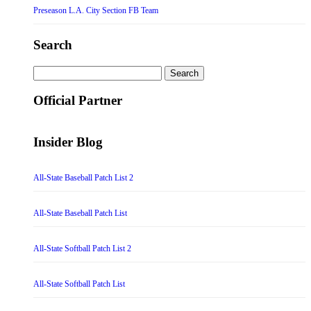
Preseason L.A. City Section FB Team
Search
Search
for:
Official Partner
Insider Blog
All-State Baseball Patch List 2
All-State Baseball Patch List
All-State Softball Patch List 2
All-State Softball Patch List