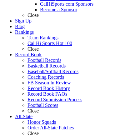
CalHiSports.com Sponsors
Become a Sponsor
Close
Sign Up
Blog
Rankings
Team Rankings
Cal-Hi Sports Hot 100
Close
Record Book
Football Records
Basketball Records
Baseball/Softball Records
Coaching Records
FB Season In Review
Record Book History
Record Book FAQs
Record Submission Process
Football Scores
Close
All-State
Honor Squads
Order All-State Patches
Close