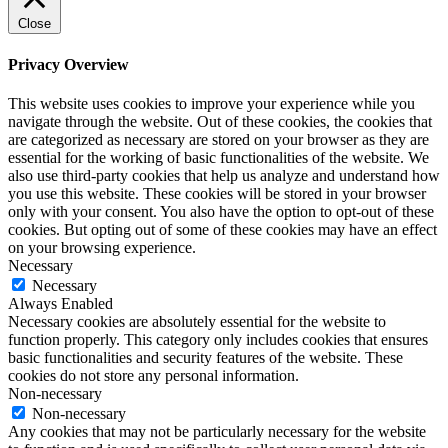
Close
Privacy Overview
This website uses cookies to improve your experience while you
navigate through the website. Out of these cookies, the cookies that
are categorized as necessary are stored on your browser as they are
essential for the working of basic functionalities of the website. We
also use third-party cookies that help us analyze and understand how
you use this website. These cookies will be stored in your browser
only with your consent. You also have the option to opt-out of these
cookies. But opting out of some of these cookies may have an effect
on your browsing experience.
Necessary
Necessary
Always Enabled
Necessary cookies are absolutely essential for the website to
function properly. This category only includes cookies that ensures
basic functionalities and security features of the website. These
cookies do not store any personal information.
Non-necessary
Non-necessary
Any cookies that may not be particularly necessary for the website