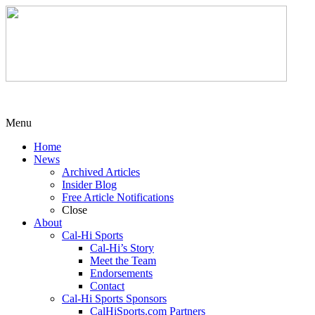
Menu
Home
News
Archived Articles
Insider Blog
Free Article Notifications
Close
About
Cal-Hi Sports
Cal-Hi’s Story
Meet the Team
Endorsements
Contact
Cal-Hi Sports Sponsors
CalHiSports.com Partners