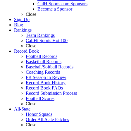
CalHiSports.com Sponsors
Become a Sponsor
Close
Sign Up
Blog
Rankings
Team Rankings
Cal-Hi Sports Hot 100
Close
Record Book
Football Records
Basketball Records
Baseball/Softball Records
Coaching Records
FB Season In Review
Record Book History
Record Book FAQs
Record Submission Process
Football Scores
Close
All-State
Honor Squads
Order All-State Patches
Close