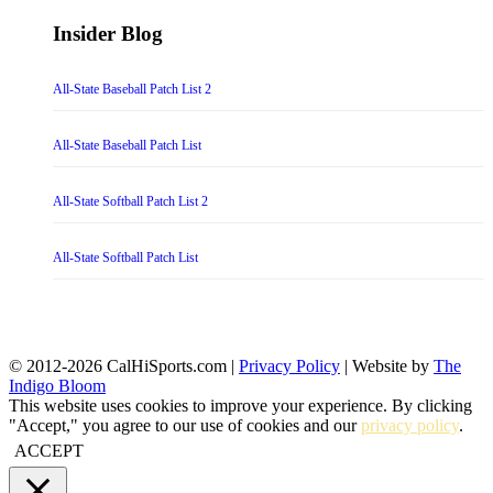
Insider Blog
All-State Baseball Patch List 2
All-State Baseball Patch List
All-State Softball Patch List 2
All-State Softball Patch List
© 2012-2026 CalHiSports.com |
Privacy Policy
| Website by
The
Indigo Bloom
This website uses cookies to improve your experience. By clicking
"Accept," you agree to our use of cookies and our
privacy policy
.
ACCEPT