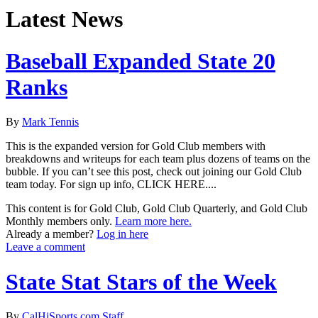
Latest News
Baseball Expanded State 20
Ranks
By
Mark Tennis
This is the expanded version for Gold Club members with
breakdowns and writeups for each team plus dozens of teams on the
bubble. If you can’t see this post, check out joining our Gold Club
team today. For sign up info, CLICK HERE....
This content is for Gold Club, Gold Club Quarterly, and Gold Club
Monthly members only.
Learn more here.
Already a member?
Log in here
Leave a comment
State Stat Stars of the Week
By
CalHiSports.com Staff