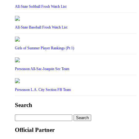
All-State Softball Frosh Watch List
All-State Baseball Frosh Watch List
Girls of Summer Player Rankings (Pt 1)
Preseason All-Sac-Joaquin Sec Team
Preseason L.A. City Section FB Team
Search
Search
for:
Official Partner