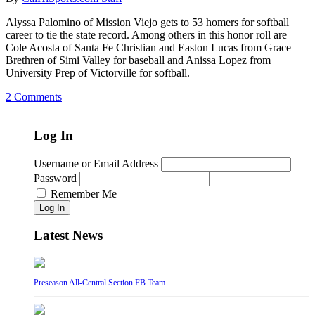
Alyssa Palomino of Mission Viejo gets to 53 homers for softball
career to tie the state record. Among others in this honor roll are
Cole Acosta of Santa Fe Christian and Easton Lucas from Grace
Brethren of Simi Valley for baseball and Anissa Lopez from
University Prep of Victorville for softball.
2 Comments
Log In
Username or Email Address
Password
Remember Me
Log In
Latest News
Preseason All-Central Section FB Team