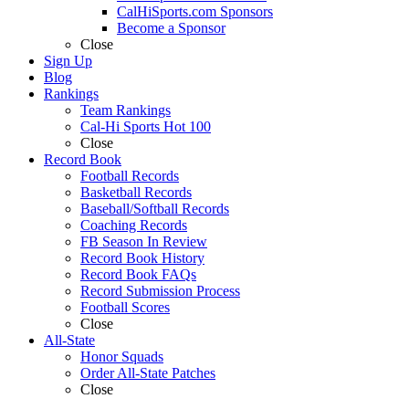
CalHiSports.com Sponsors
Become a Sponsor
Close
Sign Up
Blog
Rankings
Team Rankings
Cal-Hi Sports Hot 100
Close
Record Book
Football Records
Basketball Records
Baseball/Softball Records
Coaching Records
FB Season In Review
Record Book History
Record Book FAQs
Record Submission Process
Football Scores
Close
All-State
Honor Squads
Order All-State Patches
Close