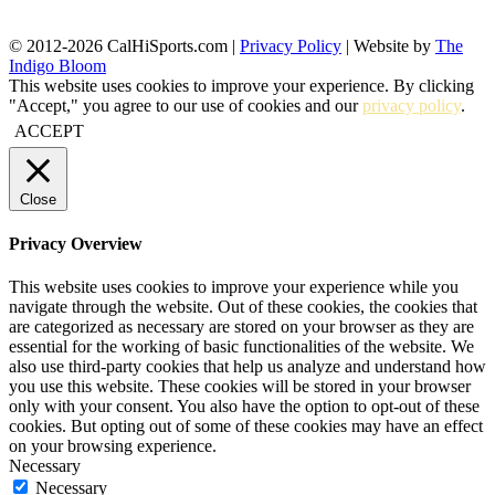
© 2012-2026 CalHiSports.com |
Privacy Policy
| Website by
The
Indigo Bloom
This website uses cookies to improve your experience. By clicking
"Accept," you agree to our use of cookies and our
privacy policy
.
ACCEPT
Close
Privacy Overview
This website uses cookies to improve your experience while you
navigate through the website. Out of these cookies, the cookies that
are categorized as necessary are stored on your browser as they are
essential for the working of basic functionalities of the website. We
also use third-party cookies that help us analyze and understand how
you use this website. These cookies will be stored in your browser
only with your consent. You also have the option to opt-out of these
cookies. But opting out of some of these cookies may have an effect
on your browsing experience.
Necessary
Necessary