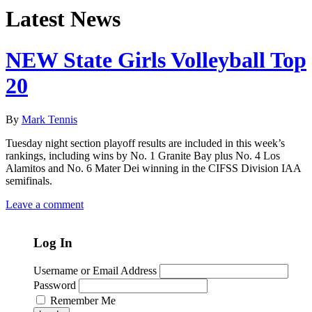
Latest News
NEW State Girls Volleyball Top
20
By
Mark Tennis
Tuesday night section playoff results are included in this week’s
rankings, including wins by No. 1 Granite Bay plus No. 4 Los
Alamitos and No. 6 Mater Dei winning in the CIFSS Division IAA
semifinals.
Leave a comment
Log In
Username or Email Address
Password
Remember Me