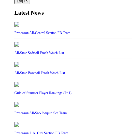
Log In
Latest News
Preseason All-Central Section FB Team
All-State Softball Frosh Watch List
All-State Baseball Frosh Watch List
Girls of Summer Player Rankings (Pt 1)
Preseason All-Sac-Joaquin Sec Team
Preseason L.A. City Section FB Team