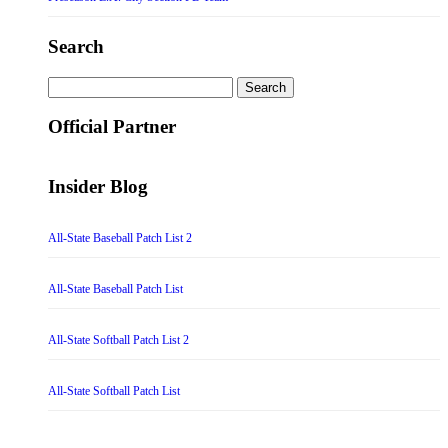
Search
Search
for:
Official Partner
Insider Blog
All-State Baseball Patch List 2
All-State Baseball Patch List
All-State Softball Patch List 2
All-State Softball Patch List