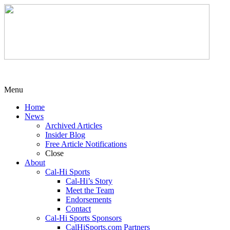
Menu
Home
News
Archived Articles
Insider Blog
Free Article Notifications
Close
About
Cal-Hi Sports
Cal-Hi’s Story
Meet the Team
Endorsements
Contact
Cal-Hi Sports Sponsors
CalHiSports.com Partners