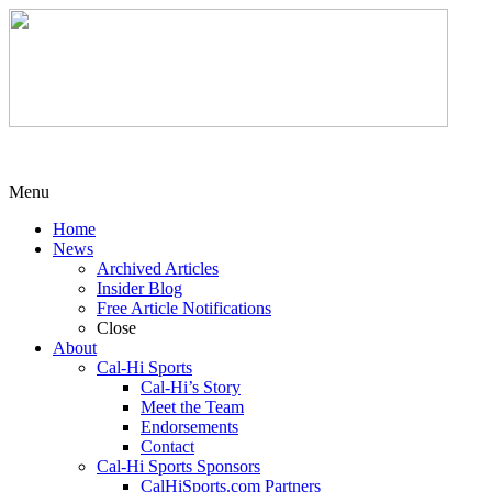
Menu
Home
News
Archived Articles
Insider Blog
Free Article Notifications
Close
About
Cal-Hi Sports
Cal-Hi’s Story
Meet the Team
Endorsements
Contact
Cal-Hi Sports Sponsors
CalHiSports.com Partners