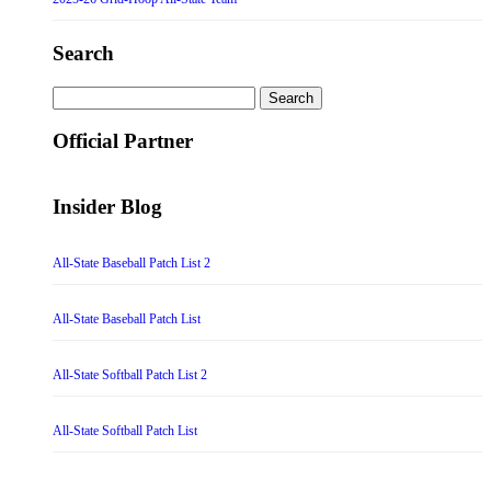
Search
Search
for:
Official Partner
Insider Blog
All-State Baseball Patch List 2
All-State Baseball Patch List
All-State Softball Patch List 2
All-State Softball Patch List