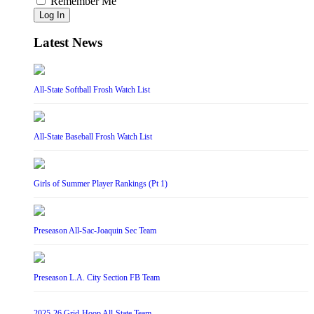
Remember Me
Log In
Latest News
All-State Softball Frosh Watch List
All-State Baseball Frosh Watch List
Girls of Summer Player Rankings (Pt 1)
Preseason All-Sac-Joaquin Sec Team
Preseason L.A. City Section FB Team
2025-26 Grid-Hoop All-State Team