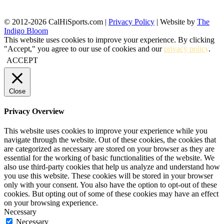
© 2012-2026 CalHiSports.com |
Privacy Policy
| Website by
The
Indigo Bloom
This website uses cookies to improve your experience. By clicking
"Accept," you agree to our use of cookies and our
privacy policy
.
ACCEPT
Close
Privacy Overview
This website uses cookies to improve your experience while you
navigate through the website. Out of these cookies, the cookies that
are categorized as necessary are stored on your browser as they are
essential for the working of basic functionalities of the website. We
also use third-party cookies that help us analyze and understand how
you use this website. These cookies will be stored in your browser
only with your consent. You also have the option to opt-out of these
cookies. But opting out of some of these cookies may have an effect
on your browsing experience.
Necessary
Necessary