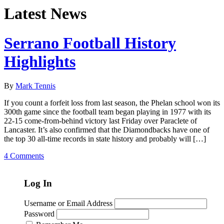
Latest News
Serrano Football History
Highlights
By
Mark Tennis
If you count a forfeit loss from last season, the Phelan school won its
300th game since the football team began playing in 1977 with its
22-15 come-from-behind victory last Friday over Paraclete of
Lancaster. It’s also confirmed that the Diamondbacks have one of
the top 30 all-time records in state history and probably will […]
4 Comments
Log In
Username or Email Address
Password