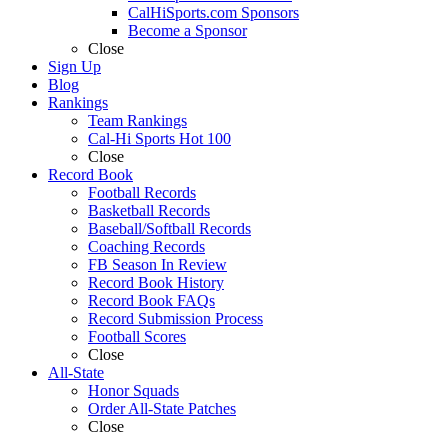
CalHiSports.com Sponsors
Become a Sponsor
Close
Sign Up
Blog
Rankings
Team Rankings
Cal-Hi Sports Hot 100
Close
Record Book
Football Records
Basketball Records
Baseball/Softball Records
Coaching Records
FB Season In Review
Record Book History
Record Book FAQs
Record Submission Process
Football Scores
Close
All-State
Honor Squads
Order All-State Patches
Close