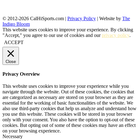
© 2012-2026 CalHiSports.com |
Privacy Policy
| Website by
The
Indigo Bloom
This website uses cookies to improve your experience. By clicking
"Accept," you agree to our use of cookies and our
privacy policy
.
ACCEPT
Close
Privacy Overview
This website uses cookies to improve your experience while you
navigate through the website. Out of these cookies, the cookies that
are categorized as necessary are stored on your browser as they are
essential for the working of basic functionalities of the website. We
also use third-party cookies that help us analyze and understand how
you use this website. These cookies will be stored in your browser
only with your consent. You also have the option to opt-out of these
cookies. But opting out of some of these cookies may have an effect
on your browsing experience.
Necessary