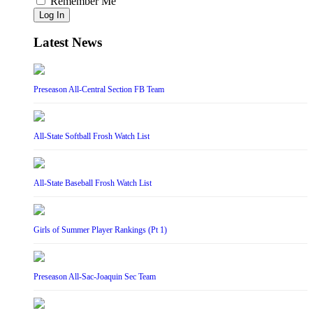
Remember Me
Log In
Latest News
Preseason All-Central Section FB Team
All-State Softball Frosh Watch List
All-State Baseball Frosh Watch List
Girls of Summer Player Rankings (Pt 1)
Preseason All-Sac-Joaquin Sec Team