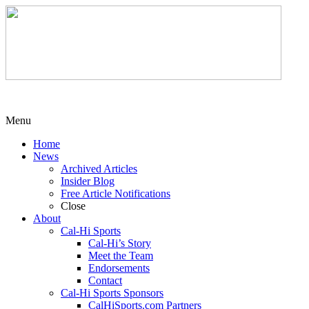
Menu
Home
News
Archived Articles
Insider Blog
Free Article Notifications
Close
About
Cal-Hi Sports
Cal-Hi’s Story
Meet the Team
Endorsements
Contact
Cal-Hi Sports Sponsors
CalHiSports.com Partners