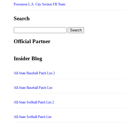
Preseason L.A. City Section FB Team
Search
Search
for:
Official Partner
Insider Blog
All-State Baseball Patch List 2
All-State Baseball Patch List
All-State Softball Patch List 2
All-State Softball Patch List