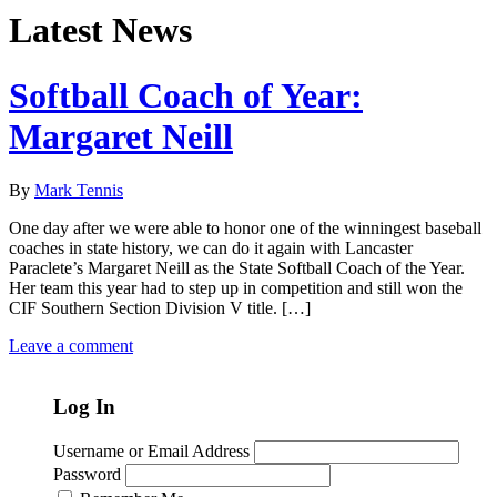
Latest News
Softball Coach of Year:
Margaret Neill
By
Mark Tennis
One day after we were able to honor one of the winningest baseball
coaches in state history, we can do it again with Lancaster
Paraclete’s Margaret Neill as the State Softball Coach of the Year.
Her team this year had to step up in competition and still won the
CIF Southern Section Division V title. […]
Leave a comment
Log In
Username or Email Address
Password