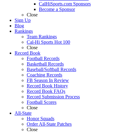
CalHiSports.com Sponsors
Become a Sponsor
Close
Sign Up
Blog
Rankings
Team Rankings
Cal-Hi Sports Hot 100
Close
Record Book
Football Records
Basketball Records
Baseball/Softball Records
Coaching Records
FB Season In Review
Record Book History
Record Book FAQs
Record Submission Process
Football Scores
Close
All-State
Honor Squads
Order All-State Patches
Close