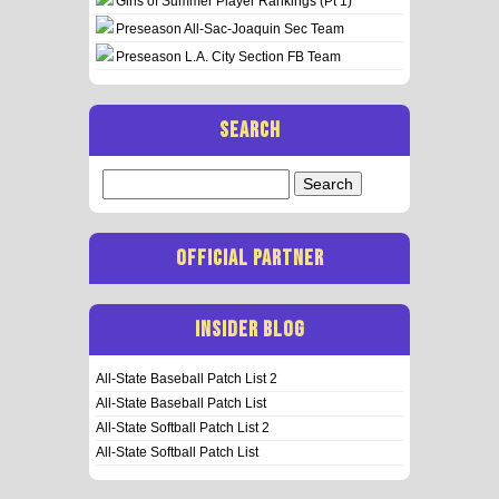
Girls of Summer Player Rankings (Pt 1)
Preseason All-Sac-Joaquin Sec Team
Preseason L.A. City Section FB Team
SEARCH
Search
for:
OFFICIAL PARTNER
INSIDER BLOG
All-State Baseball Patch List 2
All-State Baseball Patch List
All-State Softball Patch List 2
All-State Softball Patch List