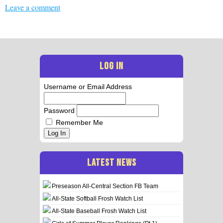
Leave a comment
LOG IN
Username or Email Address
Password
Remember Me
Log In
LATEST NEWS
Preseason All-Central Section FB Team
All-State Softball Frosh Watch List
All-State Baseball Frosh Watch List