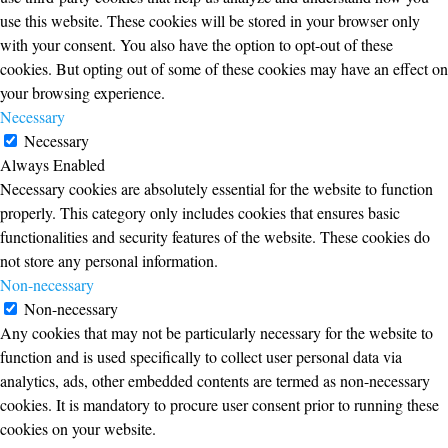
use this website. These cookies will be stored in your browser only
with your consent. You also have the option to opt-out of these
cookies. But opting out of some of these cookies may have an effect on
your browsing experience.
Necessary
Necessary
Always Enabled
Necessary cookies are absolutely essential for the website to function
properly. This category only includes cookies that ensures basic
functionalities and security features of the website. These cookies do
not store any personal information.
Non-necessary
Non-necessary
Any cookies that may not be particularly necessary for the website to
function and is used specifically to collect user personal data via
analytics, ads, other embedded contents are termed as non-necessary
cookies. It is mandatory to procure user consent prior to running these
cookies on your website.