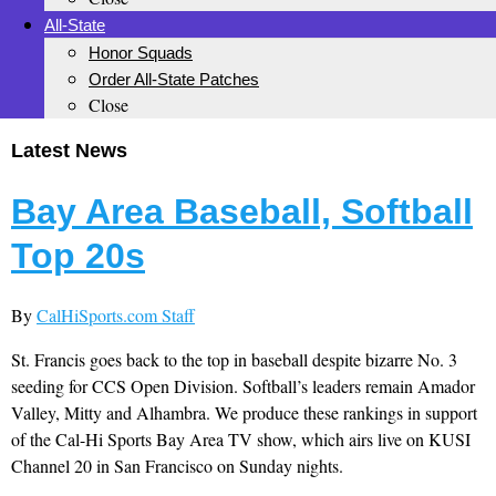
All-State
Honor Squads
Order All-State Patches
Close
Latest News
Bay Area Baseball, Softball
Top 20s
By
CalHiSports.com Staff
St. Francis goes back to the top in baseball despite bizarre No. 3
seeding for CCS Open Division. Softball’s leaders remain Amador
Valley, Mitty and Alhambra. We produce these rankings in support
of the Cal-Hi Sports Bay Area TV show, which airs live on KUSI
Channel 20 in San Francisco on Sunday nights.