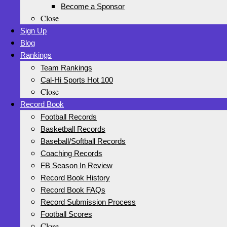
Become a Sponsor
Close
Sign Up
Blog
Rankings
Team Rankings
Cal-Hi Sports Hot 100
Close
Record Book
Football Records
Basketball Records
Baseball/Softball Records
Coaching Records
FB Season In Review
Record Book History
Record Book FAQs
Record Submission Process
Football Scores
Close