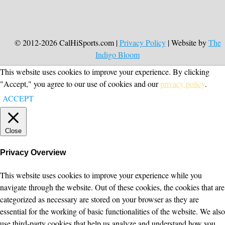
© 2012-2026 CalHiSports.com |
Privacy Policy
| Website by
The
Indigo Bloom
This website uses cookies to improve your experience. By clicking
"Accept," you agree to our use of cookies and our
privacy policy
.
ACCEPT
Close
Privacy Overview
This website uses cookies to improve your experience while you
navigate through the website. Out of these cookies, the cookies that are
categorized as necessary are stored on your browser as they are
essential for the working of basic functionalities of the website. We also
use third-party cookies that help us analyze and understand how you