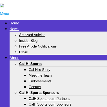
Menu
Home
News
Archived Articles
Insider Blog
Free Article Notifications
Close
About
Cal-Hi Sports
Cal-Hi’s Story
Meet the Team
Endorsements
Contact
Cal-Hi Sports Sponsors
CalHiSports.com Partners
CalHiSports.com Sponsors