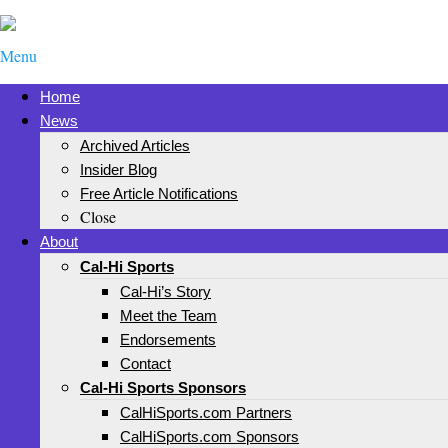
Menu
Home
News
Archived Articles
Insider Blog
Free Article Notifications
Close
About
Cal-Hi Sports
Cal-Hi’s Story
Meet the Team
Endorsements
Contact
Cal-Hi Sports Sponsors
CalHiSports.com Partners
CalHiSports.com Sponsors