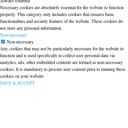
Always Enabled
Necessary cookies are absolutely essential for the website to function
properly. This category only includes cookies that ensures basic
functionalities and security features of the website. These cookies do
not store any personal information.
Non-necessary
Non-necessary
Any cookies that may not be particularly necessary for the website to
function and is used specifically to collect user personal data via
analytics, ads, other embedded contents are termed as non-necessary
cookies. It is mandatory to procure user consent prior to running these
cookies on your website.
SAVE & ACCEPT