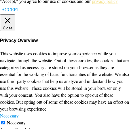
"Accept," you agree to our use of cookies and our
privacy policy
.
ACCEPT
Close
Privacy Overview
This website uses cookies to improve your experience while you
navigate through the website. Out of these cookies, the cookies that are
categorized as necessary are stored on your browser as they are
essential for the working of basic functionalities of the website. We also
use third-party cookies that help us analyze and understand how you
use this website. These cookies will be stored in your browser only
with your consent. You also have the option to opt-out of these
cookies. But opting out of some of these cookies may have an effect on
your browsing experience.
Necessary
Necessary