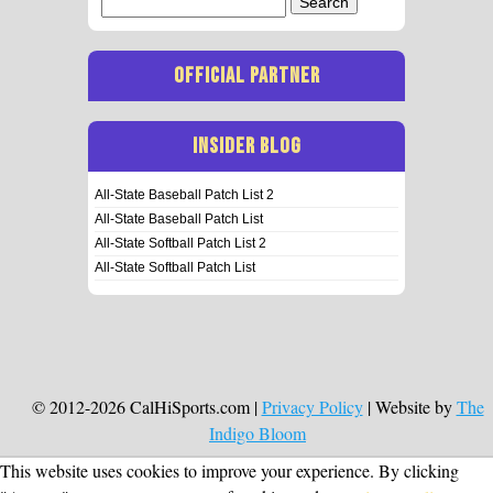
for:
OFFICIAL PARTNER
INSIDER BLOG
All-State Baseball Patch List 2
All-State Baseball Patch List
All-State Softball Patch List 2
All-State Softball Patch List
© 2012-2026 CalHiSports.com |
Privacy Policy
| Website by
The
Indigo Bloom
This website uses cookies to improve your experience. By clicking