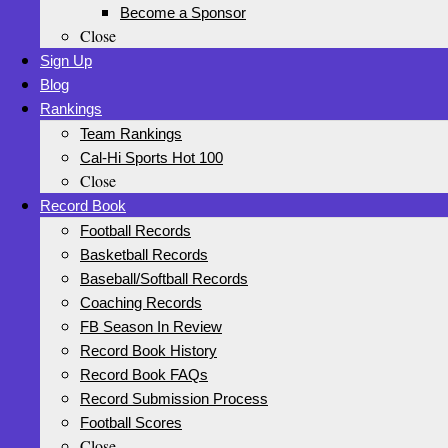
Become a Sponsor
Close
Sign Up
Blog
Rankings
Team Rankings
Cal-Hi Sports Hot 100
Close
Record Book
Football Records
Basketball Records
Baseball/Softball Records
Coaching Records
FB Season In Review
Record Book History
Record Book FAQs
Record Submission Process
Football Scores
Close