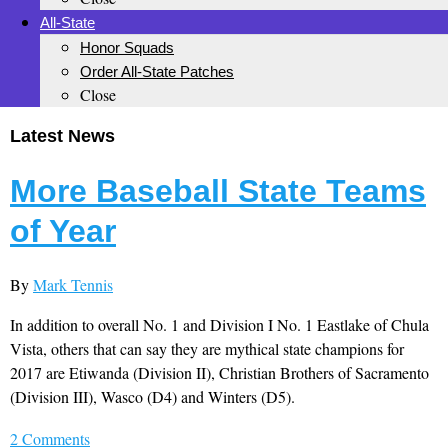
All-State
Honor Squads
Order All-State Patches
Close
Latest News
More Baseball State Teams
of Year
By
Mark Tennis
In addition to overall No. 1 and Division I No. 1 Eastlake of Chula
Vista, others that can say they are mythical state champions for
2017 are Etiwanda (Division II), Christian Brothers of Sacramento
(Division III), Wasco (D4) and Winters (D5).
2 Comments