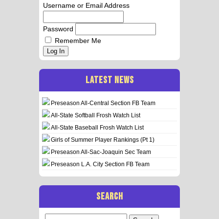
Username or Email Address
Password
Remember Me
Log In
LATEST NEWS
Preseason All-Central Section FB Team
All-State Softball Frosh Watch List
All-State Baseball Frosh Watch List
Girls of Summer Player Rankings (Pt 1)
Preseason All-Sac-Joaquin Sec Team
Preseason L.A. City Section FB Team
SEARCH
Search