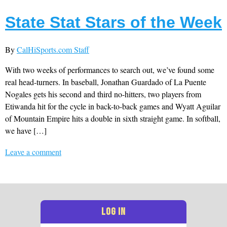
State Stat Stars of the Week
By
CalHiSports.com Staff
With two weeks of performances to search out, we’ve found some
real head-turners. In baseball, Jonathan Guardado of La Puente
Nogales gets his second and third no-hitters, two players from
Etiwanda hit for the cycle in back-to-back games and Wyatt Aguilar
of Mountain Empire hits a double in sixth straight game. In softball,
we have […]
Leave a comment
LOG IN