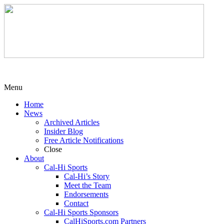
Menu
Home
News
Archived Articles
Insider Blog
Free Article Notifications
Close
About
Cal-Hi Sports
Cal-Hi’s Story
Meet the Team
Endorsements
Contact
Cal-Hi Sports Sponsors
CalHiSports.com Partners