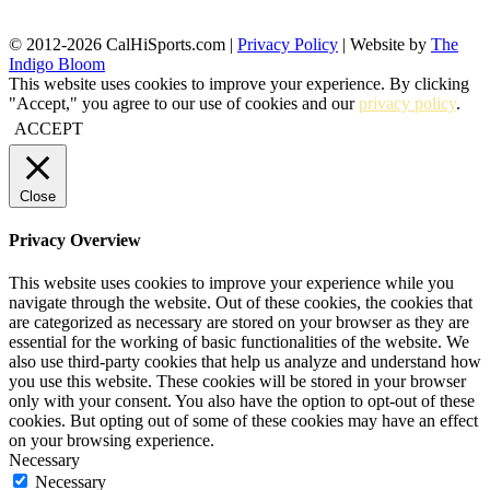
© 2012-2026 CalHiSports.com |
Privacy Policy
| Website by
The
Indigo Bloom
This website uses cookies to improve your experience. By clicking
"Accept," you agree to our use of cookies and our
privacy policy
.
ACCEPT
Close
Privacy Overview
This website uses cookies to improve your experience while you
navigate through the website. Out of these cookies, the cookies that
are categorized as necessary are stored on your browser as they are
essential for the working of basic functionalities of the website. We
also use third-party cookies that help us analyze and understand how
you use this website. These cookies will be stored in your browser
only with your consent. You also have the option to opt-out of these
cookies. But opting out of some of these cookies may have an effect
on your browsing experience.
Necessary
Necessary