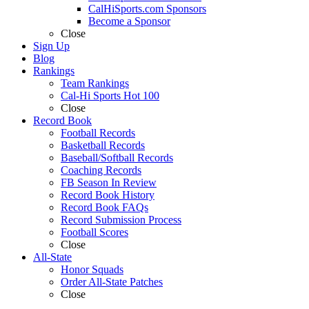
CalHiSports.com Sponsors
Become a Sponsor
Close
Sign Up
Blog
Rankings
Team Rankings
Cal-Hi Sports Hot 100
Close
Record Book
Football Records
Basketball Records
Baseball/Softball Records
Coaching Records
FB Season In Review
Record Book History
Record Book FAQs
Record Submission Process
Football Scores
Close
All-State
Honor Squads
Order All-State Patches
Close