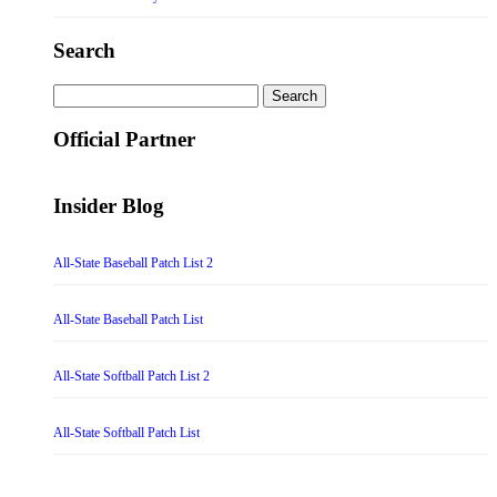
Search
Search
for:
Official Partner
Insider Blog
All-State Baseball Patch List 2
All-State Baseball Patch List
All-State Softball Patch List 2
All-State Softball Patch List