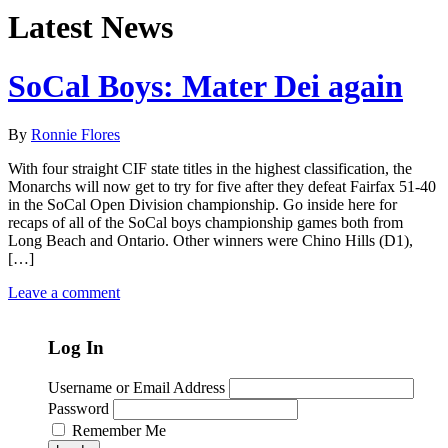
Latest News
SoCal Boys: Mater Dei again
By
Ronnie Flores
With four straight CIF state titles in the highest classification, the
Monarchs will now get to try for five after they defeat Fairfax 51-40
in the SoCal Open Division championship. Go inside here for
recaps of all of the SoCal boys championship games both from
Long Beach and Ontario. Other winners were Chino Hills (D1),
[…]
Leave a comment
Log In
Username or Email Address
Password
Remember Me