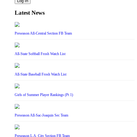
Log In
Latest News
Preseason All-Central Section FB Team
All-State Softball Frosh Watch List
All-State Baseball Frosh Watch List
Girls of Summer Player Rankings (Pt 1)
Preseason All-Sac-Joaquin Sec Team
Preseason L.A. City Section FB Team