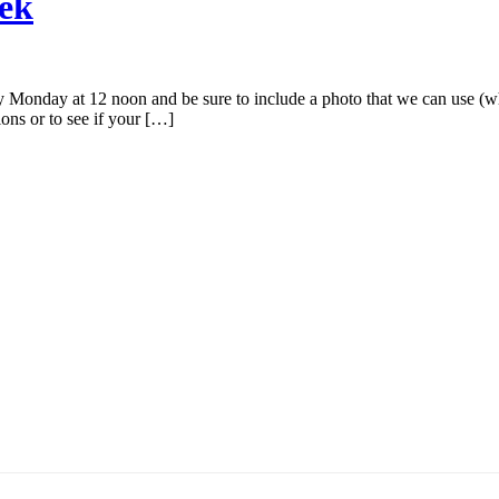
eek
Monday at 12 noon and be sure to include a photo that we can use (wh
ions or to see if your […]