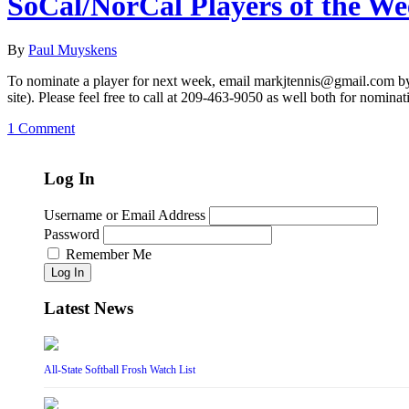
SoCal/NorCal Players of the W
By
Paul Muyskens
To nominate a player for next week, email markjtennis@gmail.com by 
site). Please feel free to call at 209-463-9050 as well both for nominat
1 Comment
Log In
Username or Email Address
Password
Remember Me
Log In
Latest News
All-State Softball Frosh Watch List