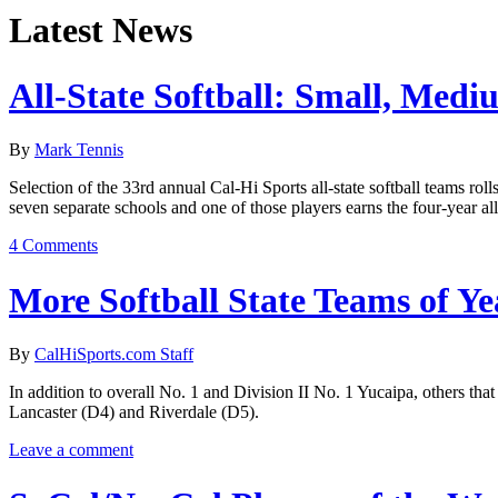
Latest News
All-State Softball: Small, Medi
By
Mark Tennis
Selection of the 33rd annual Cal-Hi Sports all-state softball teams ro
seven separate schools and one of those players earns the four-year al
4 Comments
More Softball State Teams of Ye
By
CalHiSports.com Staff
In addition to overall No. 1 and Division II No. 1 Yucaipa, others th
Lancaster (D4) and Riverdale (D5).
Leave a comment