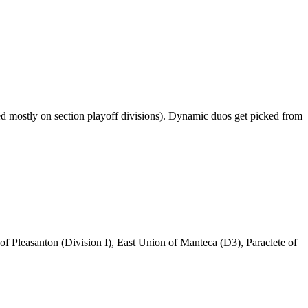
ased mostly on section playoff divisions). Dynamic duos get picked from
 of Pleasanton (Division I), East Union of Manteca (D3), Paraclete of