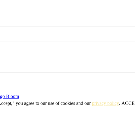
igo Bloom
Accept," you agree to our use of cookies and our
privacy policy
.
ACCE