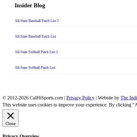
Insider Blog
All-State Baseball Patch List 2
All-State Baseball Patch List
All-State Softball Patch List 2
All-State Softball Patch List
© 2012-2026 CalHiSports.com |
Privacy Policy
| Website by
The Ind
This website uses cookies to improve your experience. By clicking "
Close
Privacy Overview