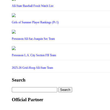
All-State Baseball Frosh Watch List
Girls of Summer Player Rankings (Pt 1)
Preseason All-Sac-Joaquin Sec Team
Preseason L.A. City Section FB Team
2025-26 Grid-Hoop All-State Team
Search
Search
for:
Official Partner