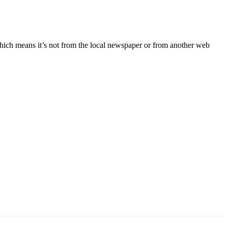
ich means it’s not from the local newspaper or from another web