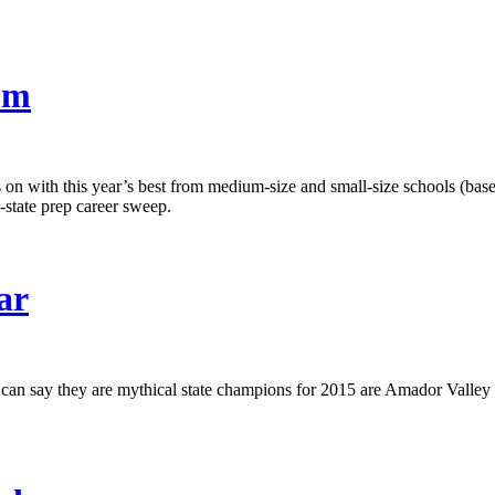
um
lls on with this year’s best from medium-size and small-size schools (b
l-state prep career sweep.
ar
at can say they are mythical state champions for 2015 are Amador Valley