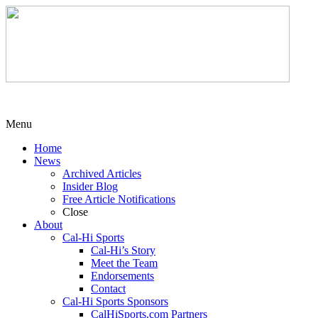
Menu
Home
News
Archived Articles
Insider Blog
Free Article Notifications
Close
About
Cal-Hi Sports
Cal-Hi’s Story
Meet the Team
Endorsements
Contact
Cal-Hi Sports Sponsors
CalHiSports.com Partners