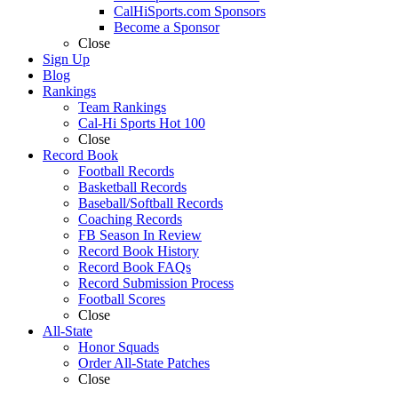
CalHiSports.com Sponsors
Become a Sponsor
Close
Sign Up
Blog
Rankings
Team Rankings
Cal-Hi Sports Hot 100
Close
Record Book
Football Records
Basketball Records
Baseball/Softball Records
Coaching Records
FB Season In Review
Record Book History
Record Book FAQs
Record Submission Process
Football Scores
Close
All-State
Honor Squads
Order All-State Patches
Close