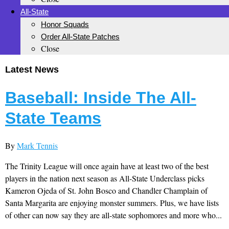
All-State
Honor Squads
Order All-State Patches
Close
Latest News
Baseball: Inside The All-
State Teams
By
Mark Tennis
The Trinity League will once again have at least two of the best
players in the nation next season as All-State Underclass picks
Kameron Ojeda of St. John Bosco and Chandler Champlain of
Santa Margarita are enjoying monster summers. Plus, we have lists
of other can now say they are all-state sophomores and more who...