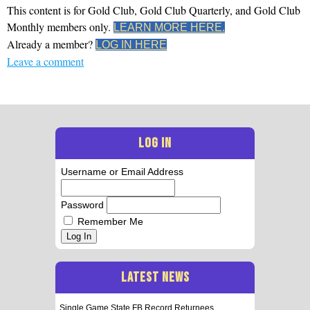
This content is for Gold Club, Gold Club Quarterly, and Gold Club
Monthly members only.
LEARN MORE HERE.
Already a member?
LOG IN HERE
Leave a comment
LOG IN
Username or Email Address
Password
Remember Me
Log In
LATEST NEWS
Single Game State FB Record Returnees