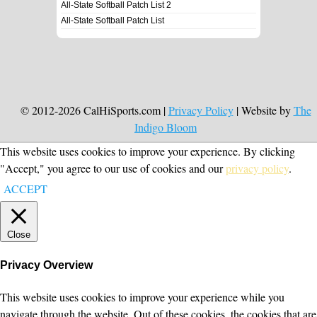
All-State Softball Patch List 2
All-State Softball Patch List
© 2012-2026 CalHiSports.com |
Privacy Policy
| Website by
The
Indigo Bloom
This website uses cookies to improve your experience. By clicking
"Accept," you agree to our use of cookies and our
privacy policy
.
ACCEPT
Close
Privacy Overview
This website uses cookies to improve your experience while you
navigate through the website. Out of these cookies, the cookies that are