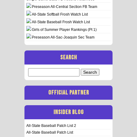
Preseason All-Central Section FB Team
All-State Softball Frosh Watch List
All-State Baseball Frosh Watch List
Girls of Summer Player Rankings (Pt 1)
Preseason All-Sac-Joaquin Sec Team
SEARCH
Search
for:
OFFICIAL PARTNER
INSIDER BLOG
All-State Baseball Patch List 2
All-State Baseball Patch List