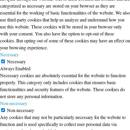
categorized as necessary are stored on your browser as they are
essential for the working of basic functionalities of the website. We also
use third-party cookies that help us analyze and understand how you
use this website. These cookies will be stored in your browser only
with your consent. You also have the option to opt-out of these
cookies. But opting out of some of these cookies may have an effect on
your browsing experience.
Necessary
Necessary
Always Enabled
Necessary cookies are absolutely essential for the website to function
properly. This category only includes cookies that ensures basic
functionalities and security features of the website. These cookies do
not store any personal information.
Non-necessary
Non-necessary
Any cookies that may not be particularly necessary for the website to
function and is used specifically to collect user personal data via