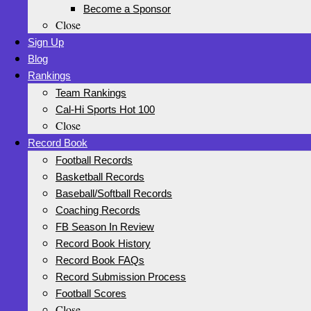
Become a Sponsor
Close
Sign Up
Blog
Rankings
Team Rankings
Cal-Hi Sports Hot 100
Close
Record Book
Football Records
Basketball Records
Baseball/Softball Records
Coaching Records
FB Season In Review
Record Book History
Record Book FAQs
Record Submission Process
Football Scores
Close