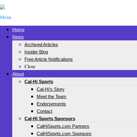
Menu
Home
News
Archived Articles
Insider Blog
Free Article Notifications
Close
About
Cal-Hi Sports
Cal-Hi’s Story
Meet the Team
Endorsements
Contact
Cal-Hi Sports Sponsors
CalHiSports.com Partners
CalHiSports.com Sponsors