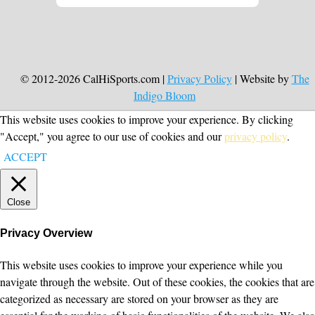
© 2012-2026 CalHiSports.com |
Privacy Policy
| Website by
The
Indigo Bloom
This website uses cookies to improve your experience. By clicking
"Accept," you agree to our use of cookies and our
privacy policy
.
ACCEPT
Close
Privacy Overview
This website uses cookies to improve your experience while you
navigate through the website. Out of these cookies, the cookies that are
categorized as necessary are stored on your browser as they are