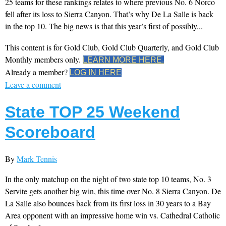
25 teams for these rankings relates to where previous No. 6 Norco
fell after its loss to Sierra Canyon. That’s why De La Salle is back
in the top 10. The big news is that this year’s first of possibly...
This content is for Gold Club, Gold Club Quarterly, and Gold Club
Monthly members only.
LEARN MORE HERE.
Already a member?
LOG IN HERE
Leave a comment
State TOP 25 Weekend
Scoreboard
By
Mark Tennis
In the only matchup on the night of two state top 10 teams, No. 3
Servite gets another big win, this time over No. 8 Sierra Canyon. De
La Salle also bounces back from its first loss in 30 years to a Bay
Area opponent with an impressive home win vs. Cathedral Catholic