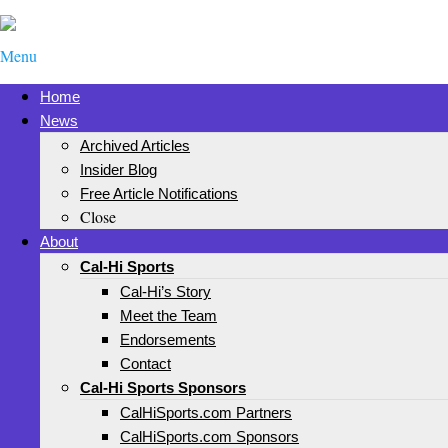
Menu
Home
News
Archived Articles
Insider Blog
Free Article Notifications
Close
About
Cal-Hi Sports
Cal-Hi’s Story
Meet the Team
Endorsements
Contact
Cal-Hi Sports Sponsors
CalHiSports.com Partners
CalHiSports.com Sponsors