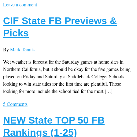
Leave a comment
CIF State FB Previews &
Picks
By
Mark Tennis
Wet weather is forecast for the Saturday games at home sites in
Northern California, but it should be okay for the five games being
played on Friday and Saturday at Saddleback College. Schools
looking to win state titles for the first time are plentiful. Those
looking for more include the school tied for the most […]
5 Comments
NEW State TOP 50 FB
Rankings (1-25)