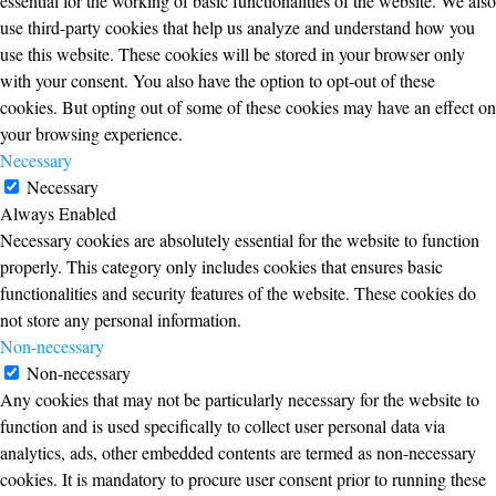
essential for the working of basic functionalities of the website. We also
use third-party cookies that help us analyze and understand how you
use this website. These cookies will be stored in your browser only
with your consent. You also have the option to opt-out of these
cookies. But opting out of some of these cookies may have an effect on
your browsing experience.
Necessary
Necessary
Always Enabled
Necessary cookies are absolutely essential for the website to function
properly. This category only includes cookies that ensures basic
functionalities and security features of the website. These cookies do
not store any personal information.
Non-necessary
Non-necessary
Any cookies that may not be particularly necessary for the website to
function and is used specifically to collect user personal data via
analytics, ads, other embedded contents are termed as non-necessary
cookies. It is mandatory to procure user consent prior to running these