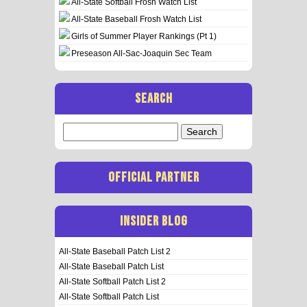
All-State Softball Frosh Watch List
All-State Baseball Frosh Watch List
Girls of Summer Player Rankings (Pt 1)
Preseason All-Sac-Joaquin Sec Team
SEARCH
Search
for:
OFFICIAL PARTNER
INSIDER BLOG
All-State Baseball Patch List 2
All-State Baseball Patch List
All-State Softball Patch List 2
All-State Softball Patch List