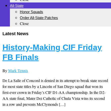
All-State
Honor Squads
Order All-State Patches
Close
Latest News
History-Making CIF Friday
FB Finals
By
Mark Tennis
De La Salle of Concord is denied in its attempt to break state record
for most state titles by a Lincoln of San Diego squad that won its
first-ever crown in Friday’s CIF D1-AA championship. In the D2-
AA state final, Mater Dei Catholic of Chula Vista wins its second
in a row and prevents McClymonds […]