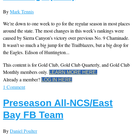
By
Mark Tennis
We’re down to one week to go for the regular season in most places
around the state. The most changes in this week’s rankings were
caused by Sierra Canyon’s victory over previous No. 9 Chaminade.
It wasn’t so much a big jump for the Trailblazers, but a big drop for
the Eagles. Edison of Huntington...
This content is for Gold Club, Gold Club Quarterly, and Gold Club
Monthly members only.
LEARN MORE HERE.
Already a member?
LOG IN HERE
1 Comment
Preseason All-NCS/East
Bay FB Team
By
Daniel Poulter