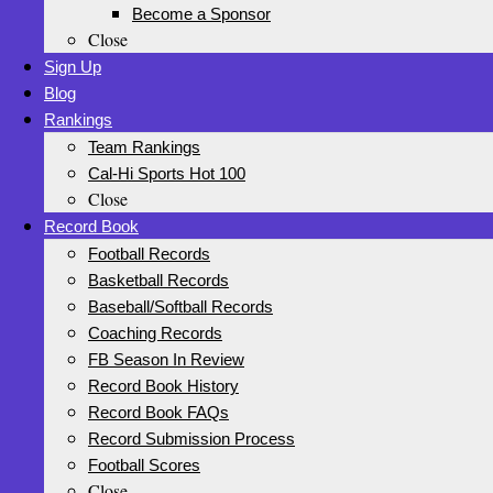
Become a Sponsor
Close
Sign Up
Blog
Rankings
Team Rankings
Cal-Hi Sports Hot 100
Close
Record Book
Football Records
Basketball Records
Baseball/Softball Records
Coaching Records
FB Season In Review
Record Book History
Record Book FAQs
Record Submission Process
Football Scores
Close