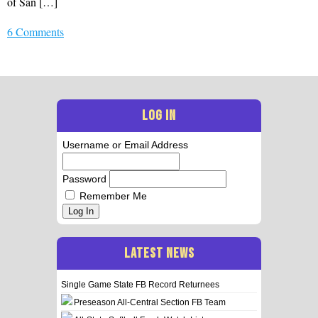
of San […]
6 Comments
LOG IN
Username or Email Address
Password
Remember Me
Log In
LATEST NEWS
Single Game State FB Record Returnees
Preseason All-Central Section FB Team