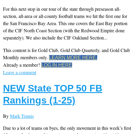
For this next stop in our tour of the state through preseason all-
section, all-area or all-county football teams we hit the first one for
the San Francisco Bay Area. This one covers the East Bay portion
of the CIF North Coast Section (with the Redwood Empire done
separately). We also include the CIF Oakland Section...
This content is for Gold Club, Gold Club Quarterly, and Gold Club
Monthly members only.
LEARN MORE HERE.
Already a member?
LOG IN HERE
Leave a comment
NEW State TOP 50 FB
Rankings (1-25)
By
Mark Tennis
Due to a lot of teams on byes, the only movement in this week’s first