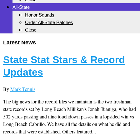
All-State
Honor Squads
Order All-State Patches
Close
Latest News
State Stat Stars & Record
Updates
By
Mark Tennis
The big news for the record files we maintain is the two freshman
state records set by Long Beach Millikan’s Jonah Tuaniga, who had
502 yards passing and nine touchdown passes in a lopsided win vs
Long Beach Cabrillo. We have all the details on what he did and
records that were established. Others featured...