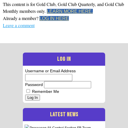
This content is for Gold Club, Gold Club Quarterly, and Gold Club
Monthly members only.
LEARN MORE HERE.
Already a member?
LOG IN HERE
Leave a comment
LOG IN
Username or Email Address
Password
Remember Me
Log In
LATEST NEWS
Preseason All-Central Section FB Team