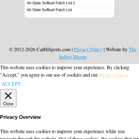
All-State Softball Patch List 2
All-State Softball Patch List
© 2012-2026 CalHiSports.com |
Privacy Policy
| Website by
The
Indigo Bloom
This website uses cookies to improve your experience. By clicking
"Accept," you agree to our use of cookies and our
privacy policy
.
ACCEPT
Close
Privacy Overview
This website uses cookies to improve your experience while you
navigate through the website. Out of these cookies, the cookies that are