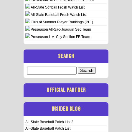
All-State Softball Frosh Watch List
All-State Baseball Frosh Watch List
Girls of Summer Player Rankings (Pt 1)
Preseason All-Sac-Joaquin Sec Team
Preseason L.A. City Section FB Team
SEARCH
Search
for:
OFFICIAL PARTNER
INSIDER BLOG
All-State Baseball Patch List 2
All-State Baseball Patch List