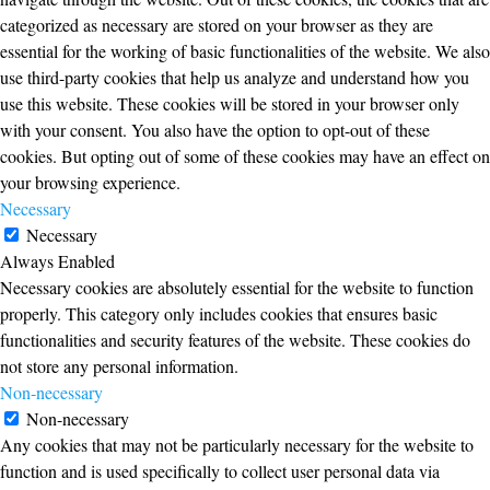
categorized as necessary are stored on your browser as they are
essential for the working of basic functionalities of the website. We also
use third-party cookies that help us analyze and understand how you
use this website. These cookies will be stored in your browser only
with your consent. You also have the option to opt-out of these
cookies. But opting out of some of these cookies may have an effect on
your browsing experience.
Necessary
Necessary
Always Enabled
Necessary cookies are absolutely essential for the website to function
properly. This category only includes cookies that ensures basic
functionalities and security features of the website. These cookies do
not store any personal information.
Non-necessary
Non-necessary
Any cookies that may not be particularly necessary for the website to
function and is used specifically to collect user personal data via