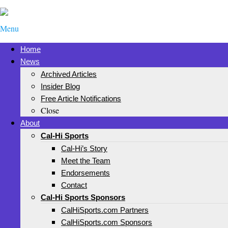
Menu
Home
News
Archived Articles
Insider Blog
Free Article Notifications
Close
About
Cal-Hi Sports
Cal-Hi’s Story
Meet the Team
Endorsements
Contact
Cal-Hi Sports Sponsors
CalHiSports.com Partners
CalHiSports.com Sponsors