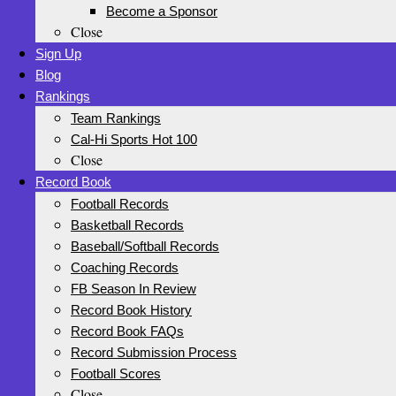
Become a Sponsor
Close
Sign Up
Blog
Rankings
Team Rankings
Cal-Hi Sports Hot 100
Close
Record Book
Football Records
Basketball Records
Baseball/Softball Records
Coaching Records
FB Season In Review
Record Book History
Record Book FAQs
Record Submission Process
Football Scores
Close