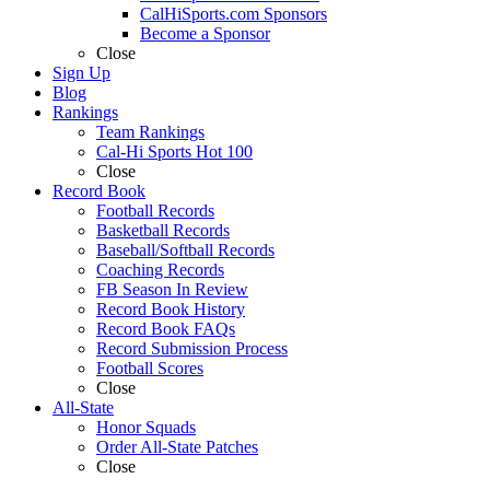
CalHiSports.com Sponsors
Become a Sponsor
Close
Sign Up
Blog
Rankings
Team Rankings
Cal-Hi Sports Hot 100
Close
Record Book
Football Records
Basketball Records
Baseball/Softball Records
Coaching Records
FB Season In Review
Record Book History
Record Book FAQs
Record Submission Process
Football Scores
Close
All-State
Honor Squads
Order All-State Patches
Close