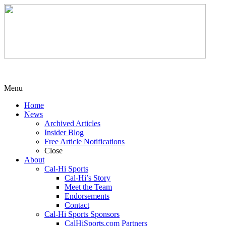
Menu
Home
News
Archived Articles
Insider Blog
Free Article Notifications
Close
About
Cal-Hi Sports
Cal-Hi’s Story
Meet the Team
Endorsements
Contact
Cal-Hi Sports Sponsors
CalHiSports.com Partners