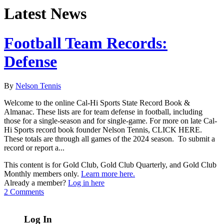
Latest News
Football Team Records:
Defense
By
Nelson Tennis
Welcome to the online Cal-Hi Sports State Record Book &
Almanac. These lists are for team defense in football, including
those for a single-season and for single-game. For more on late Cal-
Hi Sports record book founder Nelson Tennis, CLICK HERE.
These totals are through all games of the 2024 season. To submit a
record or report a...
This content is for Gold Club, Gold Club Quarterly, and Gold Club
Monthly members only.
Learn more here.
Already a member?
Log in here
2 Comments
Log In