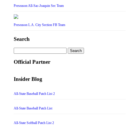
Preseason All-Sac-Joaquin Sec Team
Preseason L.A. City Section FB Team
Search
Search
for:
Official Partner
Insider Blog
All-State Baseball Patch List 2
All-State Baseball Patch List
All-State Softball Patch List 2