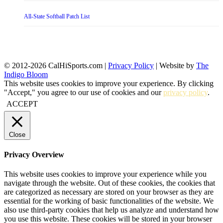
All-State Softball Patch List
© 2012-2026 CalHiSports.com |
Privacy Policy
| Website by
The
Indigo Bloom
This website uses cookies to improve your experience. By clicking
"Accept," you agree to our use of cookies and our
privacy policy
.
ACCEPT
Close
Privacy Overview
This website uses cookies to improve your experience while you
navigate through the website. Out of these cookies, the cookies that
are categorized as necessary are stored on your browser as they are
essential for the working of basic functionalities of the website. We
also use third-party cookies that help us analyze and understand how
you use this website. These cookies will be stored in your browser