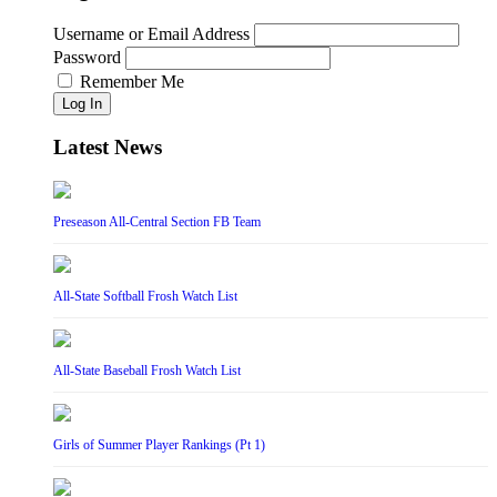
Username or Email Address
Password
Remember Me
Log In
Latest News
Preseason All-Central Section FB Team
All-State Softball Frosh Watch List
All-State Baseball Frosh Watch List
Girls of Summer Player Rankings (Pt 1)