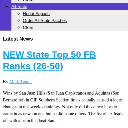
All-State
Honor Squads
Order All-State Patches
Close
Latest News
NEW State Top 50 FB
Ranks (26-50)
By
Mark Tennis
Wins by San Juan Hills (San Juan Capistrano) and Aquinas (San
Bernardino) in CIF Southern Section finals actually caused a lot of
changes in this week’s rankings. Not only did those two have to
come in as newcomers, but so did some others. The list of six leads
off with a team that beat San...