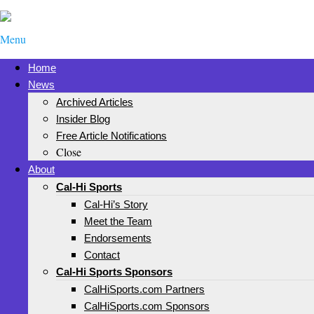
Menu
Home
News
Archived Articles
Insider Blog
Free Article Notifications
Close
About
Cal-Hi Sports
Cal-Hi’s Story
Meet the Team
Endorsements
Contact
Cal-Hi Sports Sponsors
CalHiSports.com Partners
CalHiSports.com Sponsors