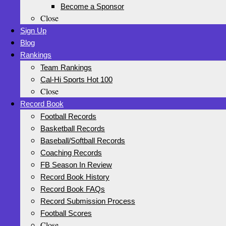
Become a Sponsor
Close
Sign Up
Blog
Rankings
Team Rankings
Cal-Hi Sports Hot 100
Close
Record Book
Football Records
Basketball Records
Baseball/Softball Records
Coaching Records
FB Season In Review
Record Book History
Record Book FAQs
Record Submission Process
Football Scores
Close