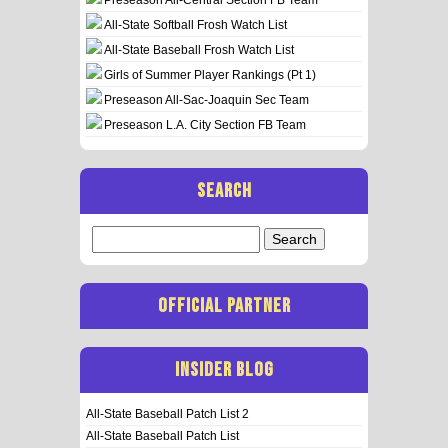
All-State Softball Frosh Watch List
All-State Baseball Frosh Watch List
Girls of Summer Player Rankings (Pt 1)
Preseason All-Sac-Joaquin Sec Team
Preseason L.A. City Section FB Team
SEARCH
Search
for:
OFFICIAL PARTNER
INSIDER BLOG
All-State Baseball Patch List 2
All-State Baseball Patch List