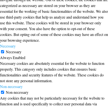
categorized as necessary are stored on your browser as they are
essential for the working of basic functionalities of the website. We also
use third-party cookies that help us analyze and understand how you
use this website. These cookies will be stored in your browser only
with your consent. You also have the option to opt-out of these
cookies. But opting out of some of these cookies may have an effect on
your browsing experience.
Necessary
Necessary
Always Enabled
Necessary cookies are absolutely essential for the website to function
properly. This category only includes cookies that ensures basic
functionalities and security features of the website. These cookies do
not store any personal information.
Non-necessary
Non-necessary
Any cookies that may not be particularly necessary for the website to
function and is used specifically to collect user personal data via