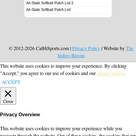
All-State Softball Patch List 2
All-State Softball Patch List
© 2012-2026 CalHiSports.com |
Privacy Policy
| Website by
The
Indigo Bloom
This website uses cookies to improve your experience. By clicking
"Accept," you agree to our use of cookies and our
privacy policy
.
ACCEPT
Close
Privacy Overview
This website uses cookies to improve your experience while you
navigate through the website. Out of these cookies, the cookies that are