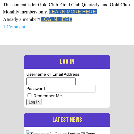
This content is for Gold Club, Gold Club Quarterly, and Gold Club
Monthly members only.
LEARN MORE HERE.
Already a member?
LOG IN HERE
1 Comment
LOG IN
Username or Email Address
Password
Remember Me
Log In
LATEST NEWS
Preseason All-Central Section FB Team