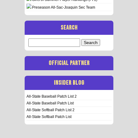
Preseason All-Sac-Joaquin Sec Team
SEARCH
Search
for:
OFFICIAL PARTNER
INSIDER BLOG
All-State Baseball Patch List 2
All-State Baseball Patch List
All-State Softball Patch List 2
All-State Softball Patch List