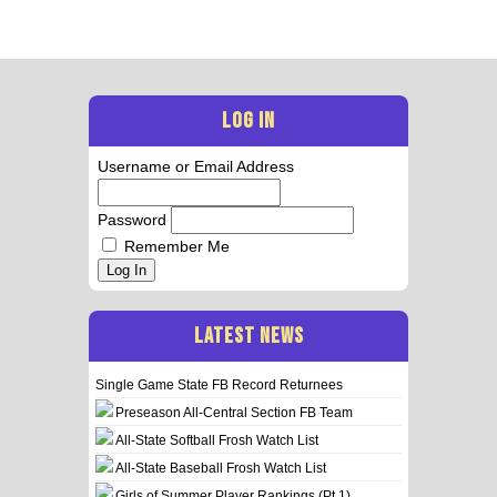
LOG IN
Username or Email Address
Password
Remember Me
Log In
LATEST NEWS
Single Game State FB Record Returnees
Preseason All-Central Section FB Team
All-State Softball Frosh Watch List
All-State Baseball Frosh Watch List
Girls of Summer Player Rankings (Pt 1)