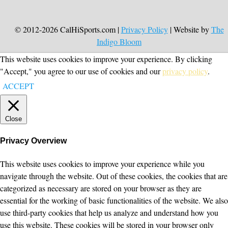
© 2012-2026 CalHiSports.com |
Privacy Policy
| Website by
The
Indigo Bloom
This website uses cookies to improve your experience. By clicking
"Accept," you agree to our use of cookies and our
privacy policy
.
ACCEPT
Close
Privacy Overview
This website uses cookies to improve your experience while you
navigate through the website. Out of these cookies, the cookies that are
categorized as necessary are stored on your browser as they are
essential for the working of basic functionalities of the website. We also
use third-party cookies that help us analyze and understand how you
use this website. These cookies will be stored in your browser only