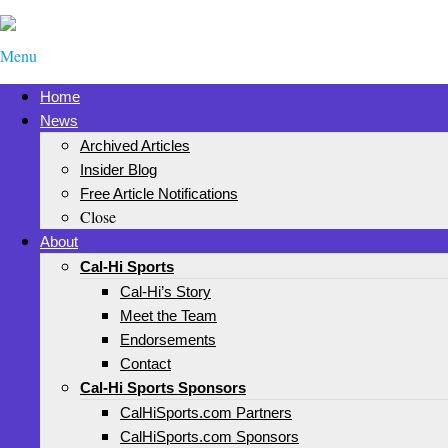
Menu
Home
News
Archived Articles
Insider Blog
Free Article Notifications
Close
About
Cal-Hi Sports
Cal-Hi’s Story
Meet the Team
Endorsements
Contact
Cal-Hi Sports Sponsors
CalHiSports.com Partners
CalHiSports.com Sponsors