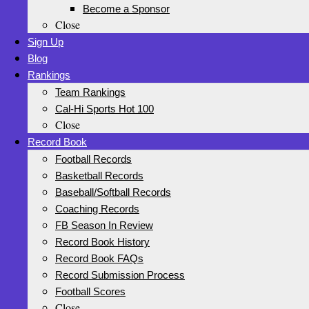
Become a Sponsor
Close
Sign Up
Blog
Rankings
Team Rankings
Cal-Hi Sports Hot 100
Close
Record Book
Football Records
Basketball Records
Baseball/Softball Records
Coaching Records
FB Season In Review
Record Book History
Record Book FAQs
Record Submission Process
Football Scores
Close