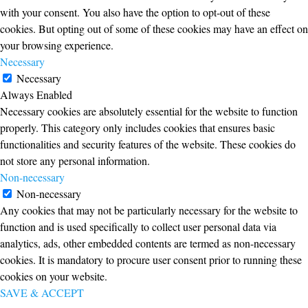
with your consent. You also have the option to opt-out of these
cookies. But opting out of some of these cookies may have an effect on
your browsing experience.
Necessary
Necessary
Always Enabled
Necessary cookies are absolutely essential for the website to function
properly. This category only includes cookies that ensures basic
functionalities and security features of the website. These cookies do
not store any personal information.
Non-necessary
Non-necessary
Any cookies that may not be particularly necessary for the website to
function and is used specifically to collect user personal data via
analytics, ads, other embedded contents are termed as non-necessary
cookies. It is mandatory to procure user consent prior to running these
cookies on your website.
SAVE & ACCEPT