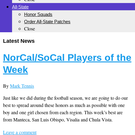
All-State
Honor Squads
Order All-State Patches
Close
Latest News
NorCal/SoCal Players of the
Week
By
Mark Tennis
Just like we did during the football season, we are going to do our
best to spread around these honors as much as possible with one
boy and one girl chosen from each region. This week’s best are
from Manteca, San Luis Obispo, Visalia and Chula Vista.
Leave a comment