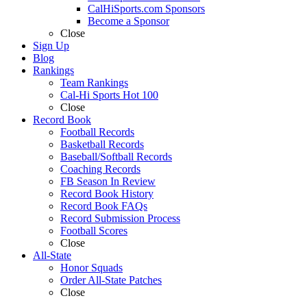
CalHiSports.com Sponsors
Become a Sponsor
Close
Sign Up
Blog
Rankings
Team Rankings
Cal-Hi Sports Hot 100
Close
Record Book
Football Records
Basketball Records
Baseball/Softball Records
Coaching Records
FB Season In Review
Record Book History
Record Book FAQs
Record Submission Process
Football Scores
Close
All-State
Honor Squads
Order All-State Patches
Close