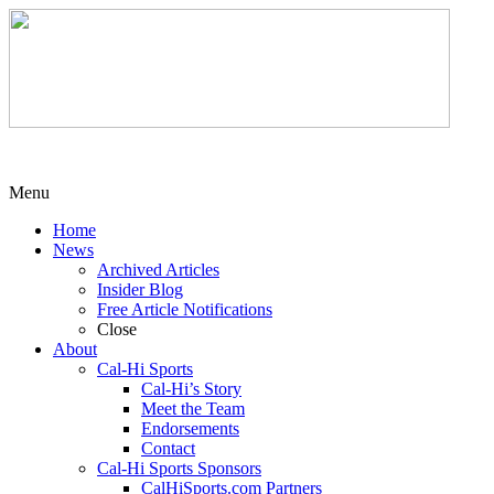
Menu
Home
News
Archived Articles
Insider Blog
Free Article Notifications
Close
About
Cal-Hi Sports
Cal-Hi’s Story
Meet the Team
Endorsements
Contact
Cal-Hi Sports Sponsors
CalHiSports.com Partners