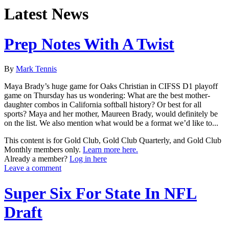
Latest News
Prep Notes With A Twist
By
Mark Tennis
Maya Brady’s huge game for Oaks Christian in CIFSS D1 playoff
game on Thursday has us wondering: What are the best mother-
daughter combos in California softball history? Or best for all
sports? Maya and her mother, Maureen Brady, would definitely be
on the list. We also mention what would be a format we’d like to...
This content is for Gold Club, Gold Club Quarterly, and Gold Club
Monthly members only.
Learn more here.
Already a member?
Log in here
Leave a comment
Super Six For State In NFL
Draft