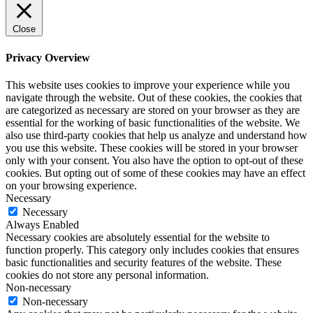
Close
Privacy Overview
This website uses cookies to improve your experience while you
navigate through the website. Out of these cookies, the cookies that
are categorized as necessary are stored on your browser as they are
essential for the working of basic functionalities of the website. We
also use third-party cookies that help us analyze and understand how
you use this website. These cookies will be stored in your browser
only with your consent. You also have the option to opt-out of these
cookies. But opting out of some of these cookies may have an effect
on your browsing experience.
Necessary
Necessary
Always Enabled
Necessary cookies are absolutely essential for the website to
function properly. This category only includes cookies that ensures
basic functionalities and security features of the website. These
cookies do not store any personal information.
Non-necessary
Non-necessary