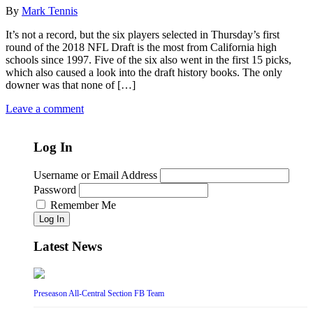
By
Mark Tennis
It’s not a record, but the six players selected in Thursday’s first
round of the 2018 NFL Draft is the most from California high
schools since 1997. Five of the six also went in the first 15 picks,
which also caused a look into the draft history books. The only
downer was that none of […]
Leave a comment
Log In
Username or Email Address
Password
Remember Me
Log In
Latest News
Preseason All-Central Section FB Team