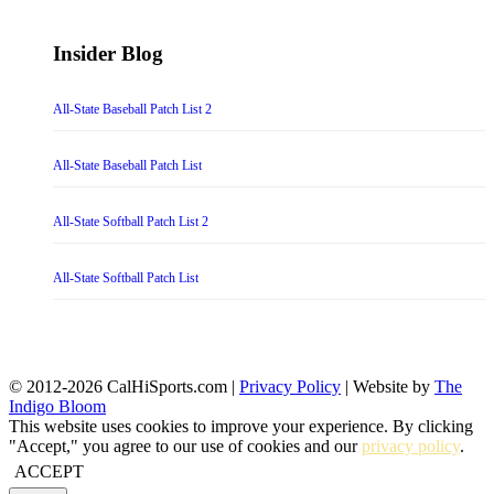
Insider Blog
All-State Baseball Patch List 2
All-State Baseball Patch List
All-State Softball Patch List 2
All-State Softball Patch List
© 2012-2026 CalHiSports.com |
Privacy Policy
| Website by
The
Indigo Bloom
This website uses cookies to improve your experience. By clicking
"Accept," you agree to our use of cookies and our
privacy policy
.
ACCEPT