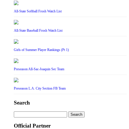
All-State Softball Frosh Watch List
All-State Baseball Frosh Watch List
Girls of Summer Player Rankings (Pt 1)
Preseason All-Sac-Joaquin Sec Team
Preseason L.A. City Section FB Team
Search
Search
for:
Official Partner