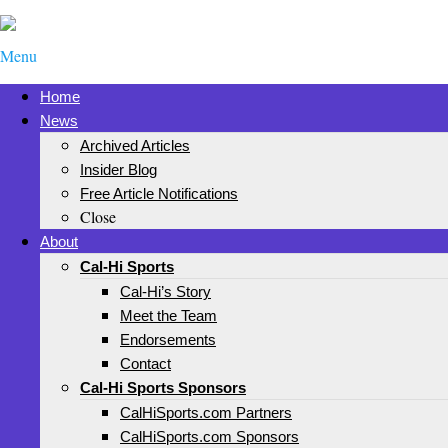
Menu
Home
News
Archived Articles
Insider Blog
Free Article Notifications
Close
About
Cal-Hi Sports
Cal-Hi’s Story
Meet the Team
Endorsements
Contact
Cal-Hi Sports Sponsors
CalHiSports.com Partners
CalHiSports.com Sponsors