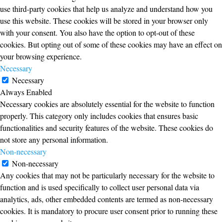
use third-party cookies that help us analyze and understand how you
use this website. These cookies will be stored in your browser only
with your consent. You also have the option to opt-out of these
cookies. But opting out of some of these cookies may have an effect on
your browsing experience.
Necessary
Necessary
Always Enabled
Necessary cookies are absolutely essential for the website to function
properly. This category only includes cookies that ensures basic
functionalities and security features of the website. These cookies do
not store any personal information.
Non-necessary
Non-necessary
Any cookies that may not be particularly necessary for the website to
function and is used specifically to collect user personal data via
analytics, ads, other embedded contents are termed as non-necessary
cookies. It is mandatory to procure user consent prior to running these