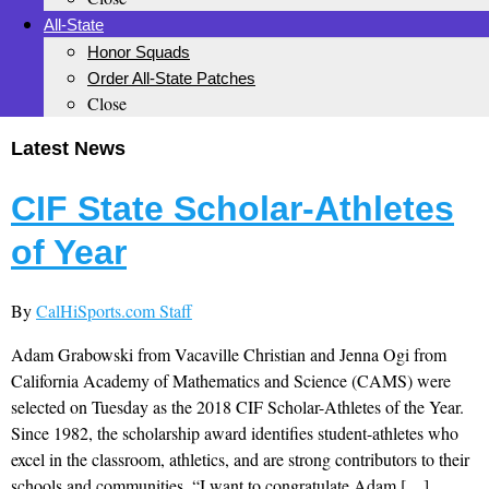
All-State
Honor Squads
Order All-State Patches
Close
Latest News
CIF State Scholar-Athletes
of Year
By
CalHiSports.com Staff
Adam Grabowski from Vacaville Christian and Jenna Ogi from
California Academy of Mathematics and Science (CAMS) were
selected on Tuesday as the 2018 CIF Scholar-Athletes of the Year.
Since 1982, the scholarship award identifies student-athletes who
excel in the classroom, athletics, and are strong contributors to their
schools and communities. “I want to congratulate Adam […]