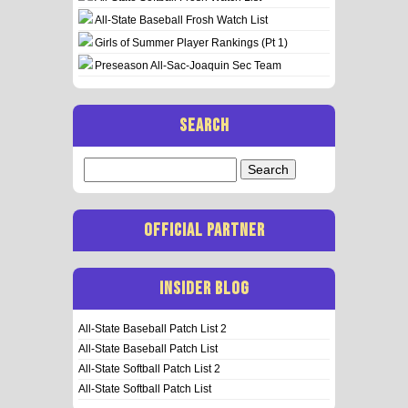
All-State Baseball Frosh Watch List
Girls of Summer Player Rankings (Pt 1)
Preseason All-Sac-Joaquin Sec Team
SEARCH
Search
for:
OFFICIAL PARTNER
INSIDER BLOG
All-State Baseball Patch List 2
All-State Baseball Patch List
All-State Softball Patch List 2
All-State Softball Patch List