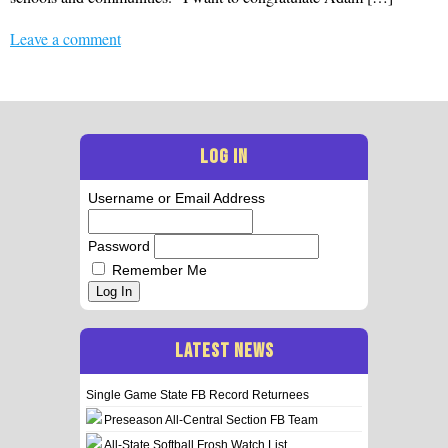
Leave a comment
LOG IN
Username or Email Address
Password
Remember Me
Log In
LATEST NEWS
Single Game State FB Record Returnees
Preseason All-Central Section FB Team
All-State Softball Frosh Watch List