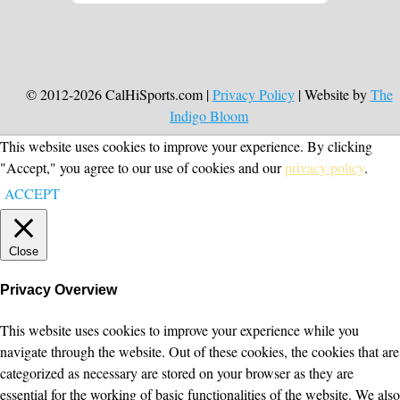
© 2012-2026 CalHiSports.com |
Privacy Policy
| Website by
The
Indigo Bloom
This website uses cookies to improve your experience. By clicking
"Accept," you agree to our use of cookies and our
privacy policy
.
ACCEPT
Close
Privacy Overview
This website uses cookies to improve your experience while you
navigate through the website. Out of these cookies, the cookies that are
categorized as necessary are stored on your browser as they are
essential for the working of basic functionalities of the website. We also