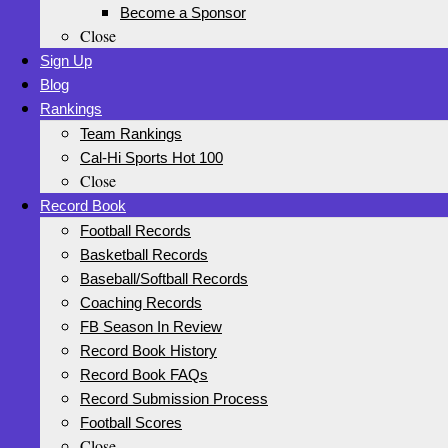
Become a Sponsor
Close
Sign Up
Blog
Rankings
Team Rankings
Cal-Hi Sports Hot 100
Close
Record Book
Football Records
Basketball Records
Baseball/Softball Records
Coaching Records
FB Season In Review
Record Book History
Record Book FAQs
Record Submission Process
Football Scores
Close