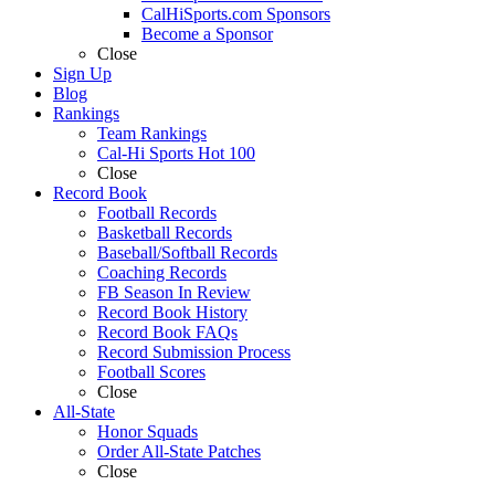
CalHiSports.com Sponsors
Become a Sponsor
Close
Sign Up
Blog
Rankings
Team Rankings
Cal-Hi Sports Hot 100
Close
Record Book
Football Records
Basketball Records
Baseball/Softball Records
Coaching Records
FB Season In Review
Record Book History
Record Book FAQs
Record Submission Process
Football Scores
Close
All-State
Honor Squads
Order All-State Patches
Close