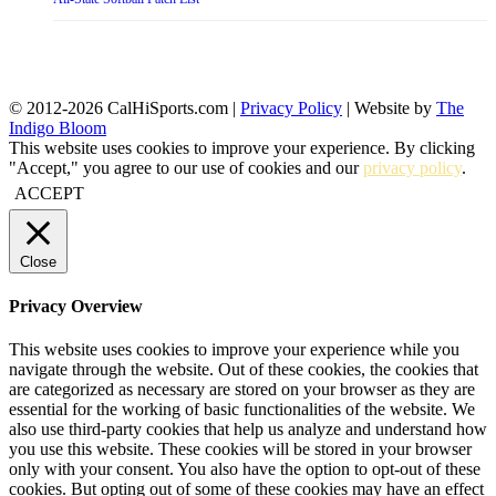
© 2012-2026 CalHiSports.com |
Privacy Policy
| Website by
The
Indigo Bloom
This website uses cookies to improve your experience. By clicking
"Accept," you agree to our use of cookies and our
privacy policy
.
ACCEPT
Close
Privacy Overview
This website uses cookies to improve your experience while you
navigate through the website. Out of these cookies, the cookies that
are categorized as necessary are stored on your browser as they are
essential for the working of basic functionalities of the website. We
also use third-party cookies that help us analyze and understand how
you use this website. These cookies will be stored in your browser
only with your consent. You also have the option to opt-out of these
cookies. But opting out of some of these cookies may have an effect