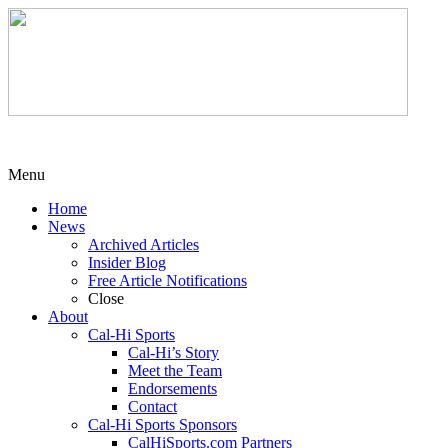
Menu
Home
News
Archived Articles
Insider Blog
Free Article Notifications
Close
About
Cal-Hi Sports
Cal-Hi’s Story
Meet the Team
Endorsements
Contact
Cal-Hi Sports Sponsors
CalHiSports.com Partners