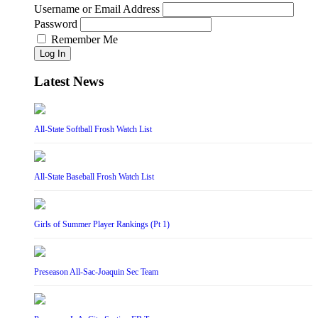
Username or Email Address
Password
Remember Me
Log In
Latest News
All-State Softball Frosh Watch List
All-State Baseball Frosh Watch List
Girls of Summer Player Rankings (Pt 1)
Preseason All-Sac-Joaquin Sec Team