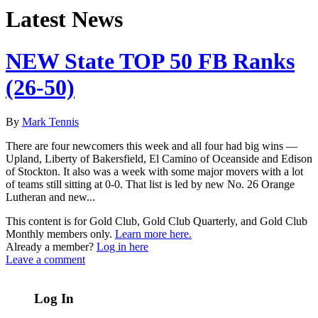
Latest News
NEW State TOP 50 FB Ranks
(26-50)
By
Mark Tennis
There are four newcomers this week and all four had big wins —
Upland, Liberty of Bakersfield, El Camino of Oceanside and Edison
of Stockton. It also was a week with some major movers with a lot
of teams still sitting at 0-0. That list is led by new No. 26 Orange
Lutheran and new...
This content is for Gold Club, Gold Club Quarterly, and Gold Club
Monthly members only.
Learn more here.
Already a member?
Log in here
Leave a comment
Log In