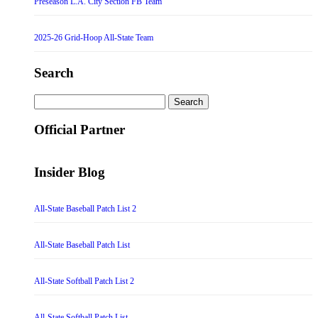
Preseason L.A. City Section FB Team
2025-26 Grid-Hoop All-State Team
Search
Search
for:
Official Partner
Insider Blog
All-State Baseball Patch List 2
All-State Baseball Patch List
All-State Softball Patch List 2
All-State Softball Patch List