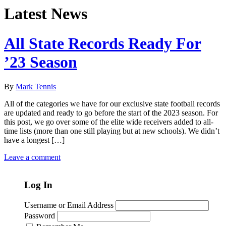
Latest News
All State Records Ready For
’23 Season
By
Mark Tennis
All of the categories we have for our exclusive state football records
are updated and ready to go before the start of the 2023 season. For
this post, we go over some of the elite wide receivers added to all-
time lists (more than one still playing but at new schools). We didn’t
have a longest […]
Leave a comment
Log In
Username or Email Address
Password