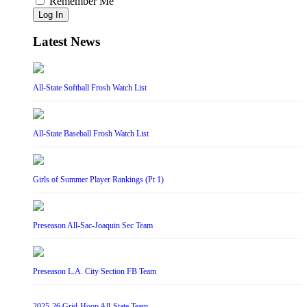
Remember Me
Log In
Latest News
All-State Softball Frosh Watch List
All-State Baseball Frosh Watch List
Girls of Summer Player Rankings (Pt 1)
Preseason All-Sac-Joaquin Sec Team
Preseason L.A. City Section FB Team
2025-26 Grid-Hoop All-State Team