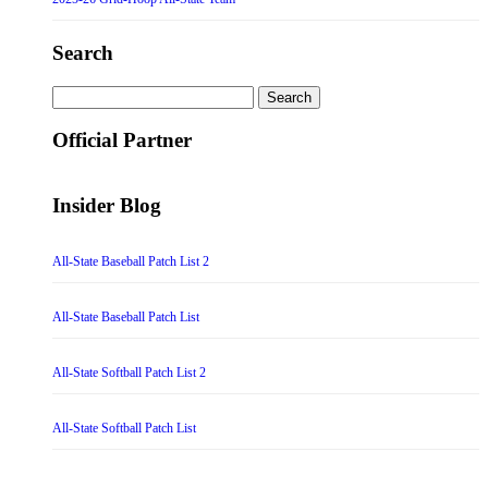
Search
Search
for:
Official Partner
Insider Blog
All-State Baseball Patch List 2
All-State Baseball Patch List
All-State Softball Patch List 2
All-State Softball Patch List