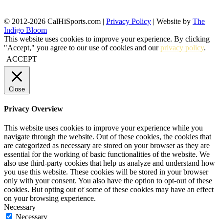
© 2012-2026 CalHiSports.com |
Privacy Policy
| Website by
The
Indigo Bloom
This website uses cookies to improve your experience. By clicking
"Accept," you agree to our use of cookies and our
privacy policy
.
ACCEPT
Close
Privacy Overview
This website uses cookies to improve your experience while you
navigate through the website. Out of these cookies, the cookies that
are categorized as necessary are stored on your browser as they are
essential for the working of basic functionalities of the website. We
also use third-party cookies that help us analyze and understand how
you use this website. These cookies will be stored in your browser
only with your consent. You also have the option to opt-out of these
cookies. But opting out of some of these cookies may have an effect
on your browsing experience.
Necessary
Necessary