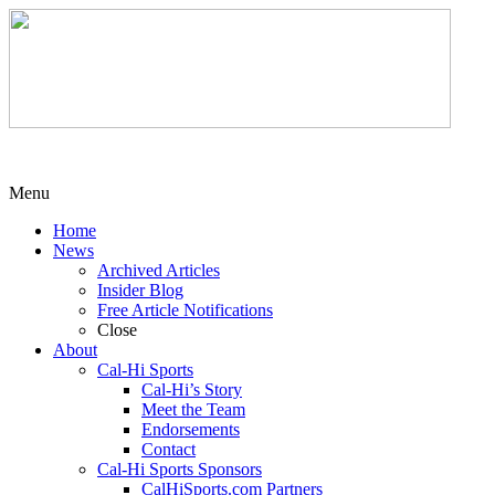
Menu
Home
News
Archived Articles
Insider Blog
Free Article Notifications
Close
About
Cal-Hi Sports
Cal-Hi’s Story
Meet the Team
Endorsements
Contact
Cal-Hi Sports Sponsors
CalHiSports.com Partners