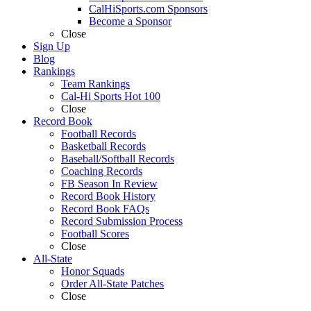
CalHiSports.com Sponsors
Become a Sponsor
Close
Sign Up
Blog
Rankings
Team Rankings
Cal-Hi Sports Hot 100
Close
Record Book
Football Records
Basketball Records
Baseball/Softball Records
Coaching Records
FB Season In Review
Record Book History
Record Book FAQs
Record Submission Process
Football Scores
Close
All-State
Honor Squads
Order All-State Patches
Close