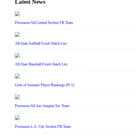
Latest News
Preseason All-Central Section FB Team
All-State Softball Frosh Watch List
All-State Baseball Frosh Watch List
Girls of Summer Player Rankings (Pt 1)
Preseason All-Sac-Joaquin Sec Team
Preseason L.A. City Section FB Team