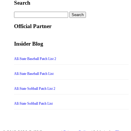
Search
Search
for:
Official Partner
Insider Blog
All-State Baseball Patch List 2
All-State Baseball Patch List
All-State Softball Patch List 2
All-State Softball Patch List