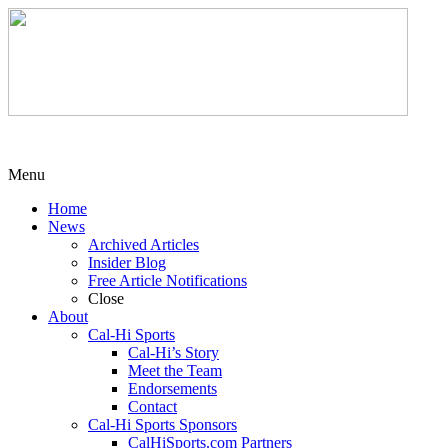
Menu
Home
News
Archived Articles
Insider Blog
Free Article Notifications
Close
About
Cal-Hi Sports
Cal-Hi’s Story
Meet the Team
Endorsements
Contact
Cal-Hi Sports Sponsors
CalHiSports.com Partners