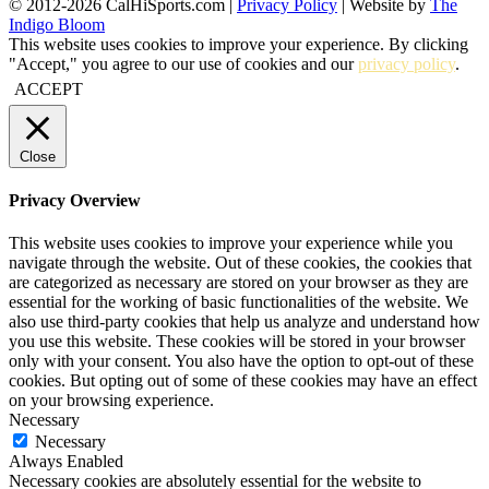
© 2012-2026 CalHiSports.com |
Privacy Policy
| Website by
The
Indigo Bloom
This website uses cookies to improve your experience. By clicking
"Accept," you agree to our use of cookies and our
privacy policy
.
ACCEPT
Close
Privacy Overview
This website uses cookies to improve your experience while you
navigate through the website. Out of these cookies, the cookies that
are categorized as necessary are stored on your browser as they are
essential for the working of basic functionalities of the website. We
also use third-party cookies that help us analyze and understand how
you use this website. These cookies will be stored in your browser
only with your consent. You also have the option to opt-out of these
cookies. But opting out of some of these cookies may have an effect
on your browsing experience.
Necessary
Necessary
Always Enabled
Necessary cookies are absolutely essential for the website to