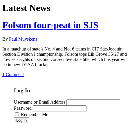
Latest News
Folsom four-peat in SJS
By
Paul Muyskens
In a matchup of state’s No. 4 and No. 6 teams in CIF Sac-Joaquin
Section Division I championship, Folsom tops Elk Grove 35-27 and
now sets sights on second consecutive state title, which this year will
be in new D1AA bracket.
1 Comment
Log In
Username or Email Address
Password
Remember Me
Log In