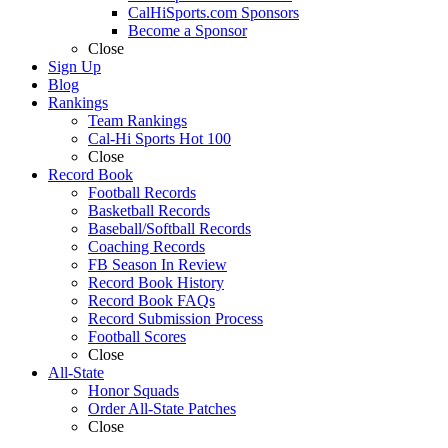
CalHiSports.com Sponsors
Become a Sponsor
Close
Sign Up
Blog
Rankings
Team Rankings
Cal-Hi Sports Hot 100
Close
Record Book
Football Records
Basketball Records
Baseball/Softball Records
Coaching Records
FB Season In Review
Record Book History
Record Book FAQs
Record Submission Process
Football Scores
Close
All-State
Honor Squads
Order All-State Patches
Close