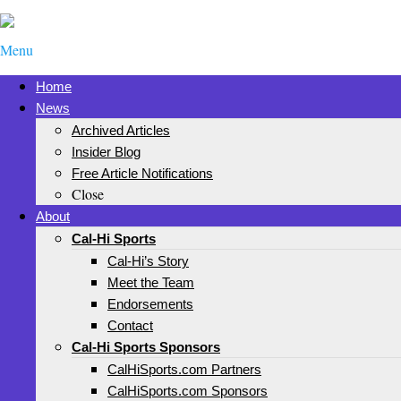
Menu
Home
News
Archived Articles
Insider Blog
Free Article Notifications
Close
About
Cal-Hi Sports
Cal-Hi’s Story
Meet the Team
Endorsements
Contact
Cal-Hi Sports Sponsors
CalHiSports.com Partners
CalHiSports.com Sponsors