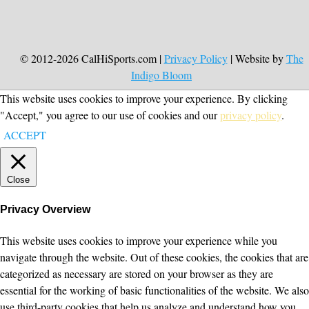
© 2012-2026 CalHiSports.com |
Privacy Policy
| Website by
The
Indigo Bloom
This website uses cookies to improve your experience. By clicking
"Accept," you agree to our use of cookies and our
privacy policy
.
ACCEPT
Close
Privacy Overview
This website uses cookies to improve your experience while you
navigate through the website. Out of these cookies, the cookies that are
categorized as necessary are stored on your browser as they are
essential for the working of basic functionalities of the website. We also
use third-party cookies that help us analyze and understand how you