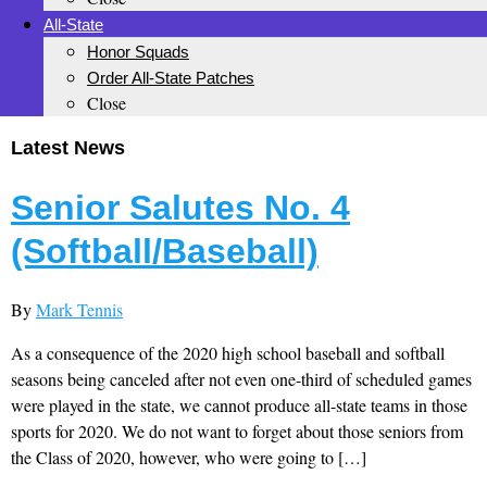
All-State
Honor Squads
Order All-State Patches
Close
Latest News
Senior Salutes No. 4
(Softball/Baseball)
By
Mark Tennis
As a consequence of the 2020 high school baseball and softball
seasons being canceled after not even one-third of scheduled games
were played in the state, we cannot produce all-state teams in those
sports for 2020. We do not want to forget about those seniors from
the Class of 2020, however, who were going to […]