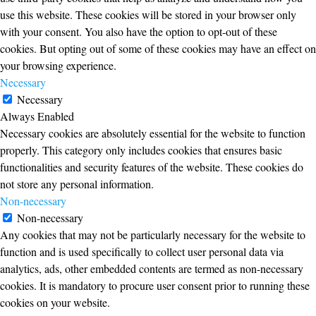
use this website. These cookies will be stored in your browser only
with your consent. You also have the option to opt-out of these
cookies. But opting out of some of these cookies may have an effect on
your browsing experience.
Necessary
Necessary
Always Enabled
Necessary cookies are absolutely essential for the website to function
properly. This category only includes cookies that ensures basic
functionalities and security features of the website. These cookies do
not store any personal information.
Non-necessary
Non-necessary
Any cookies that may not be particularly necessary for the website to
function and is used specifically to collect user personal data via
analytics, ads, other embedded contents are termed as non-necessary
cookies. It is mandatory to procure user consent prior to running these
cookies on your website.