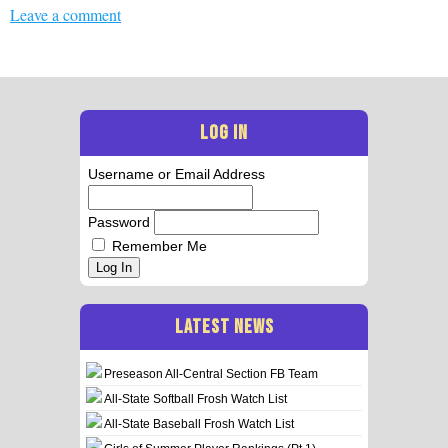
Leave a comment
LOG IN
Username or Email Address
Password
Remember Me
Log In
LATEST NEWS
Preseason All-Central Section FB Team
All-State Softball Frosh Watch List
All-State Baseball Frosh Watch List