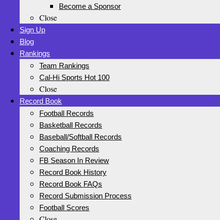
Become a Sponsor
Close
Sign Up
Blog
Rankings
Team Rankings
Cal-Hi Sports Hot 100
Close
Record Book
Football Records
Basketball Records
Baseball/Softball Records
Coaching Records
FB Season In Review
Record Book History
Record Book FAQs
Record Submission Process
Football Scores
Close