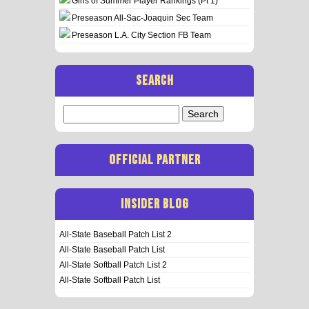
Girls of Summer Player Rankings (Pt 1)
Preseason All-Sac-Joaquin Sec Team
Preseason L.A. City Section FB Team
SEARCH
Search
for:
OFFICIAL PARTNER
INSIDER BLOG
All-State Baseball Patch List 2
All-State Baseball Patch List
All-State Softball Patch List 2
All-State Softball Patch List