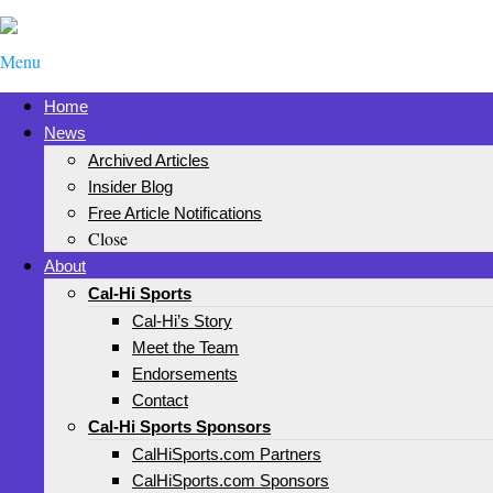
Menu
Home
News
Archived Articles
Insider Blog
Free Article Notifications
Close
About
Cal-Hi Sports
Cal-Hi’s Story
Meet the Team
Endorsements
Contact
Cal-Hi Sports Sponsors
CalHiSports.com Partners
CalHiSports.com Sponsors