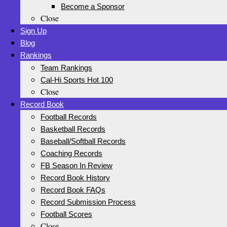
Become a Sponsor
Close
Sign Up
Blog
Rankings
Team Rankings
Cal-Hi Sports Hot 100
Close
Record Book
Football Records
Basketball Records
Baseball/Softball Records
Coaching Records
FB Season In Review
Record Book History
Record Book FAQs
Record Submission Process
Football Scores
Close