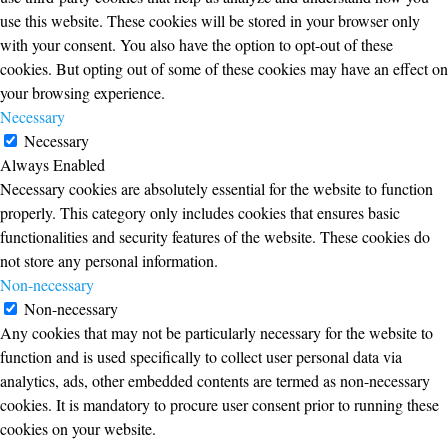
use this website. These cookies will be stored in your browser only
with your consent. You also have the option to opt-out of these
cookies. But opting out of some of these cookies may have an effect on
your browsing experience.
Necessary
Necessary
Always Enabled
Necessary cookies are absolutely essential for the website to function
properly. This category only includes cookies that ensures basic
functionalities and security features of the website. These cookies do
not store any personal information.
Non-necessary
Non-necessary
Any cookies that may not be particularly necessary for the website to
function and is used specifically to collect user personal data via
analytics, ads, other embedded contents are termed as non-necessary
cookies. It is mandatory to procure user consent prior to running these
cookies on your website.