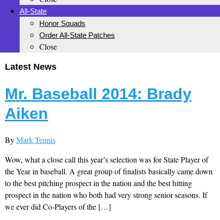
All-State
Honor Squads
Order All-State Patches
Close
Latest News
Mr. Baseball 2014: Brady
Aiken
By
Mark Tennis
Wow, what a close call this year’s selection was for State Player of
the Year in baseball. A great group of finalists basically came down
to the best pitching prospect in the nation and the best hitting
prospect in the nation who both had very strong senior seasons. If
we ever did Co-Players of the […]