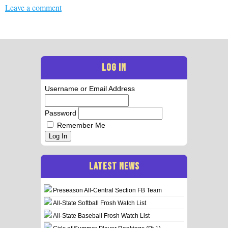
Leave a comment
LOG IN
Username or Email Address
Password
Remember Me
Log In
LATEST NEWS
Preseason All-Central Section FB Team
All-State Softball Frosh Watch List
All-State Baseball Frosh Watch List