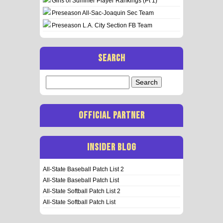
Girls of Summer Player Rankings (Pt 1)
Preseason All-Sac-Joaquin Sec Team
Preseason L.A. City Section FB Team
SEARCH
Search
for:
OFFICIAL PARTNER
INSIDER BLOG
All-State Baseball Patch List 2
All-State Baseball Patch List
All-State Softball Patch List 2
All-State Softball Patch List