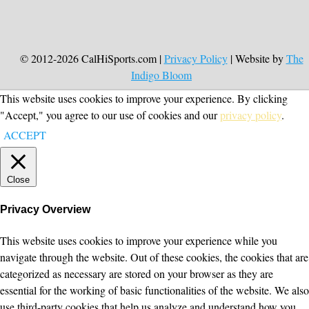
© 2012-2026 CalHiSports.com |
Privacy Policy
| Website by
The
Indigo Bloom
This website uses cookies to improve your experience. By clicking
"Accept," you agree to our use of cookies and our
privacy policy
.
ACCEPT
Close
Privacy Overview
This website uses cookies to improve your experience while you
navigate through the website. Out of these cookies, the cookies that are
categorized as necessary are stored on your browser as they are
essential for the working of basic functionalities of the website. We also
use third-party cookies that help us analyze and understand how you