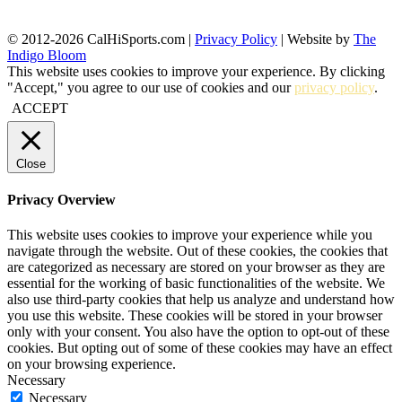
© 2012-2026 CalHiSports.com |
Privacy Policy
| Website by
The
Indigo Bloom
This website uses cookies to improve your experience. By clicking
"Accept," you agree to our use of cookies and our
privacy policy
.
ACCEPT
Close
Privacy Overview
This website uses cookies to improve your experience while you
navigate through the website. Out of these cookies, the cookies that
are categorized as necessary are stored on your browser as they are
essential for the working of basic functionalities of the website. We
also use third-party cookies that help us analyze and understand how
you use this website. These cookies will be stored in your browser
only with your consent. You also have the option to opt-out of these
cookies. But opting out of some of these cookies may have an effect
on your browsing experience.
Necessary
Necessary