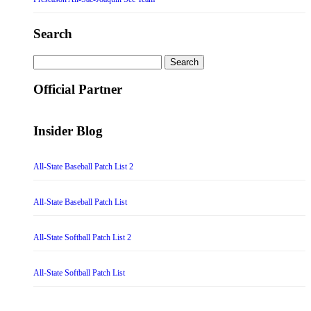
Search
Search
for:
Official Partner
Insider Blog
All-State Baseball Patch List 2
All-State Baseball Patch List
All-State Softball Patch List 2
All-State Softball Patch List