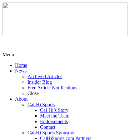
Menu
Home
News
Archived Articles
Insider Blog
Free Article Notifications
Close
About
Cal-Hi Sports
Cal-Hi’s Story
Meet the Team
Endorsements
Contact
Cal-Hi Sports Sponsors
CalHiSports.com Partners