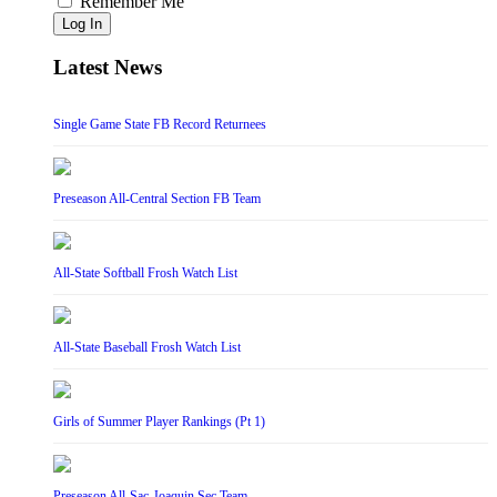
Remember Me
Log In
Latest News
Single Game State FB Record Returnees
Preseason All-Central Section FB Team
All-State Softball Frosh Watch List
All-State Baseball Frosh Watch List
Girls of Summer Player Rankings (Pt 1)
Preseason All-Sac-Joaquin Sec Team