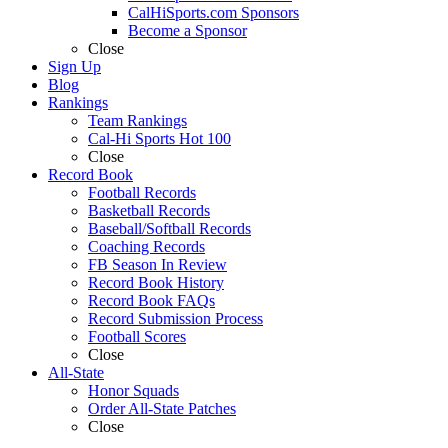
CalHiSports.com Sponsors
Become a Sponsor
Close
Sign Up
Blog
Rankings
Team Rankings
Cal-Hi Sports Hot 100
Close
Record Book
Football Records
Basketball Records
Baseball/Softball Records
Coaching Records
FB Season In Review
Record Book History
Record Book FAQs
Record Submission Process
Football Scores
Close
All-State
Honor Squads
Order All-State Patches
Close