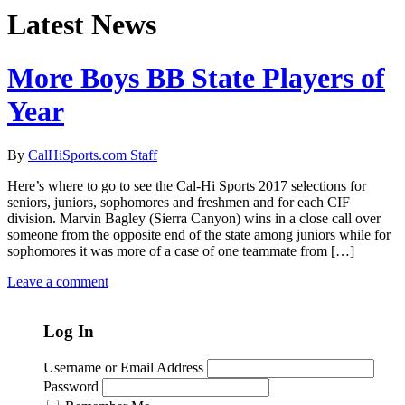
Latest News
More Boys BB State Players of
Year
By
CalHiSports.com Staff
Here’s where to go to see the Cal-Hi Sports 2017 selections for
seniors, juniors, sophomores and freshmen and for each CIF
division. Marvin Bagley (Sierra Canyon) wins in a close call over
someone from the opposite end of the state among juniors while for
sophomores it was more of a case of one teammate from […]
Leave a comment
Log In
Username or Email Address
Password