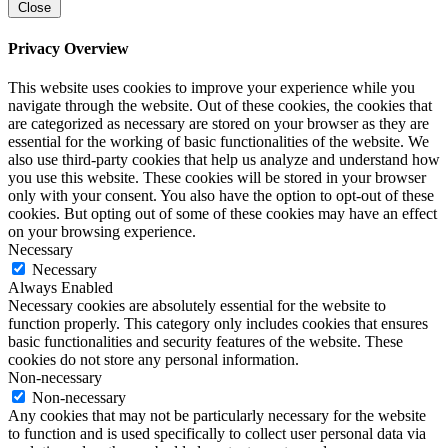
Close
Privacy Overview
This website uses cookies to improve your experience while you
navigate through the website. Out of these cookies, the cookies that
are categorized as necessary are stored on your browser as they are
essential for the working of basic functionalities of the website. We
also use third-party cookies that help us analyze and understand how
you use this website. These cookies will be stored in your browser
only with your consent. You also have the option to opt-out of these
cookies. But opting out of some of these cookies may have an effect
on your browsing experience.
Necessary
Necessary
Always Enabled
Necessary cookies are absolutely essential for the website to
function properly. This category only includes cookies that ensures
basic functionalities and security features of the website. These
cookies do not store any personal information.
Non-necessary
Non-necessary
Any cookies that may not be particularly necessary for the website
to function and is used specifically to collect user personal data via