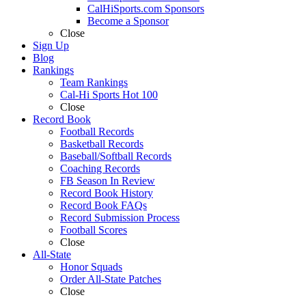
CalHiSports.com Sponsors
Become a Sponsor
Close
Sign Up
Blog
Rankings
Team Rankings
Cal-Hi Sports Hot 100
Close
Record Book
Football Records
Basketball Records
Baseball/Softball Records
Coaching Records
FB Season In Review
Record Book History
Record Book FAQs
Record Submission Process
Football Scores
Close
All-State
Honor Squads
Order All-State Patches
Close