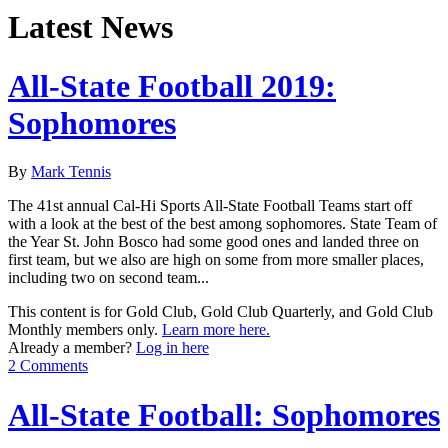
Latest News
All-State Football 2019:
Sophomores
By
Mark Tennis
The 41st annual Cal-Hi Sports All-State Football Teams start off
with a look at the best of the best among sophomores. State Team of
the Year St. John Bosco had some good ones and landed three on
first team, but we also are high on some from more smaller places,
including two on second team...
This content is for Gold Club, Gold Club Quarterly, and Gold Club
Monthly members only.
Learn more here.
Already a member?
Log in here
2 Comments
All-State Football: Sophomores