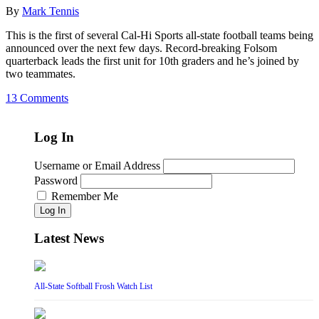
By
Mark Tennis
This is the first of several Cal-Hi Sports all-state football teams being
announced over the next few days. Record-breaking Folsom
quarterback leads the first unit for 10th graders and he’s joined by
two teammates.
13 Comments
Log In
Username or Email Address
Password
Remember Me
Log In
Latest News
All-State Softball Frosh Watch List