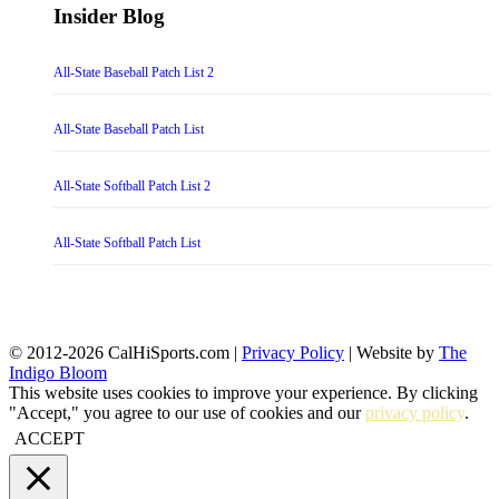
Insider Blog
All-State Baseball Patch List 2
All-State Baseball Patch List
All-State Softball Patch List 2
All-State Softball Patch List
© 2012-2026 CalHiSports.com |
Privacy Policy
| Website by
The
Indigo Bloom
This website uses cookies to improve your experience. By clicking
"Accept," you agree to our use of cookies and our
privacy policy
.
ACCEPT