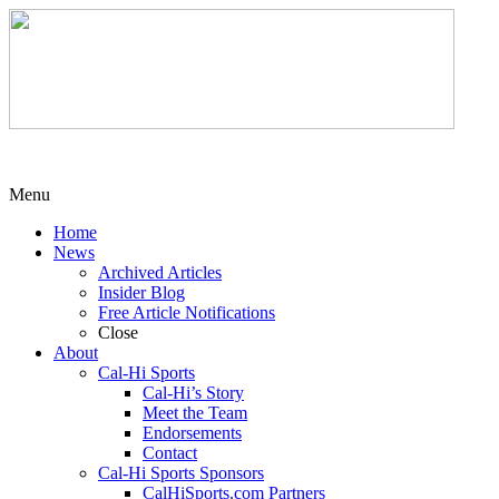
Menu
Home
News
Archived Articles
Insider Blog
Free Article Notifications
Close
About
Cal-Hi Sports
Cal-Hi’s Story
Meet the Team
Endorsements
Contact
Cal-Hi Sports Sponsors
CalHiSports.com Partners