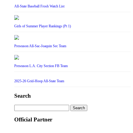
All-State Baseball Frosh Watch List
Girls of Summer Player Rankings (Pt 1)
Preseason All-Sac-Joaquin Sec Team
Preseason L.A. City Section FB Team
2025-26 Grid-Hoop All-State Team
Search
Search
for:
Official Partner