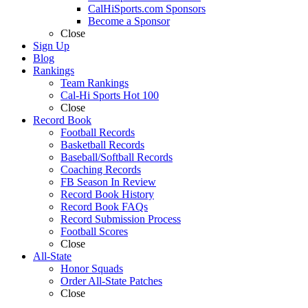
CalHiSports.com Sponsors
Become a Sponsor
Close
Sign Up
Blog
Rankings
Team Rankings
Cal-Hi Sports Hot 100
Close
Record Book
Football Records
Basketball Records
Baseball/Softball Records
Coaching Records
FB Season In Review
Record Book History
Record Book FAQs
Record Submission Process
Football Scores
Close
All-State
Honor Squads
Order All-State Patches
Close