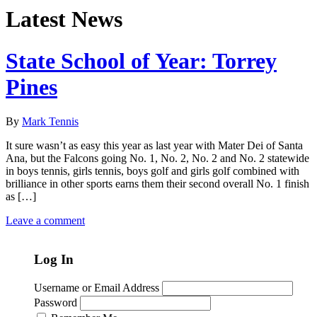
Latest News
State School of Year: Torrey
Pines
By
Mark Tennis
It sure wasn’t as easy this year as last year with Mater Dei of Santa
Ana, but the Falcons going No. 1, No. 2, No. 2 and No. 2 statewide
in boys tennis, girls tennis, boys golf and girls golf combined with
brilliance in other sports earns them their second overall No. 1 finish
as […]
Leave a comment
Log In
Username or Email Address
Password