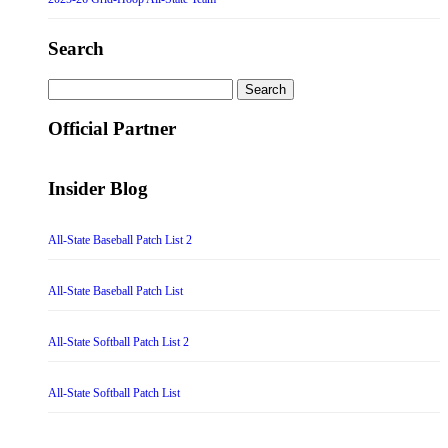
Search
Search
for:
Official Partner
Insider Blog
All-State Baseball Patch List 2
All-State Baseball Patch List
All-State Softball Patch List 2
All-State Softball Patch List