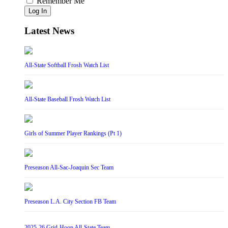
Remember Me
Log In
Latest News
All-State Softball Frosh Watch List
All-State Baseball Frosh Watch List
Girls of Summer Player Rankings (Pt 1)
Preseason All-Sac-Joaquin Sec Team
Preseason L.A. City Section FB Team
2025-26 Grid-Hoop All-State Team