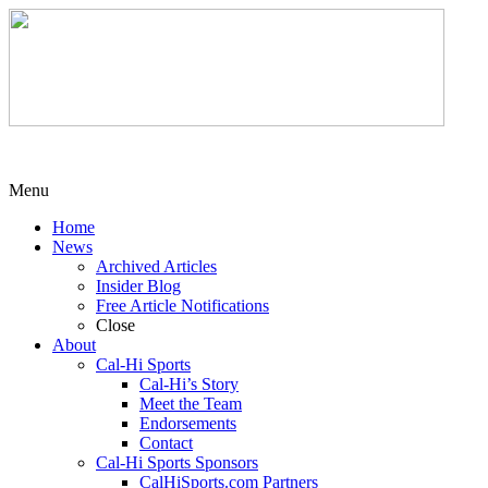
Menu
Home
News
Archived Articles
Insider Blog
Free Article Notifications
Close
About
Cal-Hi Sports
Cal-Hi’s Story
Meet the Team
Endorsements
Contact
Cal-Hi Sports Sponsors
CalHiSports.com Partners