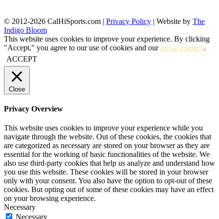
© 2012-2026 CalHiSports.com |
Privacy Policy
| Website by
The
Indigo Bloom
This website uses cookies to improve your experience. By clicking
"Accept," you agree to our use of cookies and our
privacy policy
.
ACCEPT
Close
Privacy Overview
This website uses cookies to improve your experience while you
navigate through the website. Out of these cookies, the cookies that
are categorized as necessary are stored on your browser as they are
essential for the working of basic functionalities of the website. We
also use third-party cookies that help us analyze and understand how
you use this website. These cookies will be stored in your browser
only with your consent. You also have the option to opt-out of these
cookies. But opting out of some of these cookies may have an effect
on your browsing experience.
Necessary
Necessary