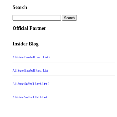
Search
Search
for:
Official Partner
Insider Blog
All-State Baseball Patch List 2
All-State Baseball Patch List
All-State Softball Patch List 2
All-State Softball Patch List