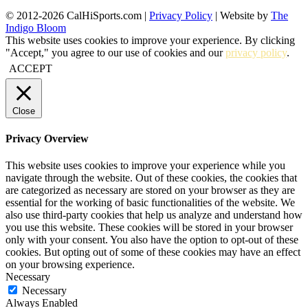
© 2012-2026 CalHiSports.com |
Privacy Policy
| Website by
The
Indigo Bloom
This website uses cookies to improve your experience. By clicking
"Accept," you agree to our use of cookies and our
privacy policy
.
ACCEPT
Close
Privacy Overview
This website uses cookies to improve your experience while you
navigate through the website. Out of these cookies, the cookies that
are categorized as necessary are stored on your browser as they are
essential for the working of basic functionalities of the website. We
also use third-party cookies that help us analyze and understand how
you use this website. These cookies will be stored in your browser
only with your consent. You also have the option to opt-out of these
cookies. But opting out of some of these cookies may have an effect
on your browsing experience.
Necessary
Necessary
Always Enabled