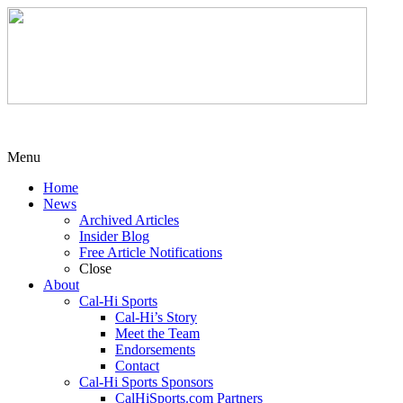
Menu
Home
News
Archived Articles
Insider Blog
Free Article Notifications
Close
About
Cal-Hi Sports
Cal-Hi’s Story
Meet the Team
Endorsements
Contact
Cal-Hi Sports Sponsors
CalHiSports.com Partners