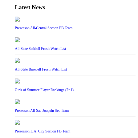
Latest News
Preseason All-Central Section FB Team
All-State Softball Frosh Watch List
All-State Baseball Frosh Watch List
Girls of Summer Player Rankings (Pt 1)
Preseason All-Sac-Joaquin Sec Team
Preseason L.A. City Section FB Team