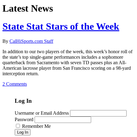
Latest News
State Stat Stars of the Week
By
CalHiSports.com Staff
In addition to our two players of the week, this week’s honor roll of
the state’s top single-game performances includes a sophomore
quarterback from Sacramento with seven TD passes plus an All-
American lacrosse player from San Francisco scoring on a 98-yard
interception return.
2 Comments
Log In
Username or Email Address
Password
Remember Me
Log In