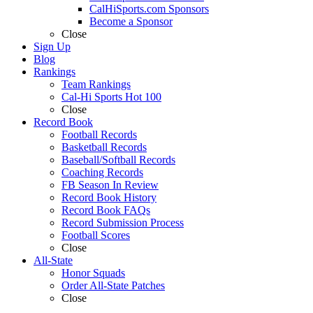
CalHiSports.com Sponsors
Become a Sponsor
Close
Sign Up
Blog
Rankings
Team Rankings
Cal-Hi Sports Hot 100
Close
Record Book
Football Records
Basketball Records
Baseball/Softball Records
Coaching Records
FB Season In Review
Record Book History
Record Book FAQs
Record Submission Process
Football Scores
Close
All-State
Honor Squads
Order All-State Patches
Close