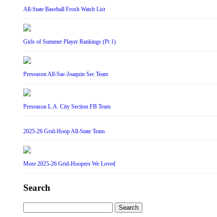
All-State Baseball Frosh Watch List
Girls of Summer Player Rankings (Pt 1)
Preseason All-Sac-Joaquin Sec Team
Preseason L.A. City Section FB Team
2025-26 Grid-Hoop All-State Team
More 2025-26 Grid-Hoopers We Loved
Search
Search
for: