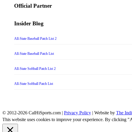
Official Partner
Insider Blog
All-State Baseball Patch List 2
All-State Baseball Patch List
All-State Softball Patch List 2
All-State Softball Patch List
© 2012-2026 CalHiSports.com |
Privacy Policy
| Website by
The Ind
This website uses cookies to improve your experience. By clicking "