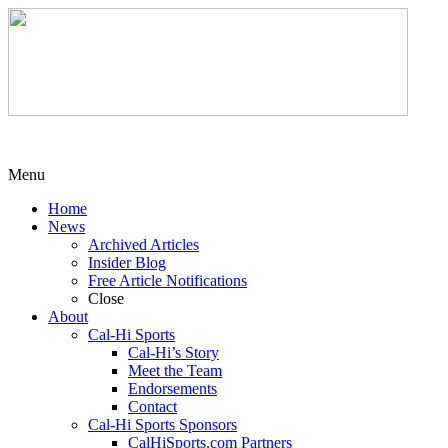
Menu
Home
News
Archived Articles
Insider Blog
Free Article Notifications
Close
About
Cal-Hi Sports
Cal-Hi’s Story
Meet the Team
Endorsements
Contact
Cal-Hi Sports Sponsors
CalHiSports.com Partners