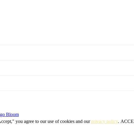
igo Bloom
Accept," you agree to our use of cookies and our
privacy policy
.
ACCE