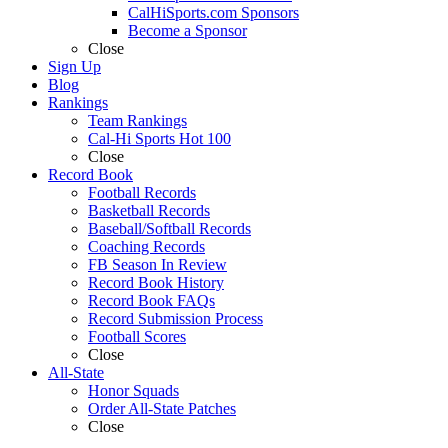
CalHiSports.com Sponsors
Become a Sponsor
Close
Sign Up
Blog
Rankings
Team Rankings
Cal-Hi Sports Hot 100
Close
Record Book
Football Records
Basketball Records
Baseball/Softball Records
Coaching Records
FB Season In Review
Record Book History
Record Book FAQs
Record Submission Process
Football Scores
Close
All-State
Honor Squads
Order All-State Patches
Close