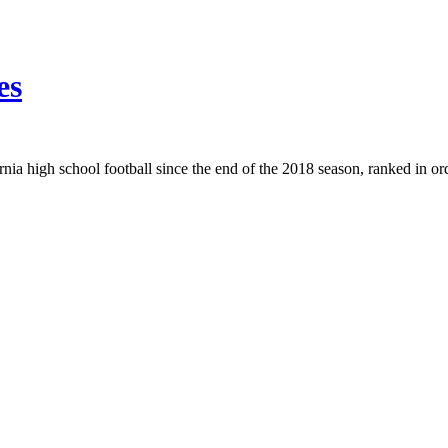
es
rnia high school football since the end of the 2018 season, ranked in or