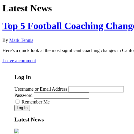
Latest News
Top 5 Football Coaching Chang
By
Mark Tennis
Here’s a quick look at the most significant coaching changes in Califo
Leave a comment
Log In
Username or Email Address
Password
Remember Me
Log In
Latest News