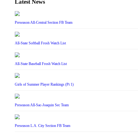
Latest News
Preseason All-Central Section FB Team
All-State Softball Frosh Watch List
All-State Baseball Frosh Watch List
Girls of Summer Player Rankings (Pt 1)
Preseason All-Sac-Joaquin Sec Team
Preseason L.A. City Section FB Team