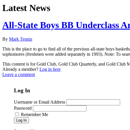
Latest News
All-State Boys BB Underclass A
By
Mark Tennis
This is the place to go to find all of the previous all-state boys bask
sophomores (freshmen were added separately in 1993). Note: To searc
This content is for Gold Club, Gold Club Quarterly, and Gold Club
Already a member?
Log in here
Leave a comment
Log In
Username or Email Address
Password
Remember Me
Log In