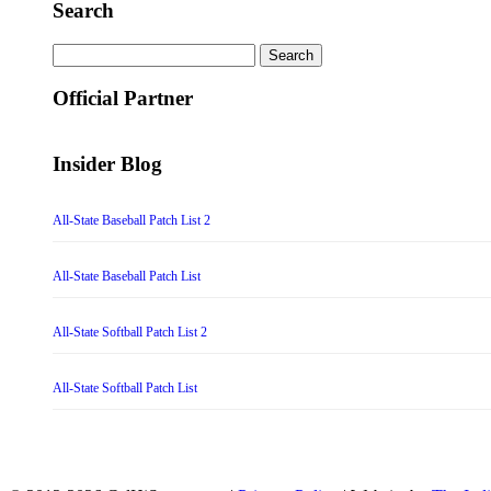
Search
Search
for:
Official Partner
Insider Blog
All-State Baseball Patch List 2
All-State Baseball Patch List
All-State Softball Patch List 2
All-State Softball Patch List