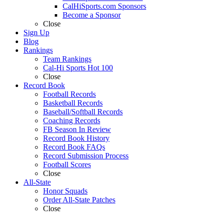
CalHiSports.com Sponsors
Become a Sponsor
Close
Sign Up
Blog
Rankings
Team Rankings
Cal-Hi Sports Hot 100
Close
Record Book
Football Records
Basketball Records
Baseball/Softball Records
Coaching Records
FB Season In Review
Record Book History
Record Book FAQs
Record Submission Process
Football Scores
Close
All-State
Honor Squads
Order All-State Patches
Close