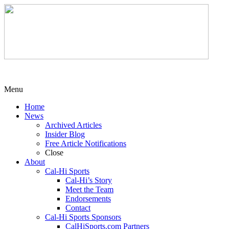
Menu
Home
News
Archived Articles
Insider Blog
Free Article Notifications
Close
About
Cal-Hi Sports
Cal-Hi’s Story
Meet the Team
Endorsements
Contact
Cal-Hi Sports Sponsors
CalHiSports.com Partners