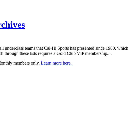
rchives
etball underclass teams that Cal-Hi Sports has presented since 1980, whic
h through these lists requires a Gold Club VIP membership....
 Monthly members only.
Learn more here.