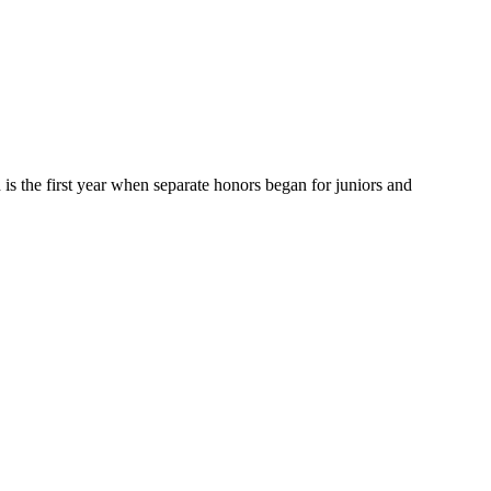
h is the first year when separate honors began for juniors and