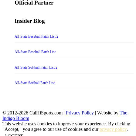
Official Partner
Insider Blog
All-State Baseball Patch List 2
All-State Baseball Patch List
All-State Softball Patch List 2
All-State Softball Patch List
© 2012-2026 CalHiSports.com |
Privacy Policy
| Website by
The
Indigo Bloom
This website uses cookies to improve your experience. By clicking
"Accept," you agree to our use of cookies and our
privacy policy
.