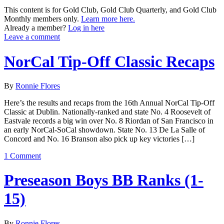
This content is for Gold Club, Gold Club Quarterly, and Gold Club
Monthly members only.
Learn more here.
Already a member?
Log in here
Leave a comment
NorCal Tip-Off Classic Recaps
By
Ronnie Flores
Here’s the results and recaps from the 16th Annual NorCal Tip-Off
Classic at Dublin. Nationally-ranked and state No. 4 Roosevelt of
Eastvale records a big win over No. 8 Riordan of San Francisco in
an early NorCal-SoCal showdown. State No. 13 De La Salle of
Concord and No. 16 Branson also pick up key victories […]
1 Comment
Preseason Boys BB Ranks (1-
15)
By
Ronnie Flores