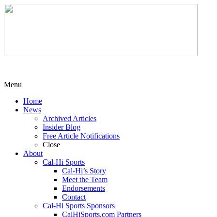
Menu
Home
News
Archived Articles
Insider Blog
Free Article Notifications
Close
About
Cal-Hi Sports
Cal-Hi’s Story
Meet the Team
Endorsements
Contact
Cal-Hi Sports Sponsors
CalHiSports.com Partners