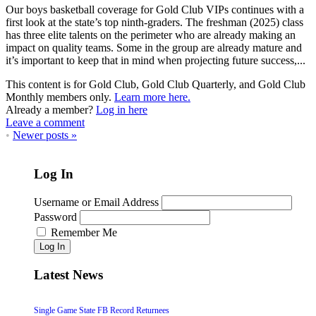
Our boys basketball coverage for Gold Club VIPs continues with a
first look at the state’s top ninth-graders. The freshman (2025) class
has three elite talents on the perimeter who are already making an
impact on quality teams. Some in the group are already mature and
it’s important to keep that in mind when projecting future success,...
This content is for Gold Club, Gold Club Quarterly, and Gold Club
Monthly members only.
Learn more here.
Already a member?
Log in here
Leave a comment
•
Newer posts
»
Log In
Username or Email Address
Password
Remember Me
Log In
Latest News
Single Game State FB Record Returnees