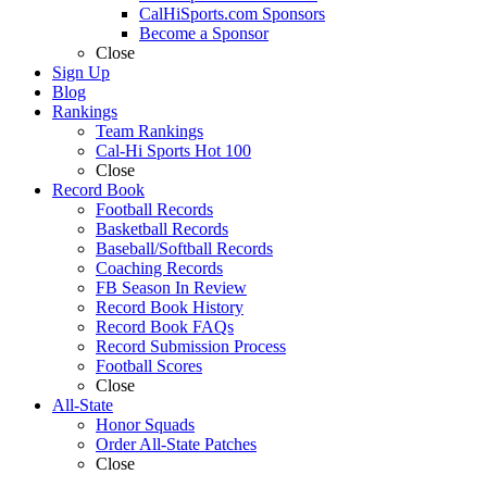
CalHiSports.com Sponsors
Become a Sponsor
Close
Sign Up
Blog
Rankings
Team Rankings
Cal-Hi Sports Hot 100
Close
Record Book
Football Records
Basketball Records
Baseball/Softball Records
Coaching Records
FB Season In Review
Record Book History
Record Book FAQs
Record Submission Process
Football Scores
Close
All-State
Honor Squads
Order All-State Patches
Close