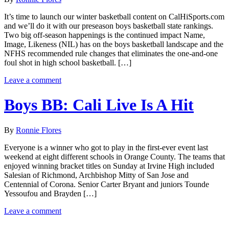
It’s time to launch our winter basketball content on CalHiSports.com
and we’ll do it with our preseason boys basketball state rankings.
Two big off-season happenings is the continued impact Name,
Image, Likeness (NIL) has on the boys basketball landscape and the
NFHS recommended rule changes that eliminates the one-and-one
foul shot in high school basketball. […]
Leave a comment
Boys BB: Cali Live Is A Hit
By
Ronnie Flores
Everyone is a winner who got to play in the first-ever event last
weekend at eight different schools in Orange County. The teams that
enjoyed winning bracket titles on Sunday at Irvine High included
Salesian of Richmond, Archbishop Mitty of San Jose and
Centennial of Corona. Senior Carter Bryant and juniors Tounde
Yessoufou and Brayden […]
Leave a comment