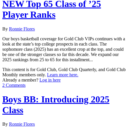
NEW Top 65 Class of ’25
Player Ranks
By
Ronnie Flores
Our boys basketball coverage for Gold Club VIPs continues with a
look at the state’s top college prospects in each class. The
sophomore class (2025) has an excellent crop at the top, and could
be one of the stronger classes so far this decade. We expand our
2025 rankings from 25 to 65 for this installment...
This content is for Gold Club, Gold Club Quarterly, and Gold Club
Monthly members only.
Learn more here.
Already a member?
Log in here
2 Comments
Boys BB: Introducing 2025
Class
By
Ronnie Flores