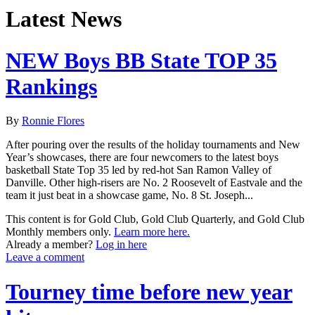
Latest News
NEW Boys BB State TOP 35
Rankings
By
Ronnie Flores
After pouring over the results of the holiday tournaments and New
Year’s showcases, there are four newcomers to the latest boys
basketball State Top 35 led by red-hot San Ramon Valley of
Danville. Other high-risers are No. 2 Roosevelt of Eastvale and the
team it just beat in a showcase game, No. 8 St. Joseph...
This content is for Gold Club, Gold Club Quarterly, and Gold Club
Monthly members only.
Learn more here.
Already a member?
Log in here
Leave a comment
Tourney time before new year