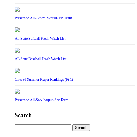
Preseason All-Central Section FB Team
All-State Softball Frosh Watch List
All-State Baseball Frosh Watch List
Girls of Summer Player Rankings (Pt 1)
Preseason All-Sac-Joaquin Sec Team
Search
Search
for: