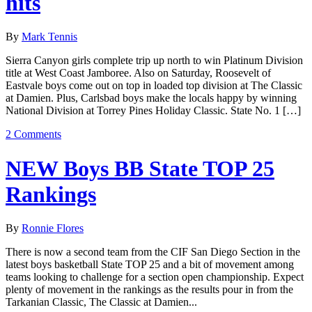
hits
By
Mark Tennis
Sierra Canyon girls complete trip up north to win Platinum Division
title at West Coast Jamboree. Also on Saturday, Roosevelt of
Eastvale boys come out on top in loaded top division at The Classic
at Damien. Plus, Carlsbad boys make the locals happy by winning
National Division at Torrey Pines Holiday Classic. State No. 1 […]
2 Comments
NEW Boys BB State TOP 25
Rankings
By
Ronnie Flores
There is now a second team from the CIF San Diego Section in the
latest boys basketball State TOP 25 and a bit of movement among
teams looking to challenge for a section open championship. Expect
plenty of movement in the rankings as the results pour in from the
Tarkanian Classic, The Classic at Damien...