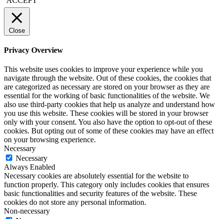
ACCEPT
Close
Privacy Overview
This website uses cookies to improve your experience while you
navigate through the website. Out of these cookies, the cookies that
are categorized as necessary are stored on your browser as they are
essential for the working of basic functionalities of the website. We
also use third-party cookies that help us analyze and understand how
you use this website. These cookies will be stored in your browser
only with your consent. You also have the option to opt-out of these
cookies. But opting out of some of these cookies may have an effect
on your browsing experience.
Necessary
Necessary
Always Enabled
Necessary cookies are absolutely essential for the website to
function properly. This category only includes cookies that ensures
basic functionalities and security features of the website. These
cookies do not store any personal information.
Non-necessary