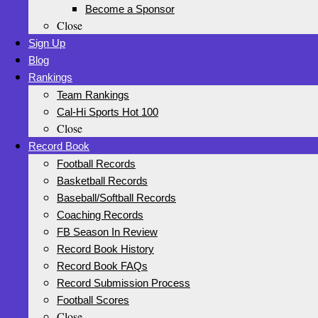
Become a Sponsor
Close
Sign Up
Blog
Rankings
Team Rankings
Cal-Hi Sports Hot 100
Close
Record Book
Football Records
Basketball Records
Baseball/Softball Records
Coaching Records
FB Season In Review
Record Book History
Record Book FAQs
Record Submission Process
Football Scores
Close