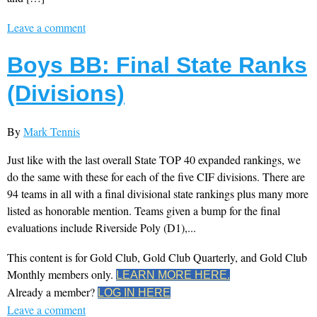
Leave a comment
Boys BB: Final State Ranks
(Divisions)
By
Mark Tennis
Just like with the last overall State TOP 40 expanded rankings, we
do the same with these for each of the five CIF divisions. There are
94 teams in all with a final divisional state rankings plus many more
listed as honorable mention. Teams given a bump for the final
evaluations include Riverside Poly (D1),...
This content is for Gold Club, Gold Club Quarterly, and Gold Club
Monthly members only.
LEARN MORE HERE.
Already a member?
LOG IN HERE
Leave a comment