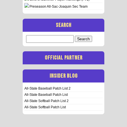
Preseason All-Sac-Joaquin Sec Team
SEARCH
Search
for:
OFFICIAL PARTNER
INSIDER BLOG
All-State Baseball Patch List 2
All-State Baseball Patch List
All-State Softball Patch List 2
All-State Softball Patch List