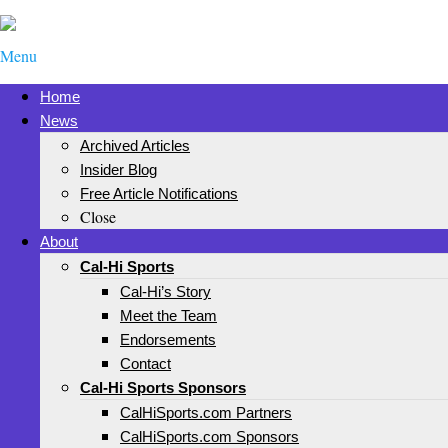
Menu
Home
News
Archived Articles
Insider Blog
Free Article Notifications
Close
About
Cal-Hi Sports
Cal-Hi’s Story
Meet the Team
Endorsements
Contact
Cal-Hi Sports Sponsors
CalHiSports.com Partners
CalHiSports.com Sponsors