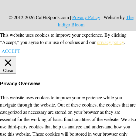
© 2012-2026 CalHiSports.com |
Privacy Policy
| Website by
The
Indigo Bloom
This website uses cookies to improve your experience. By clicking
"Accept," you agree to our use of cookies and our
privacy policy
.
ACCEPT
Close
Privacy Overview
This website uses cookies to improve your experience while you
navigate through the website. Out of these cookies, the cookies that are
categorized as necessary are stored on your browser as they are
essential for the working of basic functionalities of the website. We also
use third-party cookies that help us analyze and understand how you
use this website. These cookies will be stored in your browser only