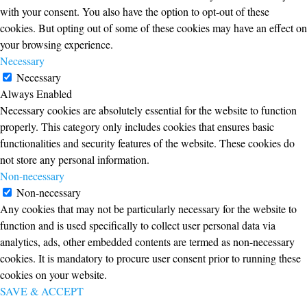
with your consent. You also have the option to opt-out of these
cookies. But opting out of some of these cookies may have an effect on
your browsing experience.
Necessary
Necessary
Always Enabled
Necessary cookies are absolutely essential for the website to function
properly. This category only includes cookies that ensures basic
functionalities and security features of the website. These cookies do
not store any personal information.
Non-necessary
Non-necessary
Any cookies that may not be particularly necessary for the website to
function and is used specifically to collect user personal data via
analytics, ads, other embedded contents are termed as non-necessary
cookies. It is mandatory to procure user consent prior to running these
cookies on your website.
SAVE & ACCEPT