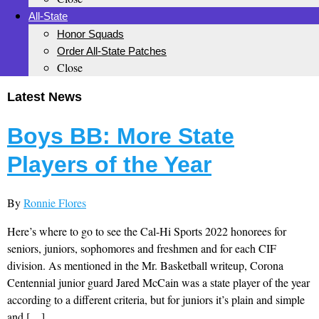
All-State
Honor Squads
Order All-State Patches
Close
Latest News
Boys BB: More State
Players of the Year
By
Ronnie Flores
Here’s where to go to see the Cal-Hi Sports 2022 honorees for
seniors, juniors, sophomores and freshmen and for each CIF
division. As mentioned in the Mr. Basketball writeup, Corona
Centennial junior guard Jared McCain was a state player of the year
according to a different criteria, but for juniors it’s plain and simple
and […]