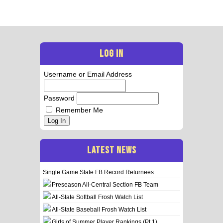
LOG IN
Username or Email Address
Password
Remember Me
Log In
LATEST NEWS
Single Game State FB Record Returnees
Preseason All-Central Section FB Team
All-State Softball Frosh Watch List
All-State Baseball Frosh Watch List
Girls of Summer Player Rankings (Pt 1)