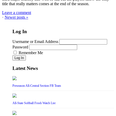
title that really matters comes at the end of the season.
Leave a comment
•
Newer posts
»
Log In
Username or Email Address
Password
Remember Me
Log In
Latest News
Preseason All-Central Section FB Team
All-State Softball Frosh Watch List