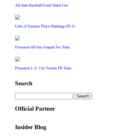
All-State Baseball Frosh Watch List
Girls of Summer Player Rankings (Pt 1)
Preseason All-Sac-Joaquin Sec Team
Preseason L.A. City Section FB Team
Search
Search
for:
Official Partner
Insider Blog