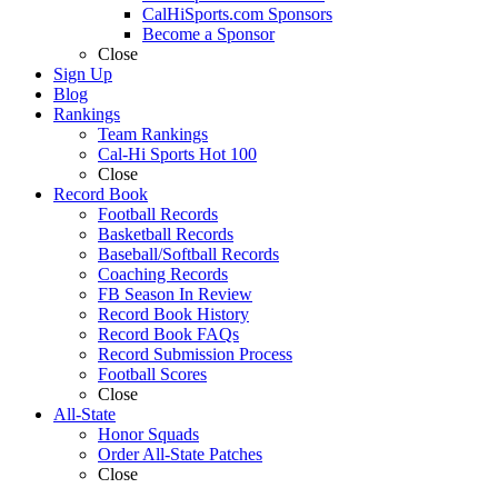
CalHiSports.com Sponsors
Become a Sponsor
Close
Sign Up
Blog
Rankings
Team Rankings
Cal-Hi Sports Hot 100
Close
Record Book
Football Records
Basketball Records
Baseball/Softball Records
Coaching Records
FB Season In Review
Record Book History
Record Book FAQs
Record Submission Process
Football Scores
Close
All-State
Honor Squads
Order All-State Patches
Close