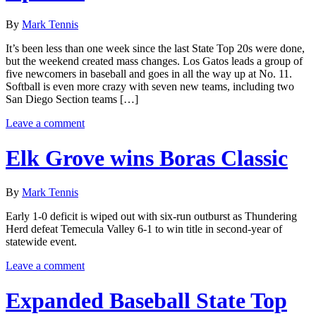
By
Mark Tennis
It’s been less than one week since the last State Top 20s were done,
but the weekend created mass changes. Los Gatos leads a group of
five newcomers in baseball and goes in all the way up at No. 11.
Softball is even more crazy with seven new teams, including two
San Diego Section teams […]
Leave a comment
Elk Grove wins Boras Classic
By
Mark Tennis
Early 1-0 deficit is wiped out with six-run outburst as Thundering
Herd defeat Temecula Valley 6-1 to win title in second-year of
statewide event.
Leave a comment
Expanded Baseball State Top