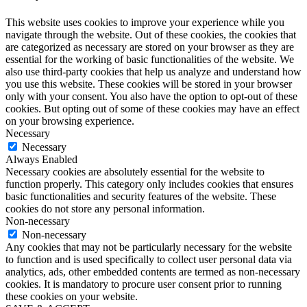
This website uses cookies to improve your experience while you
navigate through the website. Out of these cookies, the cookies that
are categorized as necessary are stored on your browser as they are
essential for the working of basic functionalities of the website. We
also use third-party cookies that help us analyze and understand how
you use this website. These cookies will be stored in your browser
only with your consent. You also have the option to opt-out of these
cookies. But opting out of some of these cookies may have an effect
on your browsing experience.
Necessary
Necessary
Always Enabled
Necessary cookies are absolutely essential for the website to
function properly. This category only includes cookies that ensures
basic functionalities and security features of the website. These
cookies do not store any personal information.
Non-necessary
Non-necessary
Any cookies that may not be particularly necessary for the website
to function and is used specifically to collect user personal data via
analytics, ads, other embedded contents are termed as non-necessary
cookies. It is mandatory to procure user consent prior to running
these cookies on your website.