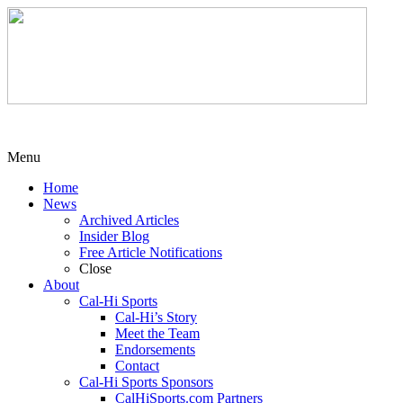
Menu
Home
News
Archived Articles
Insider Blog
Free Article Notifications
Close
About
Cal-Hi Sports
Cal-Hi’s Story
Meet the Team
Endorsements
Contact
Cal-Hi Sports Sponsors
CalHiSports.com Partners