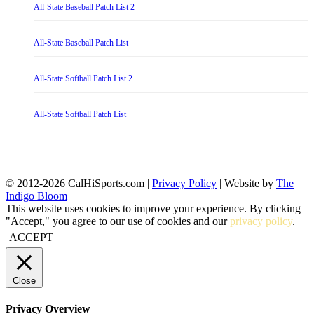
All-State Baseball Patch List 2
All-State Baseball Patch List
All-State Softball Patch List 2
All-State Softball Patch List
© 2012-2026 CalHiSports.com |
Privacy Policy
| Website by
The
Indigo Bloom
This website uses cookies to improve your experience. By clicking
"Accept," you agree to our use of cookies and our
privacy policy
.
ACCEPT
Close
Privacy Overview