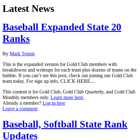
Latest News
Baseball Expanded State 20
Ranks
By
Mark Tennis
This is the expanded version for Gold Club members with
breakdowns and writeups for each team plus dozens of teams on the
bubble. If you can’t see this post, check out joining our Gold Club
team today. For sign up info, CLICK HERE....
This content is for Gold Club, Gold Club Quarterly, and Gold Club
Monthly members only.
Learn more here.
Already a member?
Log in here
Leave a comment
Baseball, Softball State Rank
Updates