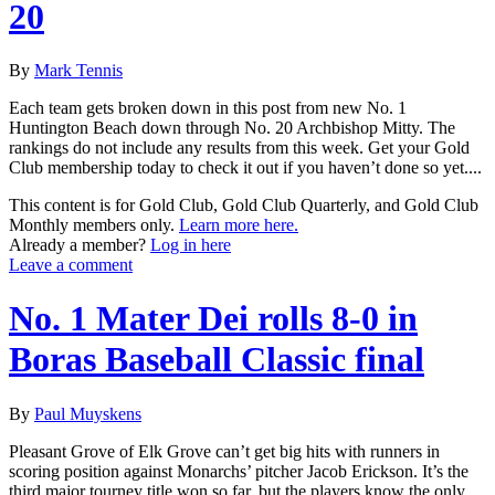
20
By
Mark Tennis
Each team gets broken down in this post from new No. 1
Huntington Beach down through No. 20 Archbishop Mitty. The
rankings do not include any results from this week. Get your Gold
Club membership today to check it out if you haven’t done so yet....
This content is for Gold Club, Gold Club Quarterly, and Gold Club
Monthly members only.
Learn more here.
Already a member?
Log in here
Leave a comment
No. 1 Mater Dei rolls 8-0 in
Boras Baseball Classic final
By
Paul Muyskens
Pleasant Grove of Elk Grove can’t get big hits with runners in
scoring position against Monarchs’ pitcher Jacob Erickson. It’s the
third major tourney title won so far, but the players know the only