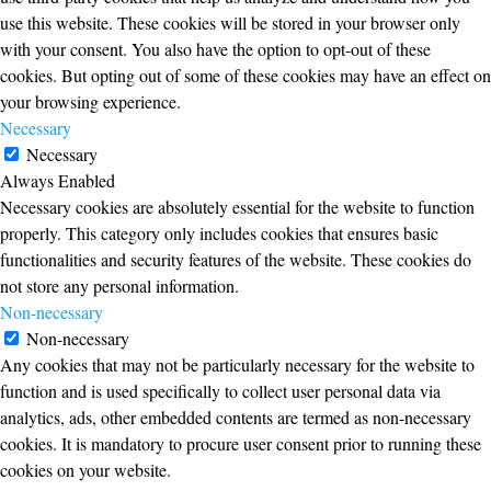
use this website. These cookies will be stored in your browser only
with your consent. You also have the option to opt-out of these
cookies. But opting out of some of these cookies may have an effect on
your browsing experience.
Necessary
Necessary
Always Enabled
Necessary cookies are absolutely essential for the website to function
properly. This category only includes cookies that ensures basic
functionalities and security features of the website. These cookies do
not store any personal information.
Non-necessary
Non-necessary
Any cookies that may not be particularly necessary for the website to
function and is used specifically to collect user personal data via
analytics, ads, other embedded contents are termed as non-necessary
cookies. It is mandatory to procure user consent prior to running these
cookies on your website.