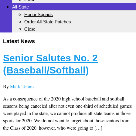
All-State
Honor Squads
Order All-State Patches
Close
Latest News
Senior Salutes No. 2
(Baseball/Softball)
By
Mark Tennis
As a consequence of the 2020 high school baseball and softball
seasons being canceled after not even one-third of scheduled games
were played in the state, we cannot produce all-state teams in those
sports for 2020. We do not want to forget about those seniors from
the Class of 2020, however, who were going to […]