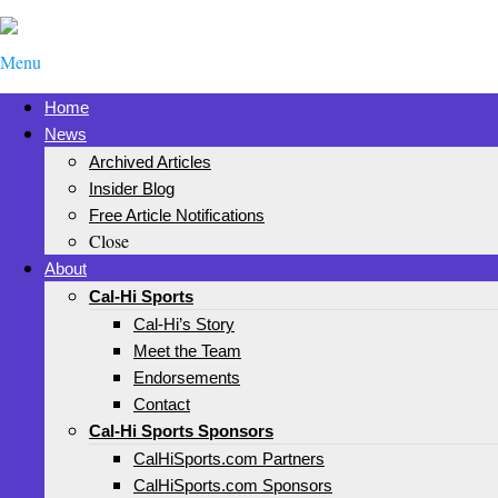
Menu
Home
News
Archived Articles
Insider Blog
Free Article Notifications
Close
About
Cal-Hi Sports
Cal-Hi’s Story
Meet the Team
Endorsements
Contact
Cal-Hi Sports Sponsors
CalHiSports.com Partners
CalHiSports.com Sponsors