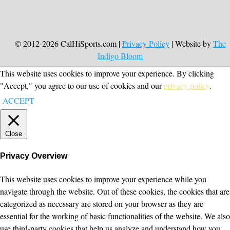
© 2012-2026 CalHiSports.com |
Privacy Policy
| Website by
The
Indigo Bloom
This website uses cookies to improve your experience. By clicking
"Accept," you agree to our use of cookies and our
privacy policy
.
ACCEPT
Close
Privacy Overview
This website uses cookies to improve your experience while you
navigate through the website. Out of these cookies, the cookies that are
categorized as necessary are stored on your browser as they are
essential for the working of basic functionalities of the website. We also
use third-party cookies that help us analyze and understand how you