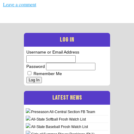
Leave a comment
LOG IN
Username or Email Address
Password
Remember Me
Log In
LATEST NEWS
Preseason All-Central Section FB Team
All-State Softball Frosh Watch List
All-State Baseball Frosh Watch List