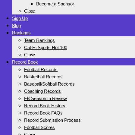
Become a Sponsor
Close
Sign Up
Blog
Rankings
Team Rankings
Cal-Hi Sports Hot 100
Close
Record Book
Football Records
Basketball Records
Baseball/Softball Records
Coaching Records
FB Season In Review
Record Book History
Record Book FAQs
Record Submission Process
Football Scores
Close