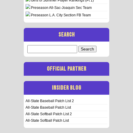
Girls of Summer Player Rankings (Pt 1)
Preseason All-Sac-Joaquin Sec Team
Preseason L.A. City Section FB Team
SEARCH
Search
for:
OFFICIAL PARTNER
INSIDER BLOG
All-State Baseball Patch List 2
All-State Baseball Patch List
All-State Softball Patch List 2
All-State Softball Patch List