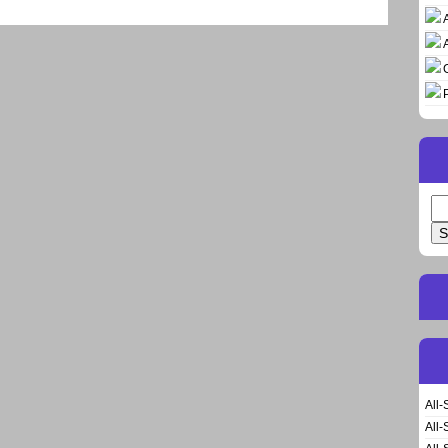
Se
for
All-
All-