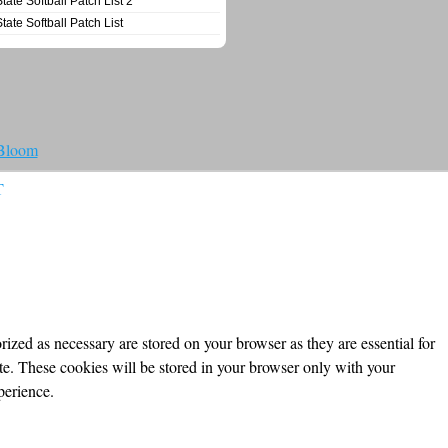
State Softball Patch List 2
State Softball Patch List
 Bloom
T
ized as necessary are stored on your browser as they are essential for
ite. These cookies will be stored in your browser only with your
perience.