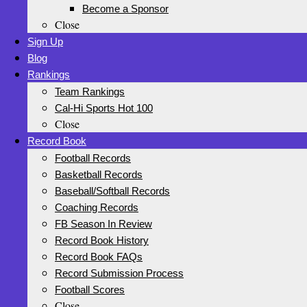
Become a Sponsor
Close
Sign Up
Blog
Rankings
Team Rankings
Cal-Hi Sports Hot 100
Close
Record Book
Football Records
Basketball Records
Baseball/Softball Records
Coaching Records
FB Season In Review
Record Book History
Record Book FAQs
Record Submission Process
Football Scores
Close