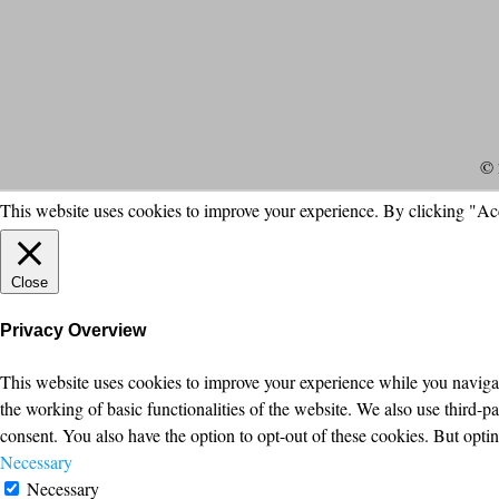
© 
This website uses cookies to improve your experience. By clicking "Ac
Close
Privacy Overview
This website uses cookies to improve your experience while you navigate
the working of basic functionalities of the website. We also use third-
consent. You also have the option to opt-out of these cookies. But opt
Necessary
Necessary