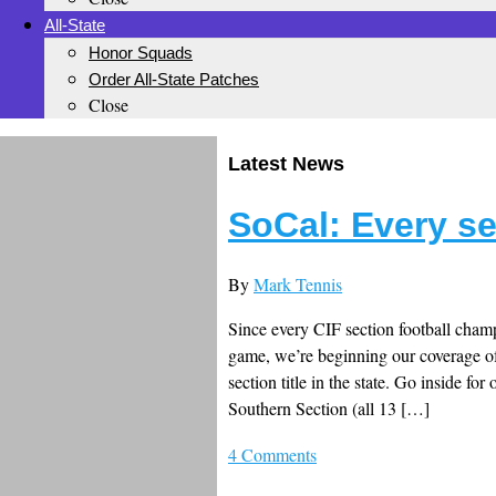
All-State
Honor Squads
Order All-State Patches
Close
Latest News
SoCal: Every s
By
Mark Tennis
Since every CIF section football champi
game, we’re beginning our coverage of
section title in the state. Go inside f
Southern Section (all 13 […]
4 Comments