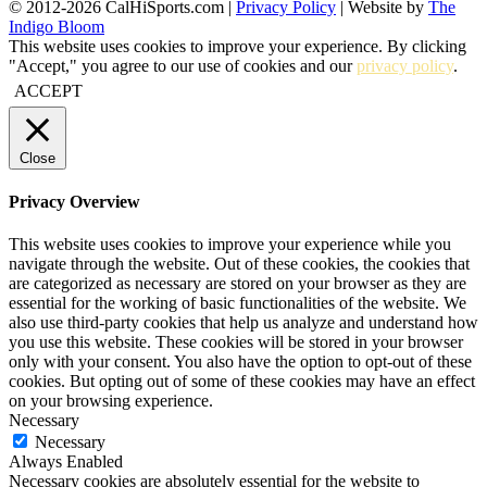
© 2012-2026 CalHiSports.com |
Privacy Policy
| Website by
The
Indigo Bloom
This website uses cookies to improve your experience. By clicking
"Accept," you agree to our use of cookies and our
privacy policy
.
ACCEPT
Close
Privacy Overview
This website uses cookies to improve your experience while you
navigate through the website. Out of these cookies, the cookies that
are categorized as necessary are stored on your browser as they are
essential for the working of basic functionalities of the website. We
also use third-party cookies that help us analyze and understand how
you use this website. These cookies will be stored in your browser
only with your consent. You also have the option to opt-out of these
cookies. But opting out of some of these cookies may have an effect
on your browsing experience.
Necessary
Necessary
Always Enabled
Necessary cookies are absolutely essential for the website to