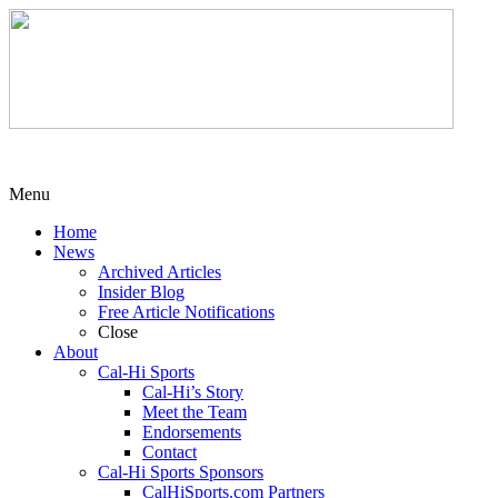
Menu
Home
News
Archived Articles
Insider Blog
Free Article Notifications
Close
About
Cal-Hi Sports
Cal-Hi’s Story
Meet the Team
Endorsements
Contact
Cal-Hi Sports Sponsors
CalHiSports.com Partners