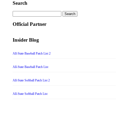
Search
Search
for:
Official Partner
Insider Blog
All-State Baseball Patch List 2
All-State Baseball Patch List
All-State Softball Patch List 2
All-State Softball Patch List