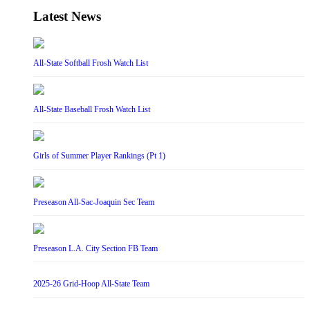
Latest News
All-State Softball Frosh Watch List
All-State Baseball Frosh Watch List
Girls of Summer Player Rankings (Pt 1)
Preseason All-Sac-Joaquin Sec Team
Preseason L.A. City Section FB Team
2025-26 Grid-Hoop All-State Team