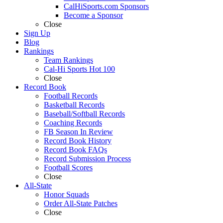
CalHiSports.com Sponsors
Become a Sponsor
Close
Sign Up
Blog
Rankings
Team Rankings
Cal-Hi Sports Hot 100
Close
Record Book
Football Records
Basketball Records
Baseball/Softball Records
Coaching Records
FB Season In Review
Record Book History
Record Book FAQs
Record Submission Process
Football Scores
Close
All-State
Honor Squads
Order All-State Patches
Close