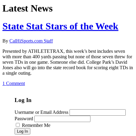
Latest News
State Stat Stars of the Week
By
CalHiSports.com Staff
Presented by ATHLETETRAX, this week’s best includes seven
with more than 400 yards passing but none of those seven threw for
seven TDs in one game. Someone else did. College Park’s David
Jones also will go into the state record book for scoring eight TDs in
a single outing.
1 Comment
Log In
Username or Email Address
Password
Remember Me
Log In