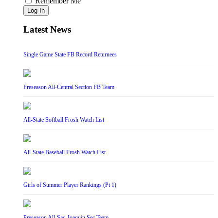
Remember Me
Log In
Latest News
Single Game State FB Record Returnees
Preseason All-Central Section FB Team
All-State Softball Frosh Watch List
All-State Baseball Frosh Watch List
Girls of Summer Player Rankings (Pt 1)
Preseason All-Sac-Joaquin Sec Team