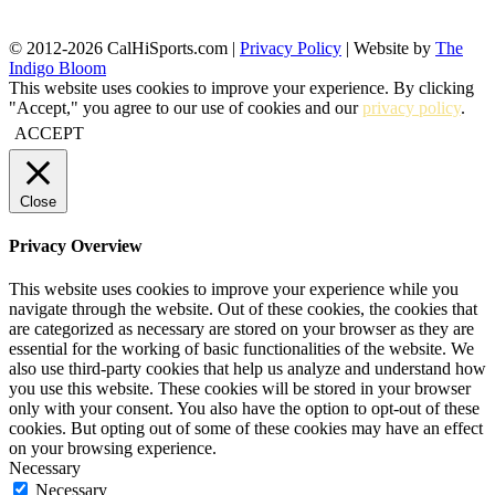
© 2012-2026 CalHiSports.com |
Privacy Policy
| Website by
The
Indigo Bloom
This website uses cookies to improve your experience. By clicking
"Accept," you agree to our use of cookies and our
privacy policy
.
ACCEPT
Close
Privacy Overview
This website uses cookies to improve your experience while you
navigate through the website. Out of these cookies, the cookies that
are categorized as necessary are stored on your browser as they are
essential for the working of basic functionalities of the website. We
also use third-party cookies that help us analyze and understand how
you use this website. These cookies will be stored in your browser
only with your consent. You also have the option to opt-out of these
cookies. But opting out of some of these cookies may have an effect
on your browsing experience.
Necessary
Necessary