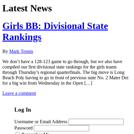
Latest News
Girls BB: Divisional State
Rankings
By
Mark Tennis
We don’t have a 128-123 game to go through, but we also have
compiled our first divisional state rankings for the girls teams
through Thursday’s regional quarterfinals. The big move is Long
Beach Poly having to go in front of previous state No. 2 Mater Dei
for a big win from Wednesday in the Open […]
Leave a comment
Log In
Username or Email Address
Password