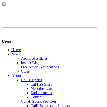
Menu
Home
News
Archived Articles
Insider Blog
Free Article Notifications
Close
About
Cal-Hi Sports
Cal-Hi’s Story
Meet the Team
Endorsements
Contact
Cal-Hi Sports Sponsors
CalHiSports.com Partners