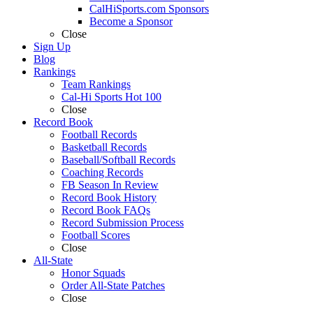
CalHiSports.com Sponsors
Become a Sponsor
Close
Sign Up
Blog
Rankings
Team Rankings
Cal-Hi Sports Hot 100
Close
Record Book
Football Records
Basketball Records
Baseball/Softball Records
Coaching Records
FB Season In Review
Record Book History
Record Book FAQs
Record Submission Process
Football Scores
Close
All-State
Honor Squads
Order All-State Patches
Close