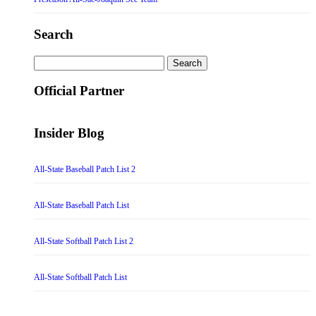
Search
Search
for:
Official Partner
Insider Blog
All-State Baseball Patch List 2
All-State Baseball Patch List
All-State Softball Patch List 2
All-State Softball Patch List