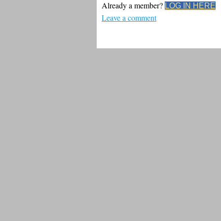
Already a member?
LOG IN HERE
Leave a comment