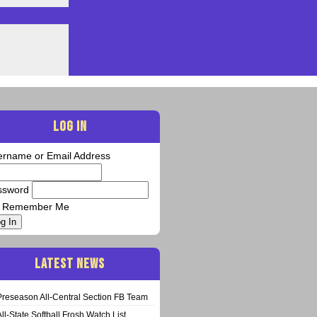
LOG IN
ername or Email Address
ssword
Remember Me
g In
LATEST NEWS
Preseason All-Central Section FB Team
All-State Softball Frosh Watch List