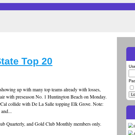
tate Top 20
Us
Pa
 showing up with many top teams already with losses,
Lo
a pair with preseason No. 1 Huntington Beach on Monday.
Cal collide with De La Salle topping Elk Grove. Note:
 and...
Club Quarterly, and Gold Club Monthly members only.