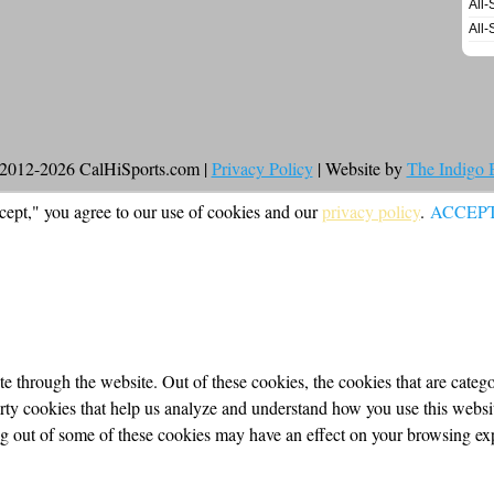
All-
All-
2012-2026 CalHiSports.com |
Privacy Policy
| Website by
The Indigo
cept," you agree to our use of cookies and our
privacy policy
.
ACCEP
 through the website. Out of these cookies, the cookies that are categor
party cookies that help us analyze and understand how you use this webs
ing out of some of these cookies may have an effect on your browsing ex