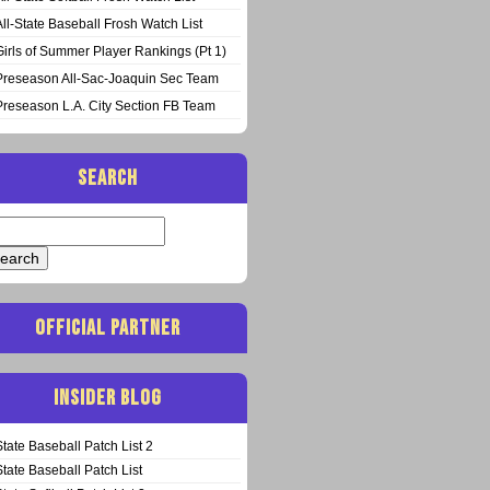
All-State Baseball Frosh Watch List
Girls of Summer Player Rankings (Pt 1)
Preseason All-Sac-Joaquin Sec Team
Preseason L.A. City Section FB Team
SEARCH
arch
:
OFFICIAL PARTNER
INSIDER BLOG
State Baseball Patch List 2
State Baseball Patch List