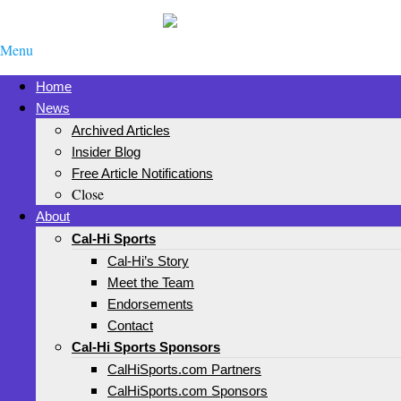
Menu
Home
News
Archived Articles
Insider Blog
Free Article Notifications
Close
About
Cal-Hi Sports
Cal-Hi’s Story
Meet the Team
Endorsements
Contact
Cal-Hi Sports Sponsors
CalHiSports.com Partners
CalHiSports.com Sponsors