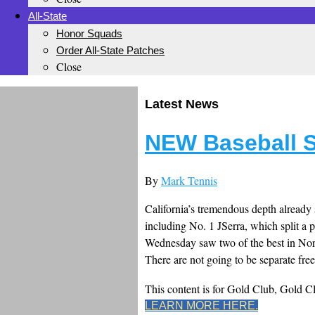
All-State
Honor Squads
Order All-State Patches
Close
Latest News
NEW Baseball S
By
Mark Tennis
California’s tremendous depth already
including No. 1 JSerra, which split 
Wednesday saw two of the best in Nor
There are not going to be separate free
This content is for Gold Club, Gold 
LEARN MORE HERE.