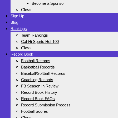
Become a Sponsor
Close
Sign Up
Blog
Rankings
Team Rankings
Cal-Hi Sports Hot 100
Close
Record Book
Football Records
Basketball Records
Baseball/Softball Records
Coaching Records
FB Season In Review
Record Book History
Record Book FAQs
Record Submission Process
Football Scores
Close