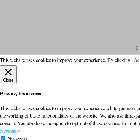
© 
This website uses cookies to improve your experience. By clicking "Ac
Close
Privacy Overview
This website uses cookies to improve your experience while you navigate
the working of basic functionalities of the website. We also use third-
consent. You also have the option to opt-out of these cookies. But opt
Necessary
Necessary