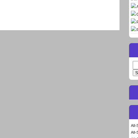
Se
for
All-
All-