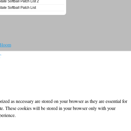
State Softball Patch List 2
State Softball Patch List
 Bloom
T
ized as necessary are stored on your browser as they are essential for
ite. These cookies will be stored in your browser only with your
perience.