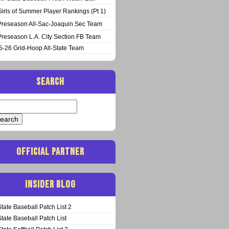
Girls of Summer Player Rankings (Pt 1)
Preseason All-Sac-Joaquin Sec Team
Preseason L.A. City Section FB Team
5-26 Grid-Hoop All-State Team
SEARCH
arch
:
OFFICIAL PARTNER
INSIDER BLOG
State Baseball Patch List 2
State Baseball Patch List