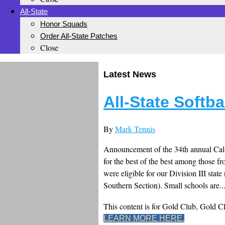
All-State
Honor Squads
Order All-State Patches
Close
Latest News
All-State Softb
By
Mark Tennis
Announcement of the 34th annual Cal-H
for the best of the best among those 
were eligible for our Division III stat
Southern Section). Small schools are..
This content is for Gold Club, Gold 
LEARN MORE HERE.