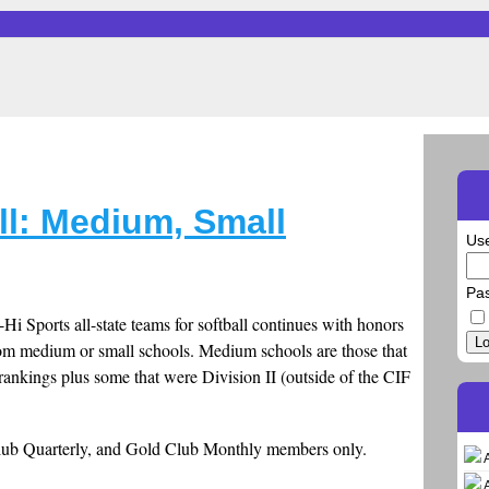
all: Medium, Small
Us
Pa
i Sports all-state teams for softball continues with honors
Lo
from medium or small schools. Medium schools are those that
e rankings plus some that were Division II (outside of the CIF
.
Club Quarterly, and Gold Club Monthly members only.