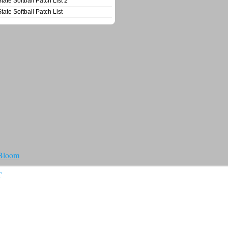
State Softball Patch List 2
State Softball Patch List
 Bloom
T