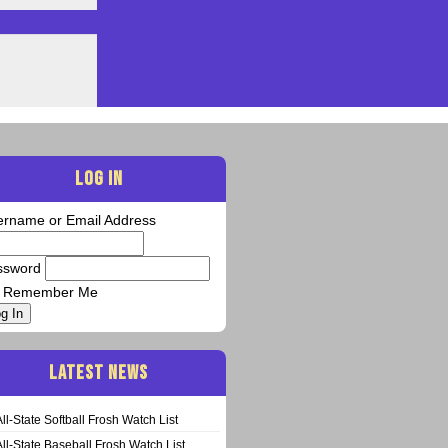
LOG IN
ername or Email Address
ssword
Remember Me
g In
LATEST NEWS
All-State Softball Frosh Watch List
All-State Baseball Frosh Watch List