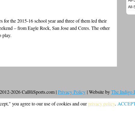
All-
All-
ors for the 2015-16 school year and three of them led their
weekend – from Eagle Rock, San Jose and Ceres. The other
o play.
2012-2026 CalHiSports.com |
Privacy Policy
| Website by
The Indigo
cept," you agree to our use of cookies and our
privacy policy
.
ACCEP