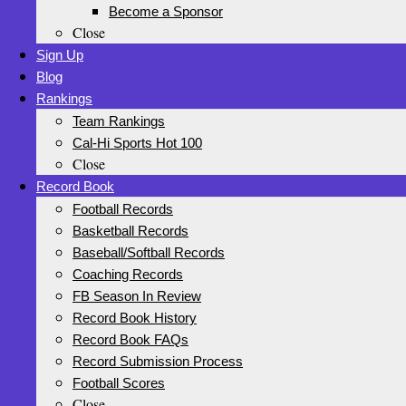
Become a Sponsor
Close
Sign Up
Blog
Rankings
Team Rankings
Cal-Hi Sports Hot 100
Close
Record Book
Football Records
Basketball Records
Baseball/Softball Records
Coaching Records
FB Season In Review
Record Book History
Record Book FAQs
Record Submission Process
Football Scores
Close