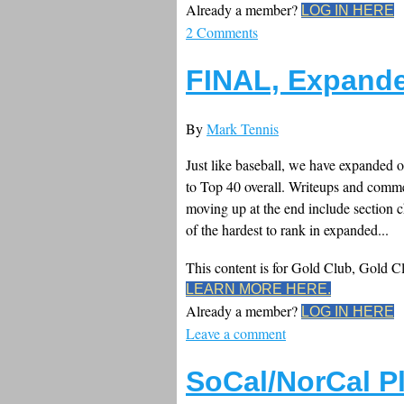
Already a member?
LOG IN HERE
2 Comments
FINAL, Expande
By
Mark Tennis
Just like baseball, we have expanded ou
to Top 40 overall. Writeups and comm
moving up at the end include sectio
of the hardest to rank in expanded...
This content is for Gold Club, Gold 
LEARN MORE HERE.
Already a member?
LOG IN HERE
Leave a comment
SoCal/NorCal P