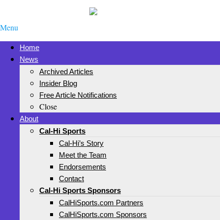
Menu
Home
News
Archived Articles
Insider Blog
Free Article Notifications
Close
About
Cal-Hi Sports
Cal-Hi’s Story
Meet the Team
Endorsements
Contact
Cal-Hi Sports Sponsors
CalHiSports.com Partners
CalHiSports.com Sponsors