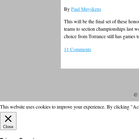
By
Paul Muyskens
This will be the final set of these hon
teams to section championships last 
choice from Torrance still has games t
11 Comments
© 
This website uses cookies to improve your experience. By clicking "Ac
Close