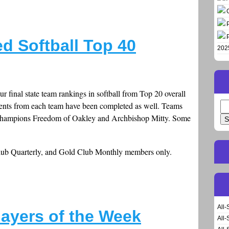
d Softball Top 40
202
r final state team rankings in softball from Top 20 overall
ents from each team have been completed as well. Teams
Se
for
n champions Freedom of Oakley and Archbishop Mitty. Some
Club Quarterly, and Gold Club Monthly members only.
All-
layers of the Week
All-