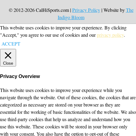
© 2012-2026 CalHiSports.com |
Privacy Policy
| Website by
The
Indigo Bloom
This website uses cookies to improve your experience. By clicking
"Accept," you agree to our use of cookies and our
privacy policy
.
ACCEPT
Close
Privacy Overview
This website uses cookies to improve your experience while you
navigate through the website. Out of these cookies, the cookies that are
categorized as necessary are stored on your browser as they are
essential for the working of basic functionalities of the website. We also
use third-party cookies that help us analyze and understand how you
use this website. These cookies will be stored in your browser only
with your consent. You also have the option to opt-out of these