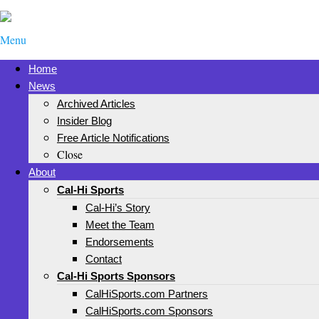
Menu
Home
News
Archived Articles
Insider Blog
Free Article Notifications
Close
About
Cal-Hi Sports
Cal-Hi’s Story
Meet the Team
Endorsements
Contact
Cal-Hi Sports Sponsors
CalHiSports.com Partners
CalHiSports.com Sponsors