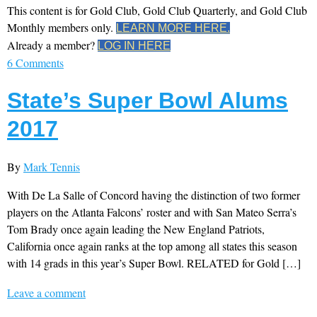
This content is for Gold Club, Gold Club Quarterly, and Gold Club
Monthly members only.
LEARN MORE HERE.
Already a member?
LOG IN HERE
6 Comments
State’s Super Bowl Alums
2017
By
Mark Tennis
With De La Salle of Concord having the distinction of two former
players on the Atlanta Falcons’ roster and with San Mateo Serra’s
Tom Brady once again leading the New England Patriots,
California once again ranks at the top among all states this season
with 14 grads in this year’s Super Bowl. RELATED for Gold […]
Leave a comment