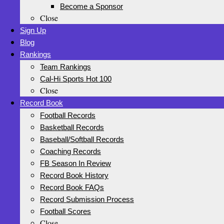
Become a Sponsor
Close
Sign Up
Blog
Rankings
Team Rankings
Cal-Hi Sports Hot 100
Close
Record Book
Football Records
Basketball Records
Baseball/Softball Records
Coaching Records
FB Season In Review
Record Book History
Record Book FAQs
Record Submission Process
Football Scores
Close