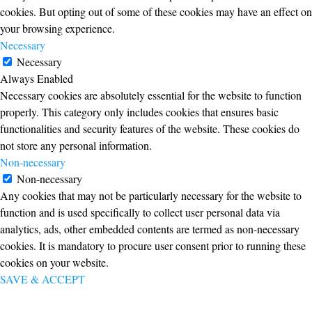
cookies. But opting out of some of these cookies may have an effect on
your browsing experience.
Necessary
Necessary
Always Enabled
Necessary cookies are absolutely essential for the website to function
properly. This category only includes cookies that ensures basic
functionalities and security features of the website. These cookies do
not store any personal information.
Non-necessary
Non-necessary
Any cookies that may not be particularly necessary for the website to
function and is used specifically to collect user personal data via
analytics, ads, other embedded contents are termed as non-necessary
cookies. It is mandatory to procure user consent prior to running these
cookies on your website.
SAVE & ACCEPT