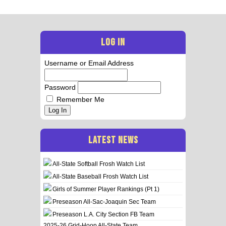
LOG IN
Username or Email Address
Password
Remember Me
Log In
LATEST NEWS
All-State Softball Frosh Watch List
All-State Baseball Frosh Watch List
Girls of Summer Player Rankings (Pt 1)
Preseason All-Sac-Joaquin Sec Team
Preseason L.A. City Section FB Team
2025-26 Grid-Hoop All-State Team