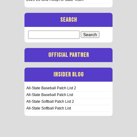
SEARCH
Search
for:
OFFICIAL PARTNER
INSIDER BLOG
All-State Baseball Patch List 2
All-State Baseball Patch List
All-State Softball Patch List 2
All-State Softball Patch List