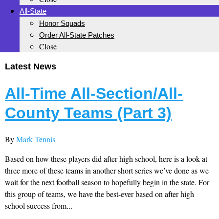
All-State
Honor Squads
Order All-State Patches
Close
Latest News
All-Time All-Section/All-
County Teams (Part 3)
By
Mark Tennis
Based on how these players did after high school, here is a look at
three more of these teams in another short series we’ve done as we
wait for the next football season to hopefully begin in the state. For
this group of teams, we have the best-ever based on after high
school success from...