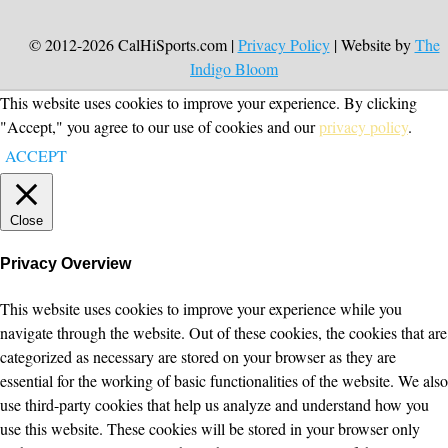
© 2012-2026 CalHiSports.com |
Privacy Policy
| Website by
The
Indigo Bloom
This website uses cookies to improve your experience. By clicking
"Accept," you agree to our use of cookies and our
privacy policy
.
ACCEPT
Close
Privacy Overview
This website uses cookies to improve your experience while you
navigate through the website. Out of these cookies, the cookies that are
categorized as necessary are stored on your browser as they are
essential for the working of basic functionalities of the website. We also
use third-party cookies that help us analyze and understand how you
use this website. These cookies will be stored in your browser only