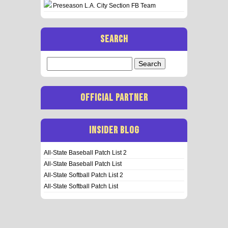
Preseason L.A. City Section FB Team
SEARCH
Search
for:
OFFICIAL PARTNER
INSIDER BLOG
All-State Baseball Patch List 2
All-State Baseball Patch List
All-State Softball Patch List 2
All-State Softball Patch List