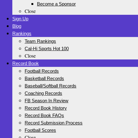
Become a Sponsor
Close
Sign Up
Blog
Rankings
Team Rankings
Cal-Hi Sports Hot 100
Close
Record Book
Football Records
Basketball Records
Baseball/Softball Records
Coaching Records
FB Season In Review
Record Book History
Record Book FAQs
Record Submission Process
Football Scores
Close