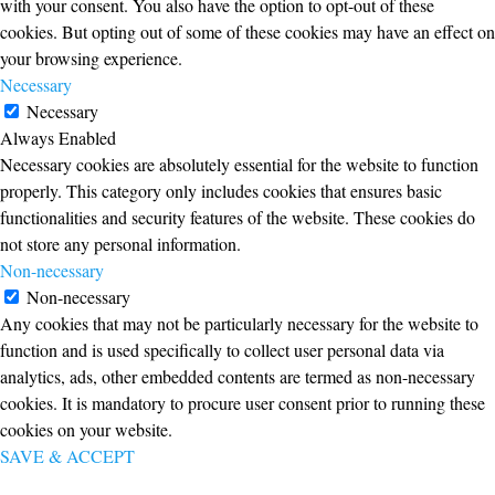
with your consent. You also have the option to opt-out of these
cookies. But opting out of some of these cookies may have an effect on
your browsing experience.
Necessary
Necessary
Always Enabled
Necessary cookies are absolutely essential for the website to function
properly. This category only includes cookies that ensures basic
functionalities and security features of the website. These cookies do
not store any personal information.
Non-necessary
Non-necessary
Any cookies that may not be particularly necessary for the website to
function and is used specifically to collect user personal data via
analytics, ads, other embedded contents are termed as non-necessary
cookies. It is mandatory to procure user consent prior to running these
cookies on your website.
SAVE & ACCEPT