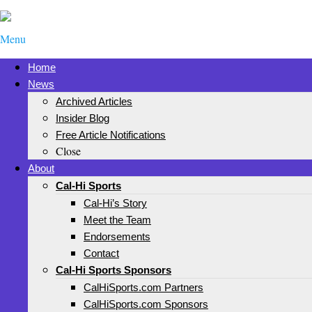
Menu
Home
News
Archived Articles
Insider Blog
Free Article Notifications
Close
About
Cal-Hi Sports
Cal-Hi’s Story
Meet the Team
Endorsements
Contact
Cal-Hi Sports Sponsors
CalHiSports.com Partners
CalHiSports.com Sponsors