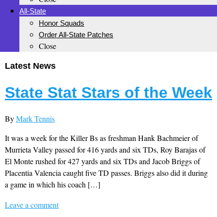
All-State
Honor Squads
Order All-State Patches
Close
Latest News
State Stat Stars of the Week
By
Mark Tennis
It was a week for the Killer Bs as freshman Hank Bachmeier of
Murrieta Valley passed for 416 yards and six TDs, Roy Barajas of
El Monte rushed for 427 yards and six TDs and Jacob Briggs of
Placentia Valencia caught five TD passes. Briggs also did it during
a game in which his coach […]
Leave a comment