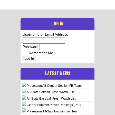
LOG IN
Username or Email Address
Password
Remember Me
Log In
LATEST NEWS
Preseason All-Central Section FB Team
All-State Softball Frosh Watch List
All-State Baseball Frosh Watch List
Girls of Summer Player Rankings (Pt 1)
Preseason All-Sac-Joaquin Sec Team